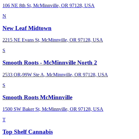
106 NE 8th St, McMinnville, OR 97128, USA
N
New Leaf Midtown
2215 NE Evans St, McMinnville, OR 97128, USA
S
Smooth Roots - McMinnville North 2
2533 OR-99W Ste A, McMinnville, OR 97128, USA
S
Smooth Roots McMinnville
1500 SW Baker St, McMinnville, OR 97128, USA
T
Top Shelf Cannabis