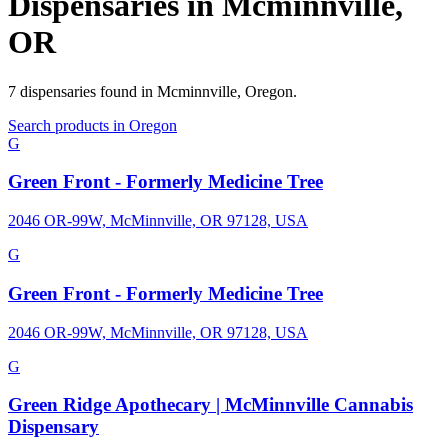
Dispensaries in
Mcminnville
,
OR
7
dispensaries
found in
Mcminnville
,
Oregon
.
Search products in
Oregon
G
Green Front - Formerly Medicine Tree
2046 OR-99W, McMinnville, OR 97128, USA
G
Green Front - Formerly Medicine Tree
2046 OR-99W, McMinnville, OR 97128, USA
G
Green Ridge Apothecary | McMinnville Cannabis
Dispensary