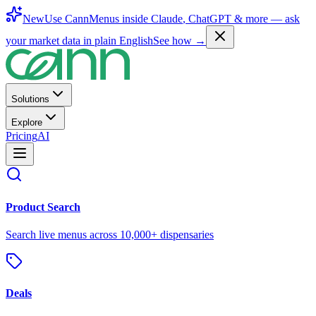
New
Use CannMenus inside
Claude
,
ChatGPT
& more —
ask
your market data in plain English
See how →
Solutions
Explore
Pricing
AI
Product Search
Search live menus across 10,000+ dispensaries
Deals