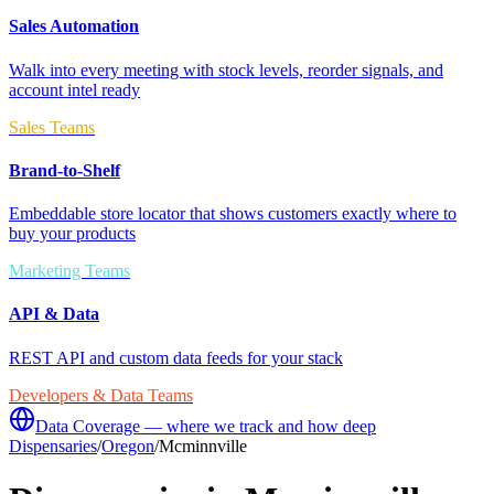
Sales Automation
Walk into every meeting with stock levels, reorder signals, and
account intel ready
Sales Teams
Brand-to-Shelf
Embeddable store locator that shows customers exactly where to
buy your products
Marketing Teams
API & Data
REST API and custom data feeds for your stack
Developers & Data Teams
Data Coverage — where we track and how deep
Dispensaries
/
Oregon
/
Mcminnville