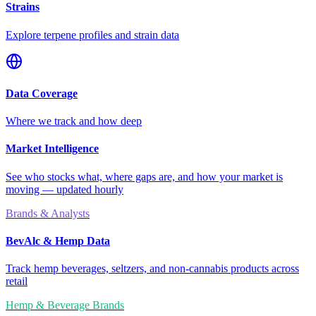
Strains
Explore terpene profiles and strain data
Data Coverage
Where we track and how deep
Market Intelligence
See who stocks what, where gaps are, and how your market is
moving — updated hourly
Brands & Analysts
BevAlc & Hemp Data
Track hemp beverages, seltzers, and non-cannabis products across
retail
Hemp & Beverage Brands