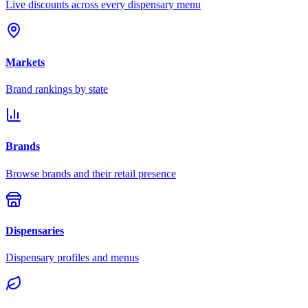
Live discounts across every dispensary menu
Markets
Brand rankings by state
Brands
Browse brands and their retail presence
Dispensaries
Dispensary profiles and menus