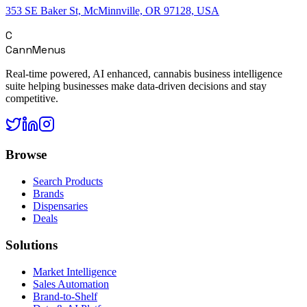
353 SE Baker St, McMinnville, OR 97128, USA
C
CannMenus
Real-time powered, AI enhanced, cannabis business intelligence
suite helping businesses make data-driven decisions and stay
competitive.
Browse
Search Products
Brands
Dispensaries
Deals
Solutions
Market Intelligence
Sales Automation
Brand-to-Shelf