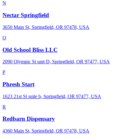
N
Nectar Springfield
3650 Main St, Springfield, OR 97478, USA
O
Old School Bliss LLC
2090 Olympic St unit D, Springfield, OR 97477, USA
P
Phresh Start
1623 21st St suite b, Springfield, OR 97477, USA
R
Redbarn Dispensary
4360 Main St, Springfield, OR 97478, USA