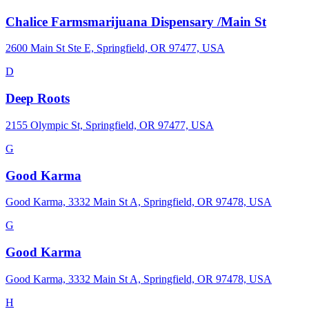
Chalice Farmsmarijuana Dispensary /Main St
2600 Main St Ste E, Springfield, OR 97477, USA
D
Deep Roots
2155 Olympic St, Springfield, OR 97477, USA
G
Good Karma
Good Karma, 3332 Main St A, Springfield, OR 97478, USA
G
Good Karma
Good Karma, 3332 Main St A, Springfield, OR 97478, USA
H