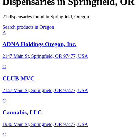
Dispensaries in
Springfield
,
OR
21
dispensaries
found in
Springfield
,
Oregon
.
Search products in
Oregon
A
ADNA Holdings Oregon, Inc.
2147 Main St, Springfield, OR 97477, USA
C
CLUB MVC
2147 Main St, Springfield, OR 97477, USA
C
Cannabis, LLC
1936 Main St, Springfield, OR 97477, USA
C