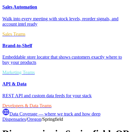
Sales Automation
Walk into every meeting with stock levels, reorder signals, and
account intel ready
Sales Teams
Brand-to-Shelf
Embeddable store locator that shows customers exactly where to
buy your products
Marketing Teams
API & Data
REST API and custom data feeds for your stack
Developers & Data Teams
Data Coverage — where we track and how deep
Dispensaries
/
Oregon
/
Springfield