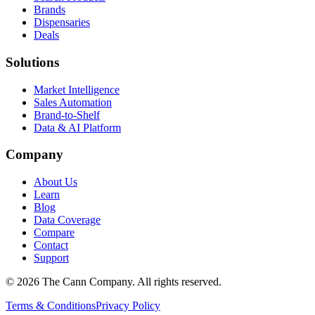
Brands
Dispensaries
Deals
Solutions
Market Intelligence
Sales Automation
Brand-to-Shelf
Data & AI Platform
Company
About Us
Learn
Blog
Data Coverage
Compare
Contact
Support
© 2026 The Cann Company. All rights reserved.
Terms & Conditions
Privacy Policy