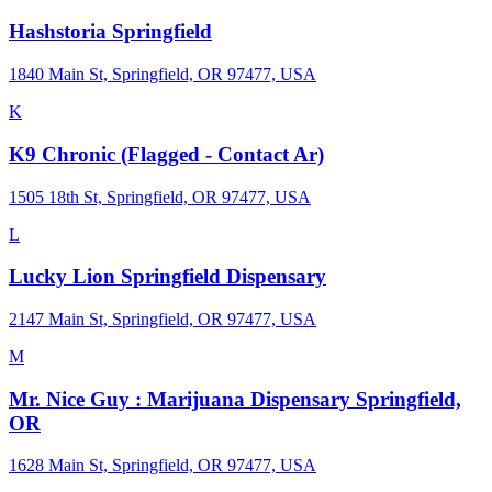
Hashstoria Springfield
1840 Main St, Springfield, OR 97477, USA
K
K9 Chronic (Flagged - Contact Ar)
1505 18th St, Springfield, OR 97477, USA
L
Lucky Lion Springfield Dispensary
2147 Main St, Springfield, OR 97477, USA
M
Mr. Nice Guy : Marijuana Dispensary Springfield,
OR
1628 Main St, Springfield, OR 97477, USA