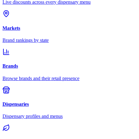
Live discounts across every dispensary menu
Markets
Brand rankings by state
Brands
Browse brands and their retail presence
Dispensaries
Dispensary profiles and menus