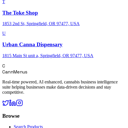
T
The Toke Shop
1853 2nd St, Springfield, OR 97477, USA
U
Urban Canna Dispensary
1815 Main St unit a, Springfield, OR 97477, USA
C
CannMenus
Real-time powered, AI enhanced, cannabis business intelligence
suite helping businesses make data-driven decisions and stay
competitive.
Browse
Search Products