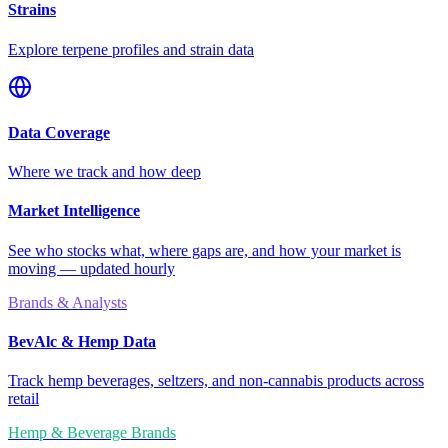
Strains
Explore terpene profiles and strain data
Data Coverage
Where we track and how deep
Market Intelligence
See who stocks what, where gaps are, and how your market is
moving — updated hourly
Brands & Analysts
BevAlc & Hemp Data
Track hemp beverages, seltzers, and non-cannabis products across
retail
Hemp & Beverage Brands