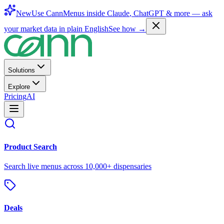
New
Use CannMenus inside
Claude
,
ChatGPT
& more —
ask
your market data in plain English
See how →
Solutions
Explore
Pricing
AI
Product Search
Search live menus across 10,000+ dispensaries
Deals