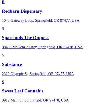
R
Redbarn Dispensary
1045 Gateway Loop, Springfield, OR 97477, USA
S
Spacebuds The Outpost
38498 McKenzie Hwy, Springfield, OR 97478, USA
S
Substance
2329 Olympic St, Springfield, OR 97477, USA
S
Sweet Leaf Cannabis
3912 Main St, Springfield, OR 97478, USA