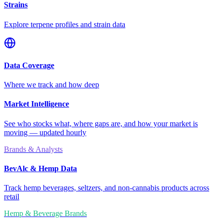
Strains
Explore terpene profiles and strain data
Data Coverage
Where we track and how deep
Market Intelligence
See who stocks what, where gaps are, and how your market is
moving — updated hourly
Brands & Analysts
BevAlc & Hemp Data
Track hemp beverages, seltzers, and non-cannabis products across
retail
Hemp & Beverage Brands