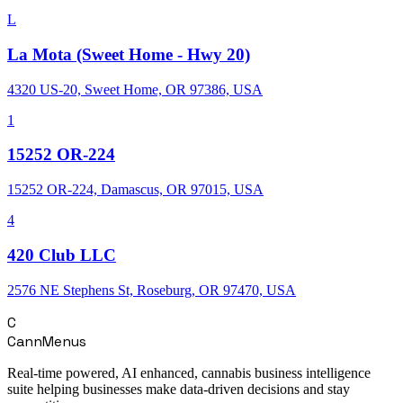
L
La Mota (Sweet Home - Hwy 20)
4320 US-20, Sweet Home, OR 97386, USA
1
15252 OR-224
15252 OR-224, Damascus, OR 97015, USA
4
420 Club LLC
2576 NE Stephens St, Roseburg, OR 97470, USA
C
CannMenus
Real-time powered, AI enhanced, cannabis business intelligence
suite helping businesses make data-driven decisions and stay