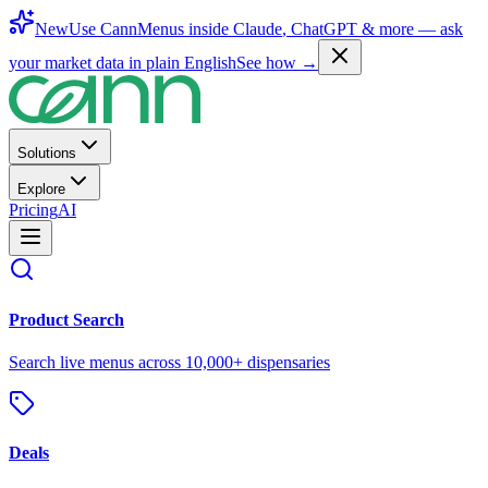
New
Use CannMenus inside
Claude
,
ChatGPT
& more —
ask
your market data in plain English
See how →
Solutions
Explore
Pricing
AI
Product Search
Search live menus across 10,000+ dispensaries
Deals