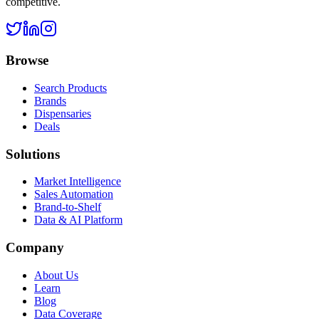
competitive.
Browse
Search Products
Brands
Dispensaries
Deals
Solutions
Market Intelligence
Sales Automation
Brand-to-Shelf
Data & AI Platform
Company
About Us
Learn
Blog
Data Coverage