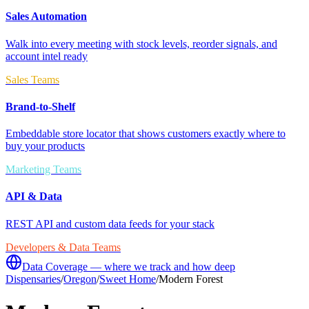
Sales Automation
Walk into every meeting with stock levels, reorder signals, and
account intel ready
Sales Teams
Brand-to-Shelf
Embeddable store locator that shows customers exactly where to
buy your products
Marketing Teams
API & Data
REST API and custom data feeds for your stack
Developers & Data Teams
Data Coverage — where we track and how deep
Dispensaries
/
Oregon
/
Sweet Home
/
Modern Forest