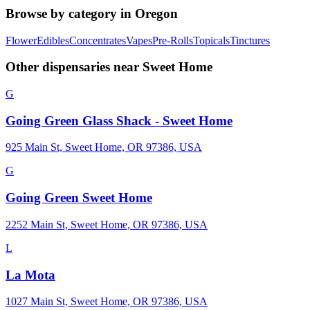
Browse by category in
Oregon
Flower
Edibles
Concentrates
Vapes
Pre-Rolls
Topicals
Tinctures
Other dispensaries near
Sweet Home
G
Going Green Glass Shack - Sweet Home
925 Main St, Sweet Home, OR 97386, USA
G
Going Green Sweet Home
2252 Main St, Sweet Home, OR 97386, USA
L
La Mota
1027 Main St, Sweet Home, OR 97386, USA