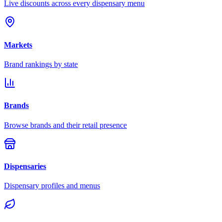
Live discounts across every dispensary menu
Markets
Brand rankings by state
Brands
Browse brands and their retail presence
Dispensaries
Dispensary profiles and menus