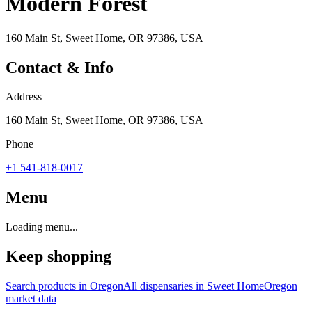
Modern Forest
160 Main St, Sweet Home, OR 97386, USA
Contact & Info
Address
160 Main St, Sweet Home, OR 97386, USA
Phone
+1 541-818-0017
Menu
Loading menu...
Keep shopping
Search products in
Oregon
All dispensaries in
Sweet Home
Oregon
market data