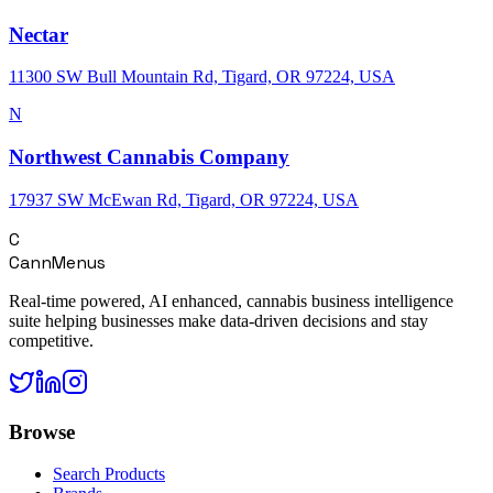
Nectar
11300 SW Bull Mountain Rd, Tigard, OR 97224, USA
N
Northwest Cannabis Company
17937 SW McEwan Rd, Tigard, OR 97224, USA
C
CannMenus
Real-time powered, AI enhanced, cannabis business intelligence
suite helping businesses make data-driven decisions and stay
competitive.
Browse
Search Products