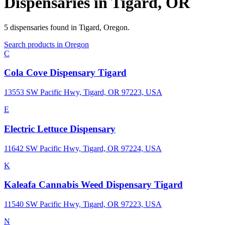
Dispensaries in
Tigard
,
OR
5
dispensaries
found in
Tigard
,
Oregon
.
Search products in
Oregon
C
Cola Cove Dispensary Tigard
13553 SW Pacific Hwy, Tigard, OR 97223, USA
E
Electric Lettuce Dispensary
11642 SW Pacific Hwy, Tigard, OR 97224, USA
K
Kaleafa Cannabis Weed Dispensary Tigard
11540 SW Pacific Hwy, Tigard, OR 97223, USA
N