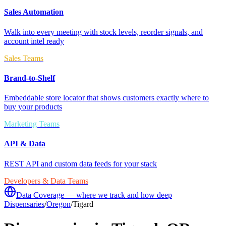
Sales Automation
Walk into every meeting with stock levels, reorder signals, and
account intel ready
Sales Teams
Brand-to-Shelf
Embeddable store locator that shows customers exactly where to
buy your products
Marketing Teams
API & Data
REST API and custom data feeds for your stack
Developers & Data Teams
Data Coverage — where we track and how deep
Dispensaries
/
Oregon
/
Tigard