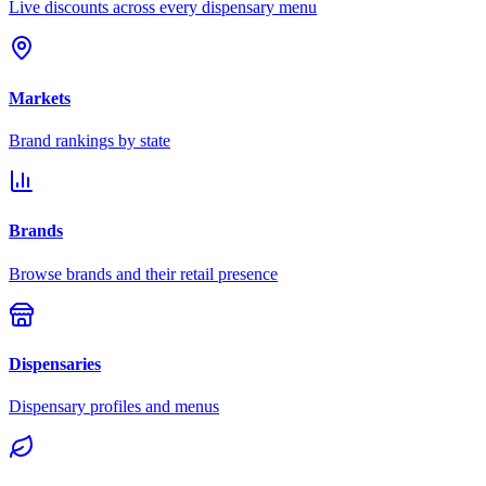
Live discounts across every dispensary menu
Markets
Brand rankings by state
Brands
Browse brands and their retail presence
Dispensaries
Dispensary profiles and menus