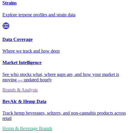
Strains
Explore terpene profiles and strain data
Data Coverage
Where we track and how deep
Market Intelligence
See who stocks what, where gaps are, and how your market is
moving — updated hourly
Brands & Analysts
BevAlc & Hemp Data
Track hemp beverages, seltzers, and non-cannabis products across
retail
Hemp & Beverage Brands