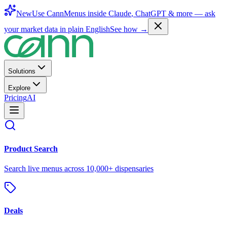
New
Use CannMenus inside
Claude
,
ChatGPT
& more —
ask
your market data in plain English
See how →
Solutions
Explore
Pricing
AI
Product Search
Search live menus across 10,000+ dispensaries
Deals