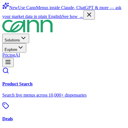
New
Use CannMenus inside
Claude
,
ChatGPT
& more —
ask
your market data in plain English
See how →
Solutions
Explore
Pricing
AI
Product Search
Search live menus across 10,000+ dispensaries
Deals