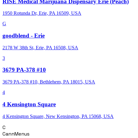
RISE Medical Marijuana Dispensary Erie (Peach)
1950 Rotunda Dr, Erie, PA 16509, USA
G
goodblend - Erie
2178 W 38th St, Erie, PA 16508, USA
3
3679 PA-378 #10
3679 PA-378 #10, Bethlehem, PA 18015, USA
4
4 Kensington Square
4 Kensington Square, New Kensington, PA 15068, USA
C
CannMenus