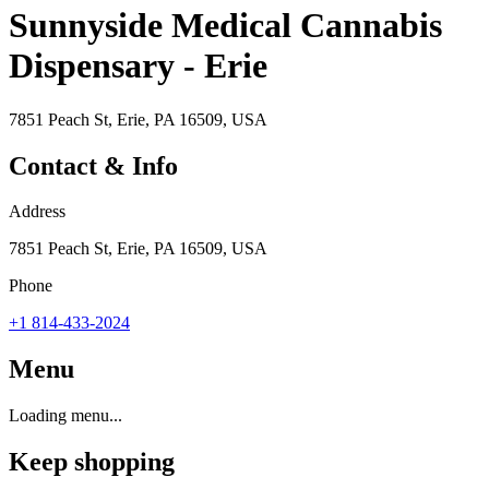
Sunnyside Medical Cannabis
Dispensary - Erie
7851 Peach St, Erie, PA 16509, USA
Contact & Info
Address
7851 Peach St, Erie, PA 16509, USA
Phone
+1 814-433-2024
Menu
Loading menu...
Keep shopping