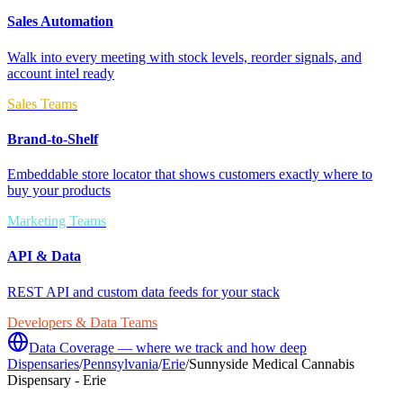
Sales Automation
Walk into every meeting with stock levels, reorder signals, and
account intel ready
Sales Teams
Brand-to-Shelf
Embeddable store locator that shows customers exactly where to
buy your products
Marketing Teams
API & Data
REST API and custom data feeds for your stack
Developers & Data Teams
Data Coverage — where we track and how deep
Dispensaries
/
Pennsylvania
/
Erie
/
Sunnyside Medical Cannabis
Dispensary - Erie