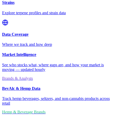
Strains
Explore terpene profiles and strain data
Data Coverage
Where we track and how deep
Market Intelligence
See who stocks what, where gaps are, and how your market is
moving — updated hourly
Brands & Analysts
BevAlc & Hemp Data
Track hemp beverages, seltzers, and non-cannabis products across
retail
Hemp & Beverage Brands