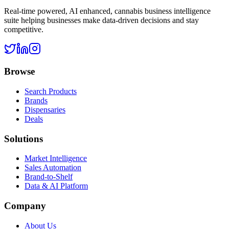
Real-time powered, AI enhanced, cannabis business intelligence
suite helping businesses make data-driven decisions and stay
competitive.
Browse
Search Products
Brands
Dispensaries
Deals
Solutions
Market Intelligence
Sales Automation
Brand-to-Shelf
Data & AI Platform
Company
About Us