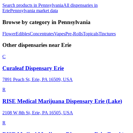
Search products in
Pennsylvania
All dispensaries in
Erie
Pennsylvania
market data
Browse by category in
Pennsylvania
Flower
Edibles
Concentrates
Vapes
Pre-Rolls
Topicals
Tinctures
Other dispensaries near
Erie
C
Curaleaf Dispensary Erie
7891 Peach St, Erie, PA 16509, USA
R
RISE Medical Marijuana Dispensary Erie (Lake)
2108 W 8th St, Erie, PA 16505, USA
R