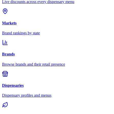
Live discounts across every dispensary menu
Markets
Brand rankings by state
Brands
Browse brands and their retail presence
Dispensaries
Dispensary profiles and menus