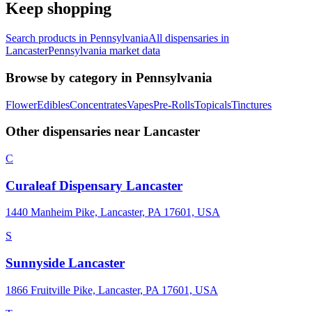
Keep shopping
Search products in
Pennsylvania
All dispensaries in
Lancaster
Pennsylvania
market data
Browse by category in
Pennsylvania
Flower
Edibles
Concentrates
Vapes
Pre-Rolls
Topicals
Tinctures
Other dispensaries near
Lancaster
C
Curaleaf Dispensary Lancaster
1440 Manheim Pike, Lancaster, PA 17601, USA
S
Sunnyside Lancaster
1866 Fruitville Pike, Lancaster, PA 17601, USA