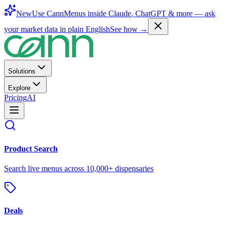
New
Use CannMenus inside
Claude
,
ChatGPT
& more —
ask
your market data in plain English
See how →
Solutions
Explore
Pricing
AI
Product Search
Search live menus across 10,000+ dispensaries
Deals