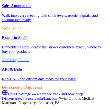
Sales Automation
Walk into every meeting with stock levels, reorder signals, and
account intel ready
Sales Teams
Brand-to-Shelf
Embeddable store locator that shows customers exactly where to
buy your products
Marketing Teams
API & Data
REST API and custom data feeds for your stack
Developers & Data Teams
Data Coverage — where we track and how deep
Dispensaries
/
Pennsylvania
/
Lancaster
/
Vytal Options Medical
Marijuana Dispensary | Lancaster, PA