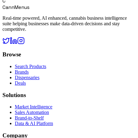
C
CannMenus
Real-time powered, AI enhanced, cannabis business intelligence
suite helping businesses make data-driven decisions and stay
competitive.
Browse
Search Products
Brands
Dispensaries
Deals
Solutions
Market Intelligence
Sales Automation
Brand-to-Shelf
Data & AI Platform
Company