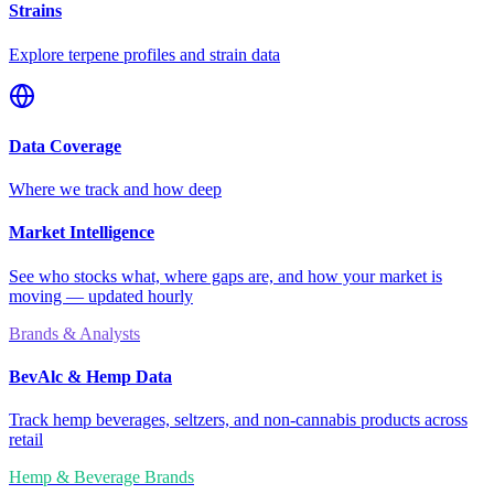
Strains
Explore terpene profiles and strain data
Data Coverage
Where we track and how deep
Market Intelligence
See who stocks what, where gaps are, and how your market is
moving — updated hourly
Brands & Analysts
BevAlc & Hemp Data
Track hemp beverages, seltzers, and non-cannabis products across
retail
Hemp & Beverage Brands