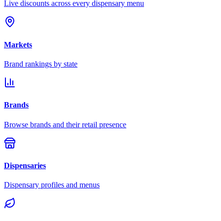
Live discounts across every dispensary menu
Markets
Brand rankings by state
Brands
Browse brands and their retail presence
Dispensaries
Dispensary profiles and menus