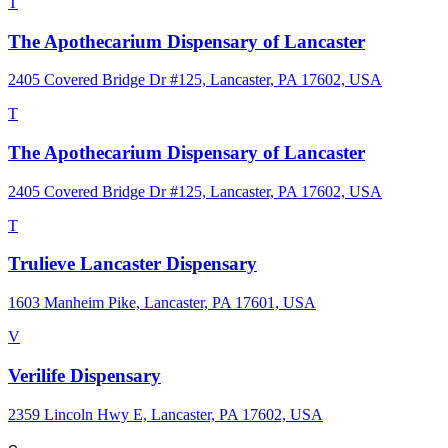
T
The Apothecarium Dispensary of Lancaster
2405 Covered Bridge Dr #125, Lancaster, PA 17602, USA
T
The Apothecarium Dispensary of Lancaster
2405 Covered Bridge Dr #125, Lancaster, PA 17602, USA
T
Trulieve Lancaster Dispensary
1603 Manheim Pike, Lancaster, PA 17601, USA
V
Verilife Dispensary
2359 Lincoln Hwy E, Lancaster, PA 17602, USA