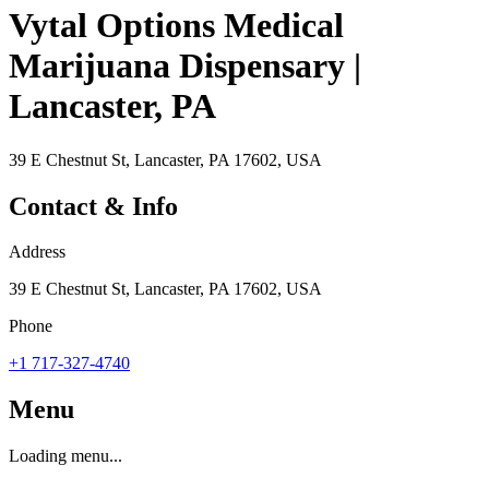
Vytal Options Medical
Marijuana Dispensary |
Lancaster, PA
39 E Chestnut St, Lancaster, PA 17602, USA
Contact & Info
Address
39 E Chestnut St, Lancaster, PA 17602, USA
Phone
+1 717-327-4740
Menu
Loading menu...