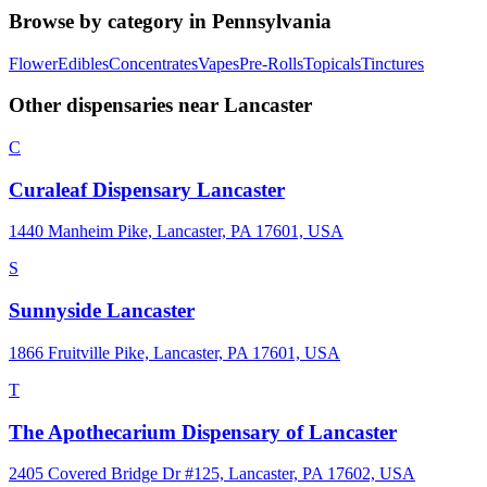
Browse by category in
Pennsylvania
Flower
Edibles
Concentrates
Vapes
Pre-Rolls
Topicals
Tinctures
Other dispensaries near
Lancaster
C
Curaleaf Dispensary Lancaster
1440 Manheim Pike, Lancaster, PA 17601, USA
S
Sunnyside Lancaster
1866 Fruitville Pike, Lancaster, PA 17601, USA
T
The Apothecarium Dispensary of Lancaster
2405 Covered Bridge Dr #125, Lancaster, PA 17602, USA