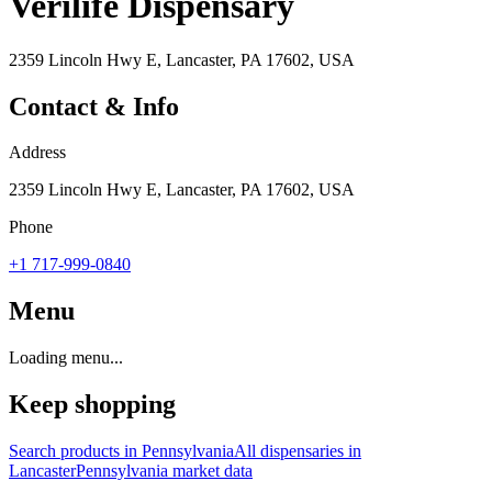
Verilife Dispensary
2359 Lincoln Hwy E, Lancaster, PA 17602, USA
Contact & Info
Address
2359 Lincoln Hwy E, Lancaster, PA 17602, USA
Phone
+1 717-999-0840
Menu
Loading menu...
Keep shopping
Search products in
Pennsylvania
All dispensaries in
Lancaster
Pennsylvania
market data