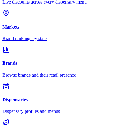
Live discounts across every dispensary menu
Markets
Brand rankings by state
Brands
Browse brands and their retail presence
Dispensaries
Dispensary profiles and menus