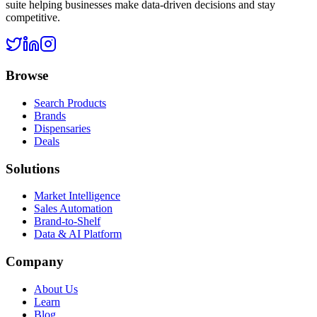
suite helping businesses make data-driven decisions and stay
competitive.
Browse
Search Products
Brands
Dispensaries
Deals
Solutions
Market Intelligence
Sales Automation
Brand-to-Shelf
Data & AI Platform
Company
About Us
Learn
Blog