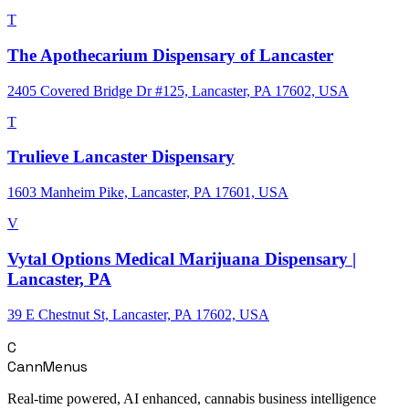
T
The Apothecarium Dispensary of Lancaster
2405 Covered Bridge Dr #125, Lancaster, PA 17602, USA
T
Trulieve Lancaster Dispensary
1603 Manheim Pike, Lancaster, PA 17601, USA
V
Vytal Options Medical Marijuana Dispensary |
Lancaster, PA
39 E Chestnut St, Lancaster, PA 17602, USA
C
CannMenus
Real-time powered, AI enhanced, cannabis business intelligence