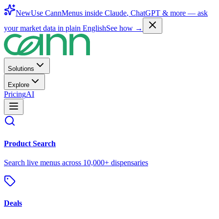
New
Use CannMenus inside
Claude
,
ChatGPT
& more —
ask
your market data in plain English
See how →
Solutions
Explore
Pricing
AI
Product Search
Search live menus across 10,000+ dispensaries
Deals