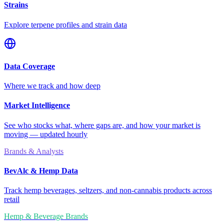
Strains
Explore terpene profiles and strain data
Data Coverage
Where we track and how deep
Market Intelligence
See who stocks what, where gaps are, and how your market is
moving — updated hourly
Brands & Analysts
BevAlc & Hemp Data
Track hemp beverages, seltzers, and non-cannabis products across
retail
Hemp & Beverage Brands