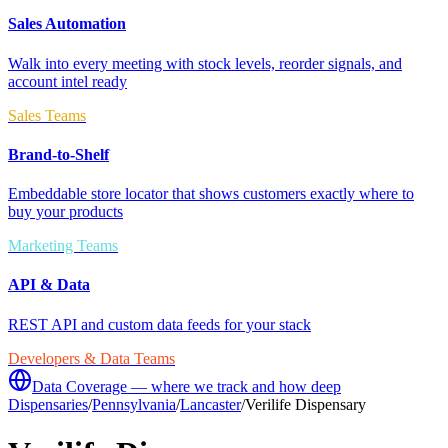
Sales Automation
Walk into every meeting with stock levels, reorder signals, and
account intel ready
Sales Teams
Brand-to-Shelf
Embeddable store locator that shows customers exactly where to
buy your products
Marketing Teams
API & Data
REST API and custom data feeds for your stack
Developers & Data Teams
Data Coverage — where we track and how deep
Dispensaries
/
Pennsylvania
/
Lancaster
/
Verilife Dispensary