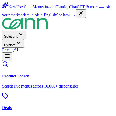
New
Use CannMenus inside
Claude
,
ChatGPT
& more —
ask
your market data in plain English
See how →
Solutions
Explore
Pricing
AI
Product Search
Search live menus across 10,000+ dispensaries
Deals