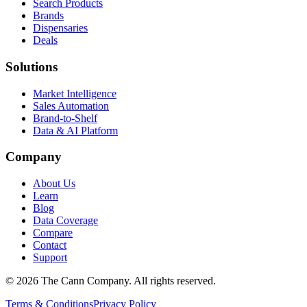
Search Products
Brands
Dispensaries
Deals
Solutions
Market Intelligence
Sales Automation
Brand-to-Shelf
Data & AI Platform
Company
About Us
Learn
Blog
Data Coverage
Compare
Contact
Support
© 2026 The Cann Company. All rights reserved.
Terms & Conditions
Privacy Policy