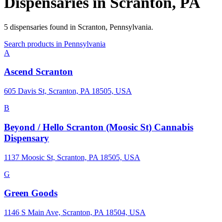
Dispensaries in
Scranton
,
PA
5
dispensaries
found in
Scranton
,
Pennsylvania
.
Search products in
Pennsylvania
A
Ascend Scranton
605 Davis St, Scranton, PA 18505, USA
B
Beyond / Hello Scranton (Moosic St) Cannabis
Dispensary
1137 Moosic St, Scranton, PA 18505, USA
G
Green Goods
1146 S Main Ave, Scranton, PA 18504, USA