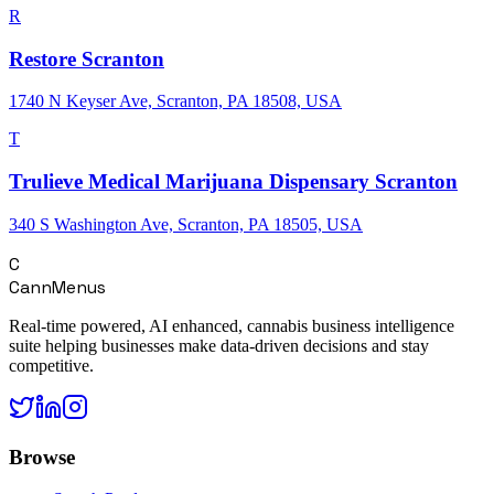
R
Restore Scranton
1740 N Keyser Ave, Scranton, PA 18508, USA
T
Trulieve Medical Marijuana Dispensary Scranton
340 S Washington Ave, Scranton, PA 18505, USA
C
CannMenus
Real-time powered, AI enhanced, cannabis business intelligence
suite helping businesses make data-driven decisions and stay
competitive.
Browse