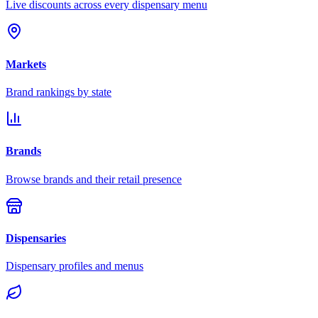
Live discounts across every dispensary menu
Markets
Brand rankings by state
Brands
Browse brands and their retail presence
Dispensaries
Dispensary profiles and menus