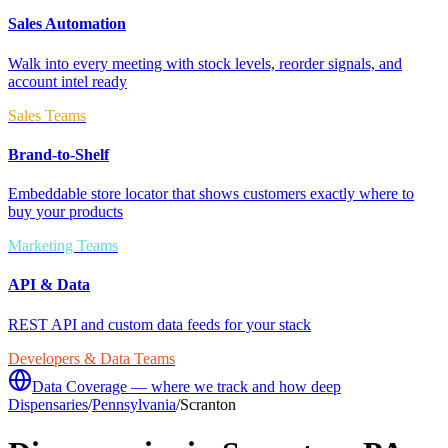
Sales Automation
Walk into every meeting with stock levels, reorder signals, and
account intel ready
Sales Teams
Brand-to-Shelf
Embeddable store locator that shows customers exactly where to
buy your products
Marketing Teams
API & Data
REST API and custom data feeds for your stack
Developers & Data Teams
Data Coverage — where we track and how deep
Dispensaries
/
Pennsylvania
/
Scranton