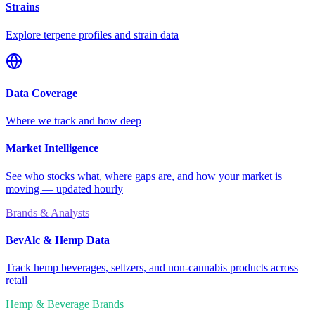
Strains
Explore terpene profiles and strain data
Data Coverage
Where we track and how deep
Market Intelligence
See who stocks what, where gaps are, and how your market is
moving — updated hourly
Brands & Analysts
BevAlc & Hemp Data
Track hemp beverages, seltzers, and non-cannabis products across
retail
Hemp & Beverage Brands