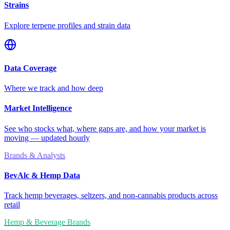
Strains
Explore terpene profiles and strain data
Data Coverage
Where we track and how deep
Market Intelligence
See who stocks what, where gaps are, and how your market is
moving — updated hourly
Brands & Analysts
BevAlc & Hemp Data
Track hemp beverages, seltzers, and non-cannabis products across
retail
Hemp & Beverage Brands