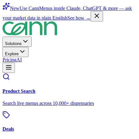
New
Use CannMenus inside
Claude
,
ChatGPT
& more —
ask
your market data in plain English
See how →
Solutions
Explore
Pricing
AI
Product Search
Search live menus across 10,000+ dispensaries
Deals