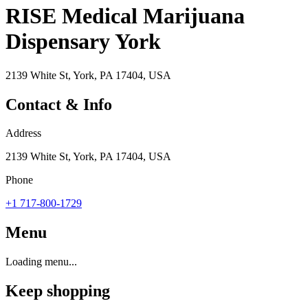
RISE Medical Marijuana
Dispensary York
2139 White St, York, PA 17404, USA
Contact & Info
Address
2139 White St, York, PA 17404, USA
Phone
+1 717-800-1729
Menu
Loading menu...
Keep shopping