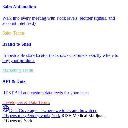
Sales Automation
Walk into every meeting with stock levels, reorder signals, and
account intel ready
Sales Teams
Brand-to-Shelf
Embeddable store locator that shows customers exactly where to
buy your products
Marketing Teams
API & Data
REST API and custom data feeds for your stack
Developers & Data Teams
Data Coverage — where we track and how deep
Dispensaries
/
Pennsylvania
/
York
/
RISE Medical Marijuana
Dispensary York