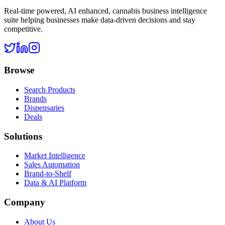
Real-time powered, AI enhanced, cannabis business intelligence
suite helping businesses make data-driven decisions and stay
competitive.
Browse
Search Products
Brands
Dispensaries
Deals
Solutions
Market Intelligence
Sales Automation
Brand-to-Shelf
Data & AI Platform
Company
About Us