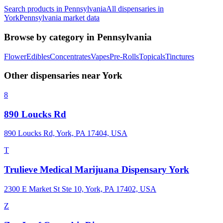
Search products in
Pennsylvania
All dispensaries in
York
Pennsylvania
market data
Browse by category in
Pennsylvania
Flower
Edibles
Concentrates
Vapes
Pre-Rolls
Topicals
Tinctures
Other dispensaries near
York
8
890 Loucks Rd
890 Loucks Rd, York, PA 17404, USA
T
Trulieve Medical Marijuana Dispensary York
2300 E Market St Ste 10, York, PA 17402, USA
Z