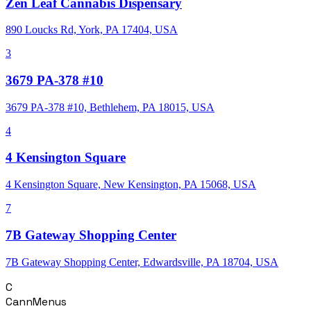
Zen Leaf Cannabis Dispensary
890 Loucks Rd, York, PA 17404, USA
3
3679 PA-378 #10
3679 PA-378 #10, Bethlehem, PA 18015, USA
4
4 Kensington Square
4 Kensington Square, New Kensington, PA 15068, USA
7
7B Gateway Shopping Center
7B Gateway Shopping Center, Edwardsville, PA 18704, USA
C
CannMenus