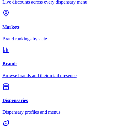
Live discounts across every dispensary menu
Markets
Brand rankings by state
Brands
Browse brands and their retail presence
Dispensaries
Dispensary profiles and menus