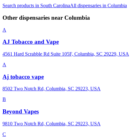
Search products in
South Carolina
All dispensaries in
Columbia
Other dispensaries near
Columbia
A
AJ Tobacco and Vape
4561 Hard Scrabble Rd Suite 105F, Columbia, SC 29229, USA
A
Aj tobacco vape
8502 Two Notch Rd, Columbia, SC 29223, USA
B
Beyond Vapes
9810 Two Notch Rd, Columbia, SC 29223, USA
C