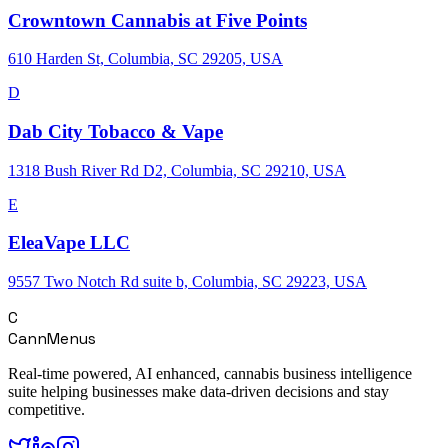
Crowntown Cannabis at Five Points
610 Harden St, Columbia, SC 29205, USA
D
Dab City Tobacco & Vape
1318 Bush River Rd D2, Columbia, SC 29210, USA
E
EleaVape LLC
9557 Two Notch Rd suite b, Columbia, SC 29223, USA
C
CannMenus
Real-time powered, AI enhanced, cannabis business intelligence
suite helping businesses make data-driven decisions and stay
competitive.