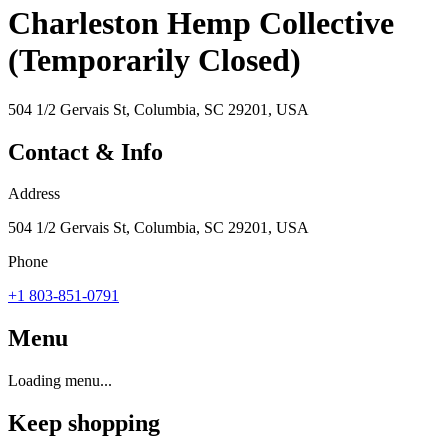
Charleston Hemp Collective
(Temporarily Closed)
504 1/2 Gervais St, Columbia, SC 29201, USA
Contact & Info
Address
504 1/2 Gervais St, Columbia, SC 29201, USA
Phone
+1 803-851-0791
Menu
Loading menu...
Keep shopping