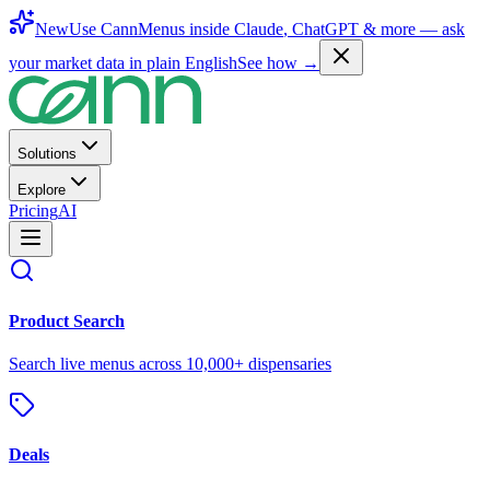
New
Use CannMenus inside
Claude
,
ChatGPT
& more —
ask
your market data in plain English
See how →
Solutions
Explore
Pricing
AI
Product Search
Search live menus across 10,000+ dispensaries
Deals