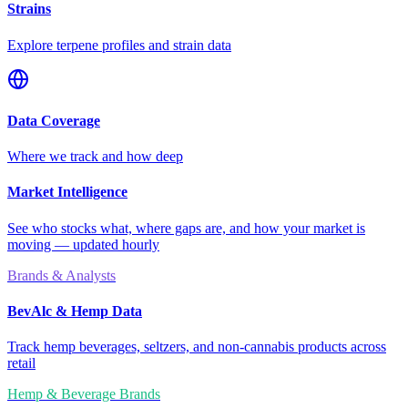
Strains
Explore terpene profiles and strain data
Data Coverage
Where we track and how deep
Market Intelligence
See who stocks what, where gaps are, and how your market is
moving — updated hourly
Brands & Analysts
BevAlc & Hemp Data
Track hemp beverages, seltzers, and non-cannabis products across
retail
Hemp & Beverage Brands