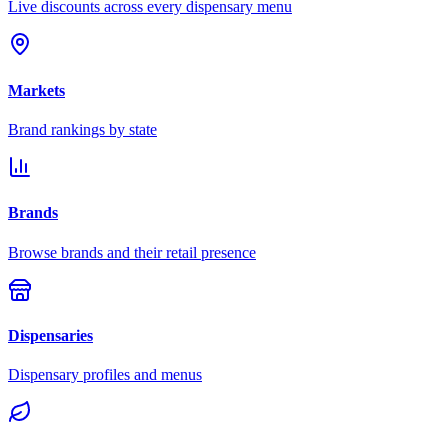
Live discounts across every dispensary menu
Markets
Brand rankings by state
Brands
Browse brands and their retail presence
Dispensaries
Dispensary profiles and menus