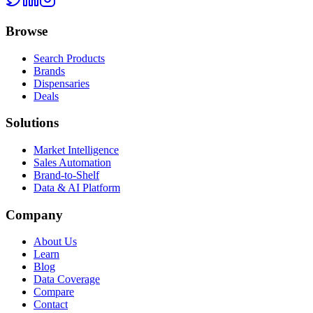
Browse
Search Products
Brands
Dispensaries
Deals
Solutions
Market Intelligence
Sales Automation
Brand-to-Shelf
Data & AI Platform
Company
About Us
Learn
Blog
Data Coverage
Compare
Contact