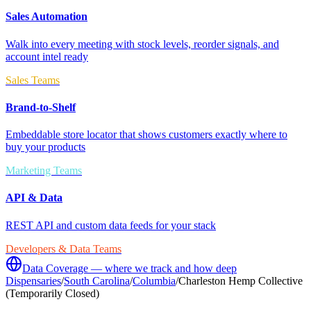
Sales Automation
Walk into every meeting with stock levels, reorder signals, and
account intel ready
Sales Teams
Brand-to-Shelf
Embeddable store locator that shows customers exactly where to
buy your products
Marketing Teams
API & Data
REST API and custom data feeds for your stack
Developers & Data Teams
Data Coverage — where we track and how deep
Dispensaries
/
South Carolina
/
Columbia
/
Charleston Hemp Collective
(Temporarily Closed)