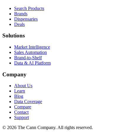
Search Products
Brands
Dispensaries
Deals
Solutions
Market Intelligence
Sales Automation
Brand-to-Shelf
Data & AI Platform
Company
About Us
Learn
Blog
Data Coverage
Compare
Contact
Support
© 2026 The Cann Company. All rights reserved.