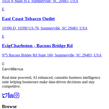
1024 N Main St a, Summerville, SC 29483, USA
E
East Coast Tobacco Outlet
10390-D, 10390 US-78, Summerville, SC 29483, USA
E
EcigCharleston - Bacons Bridge Rd
975 Bacons Bridge Rd Suite 160, Summerville, SC 29483, USA
C
CannMenus
Real-time powered, AI enhanced, cannabis business intelligence
suite helping businesses make data-driven decisions and stay
competitive.
Browse