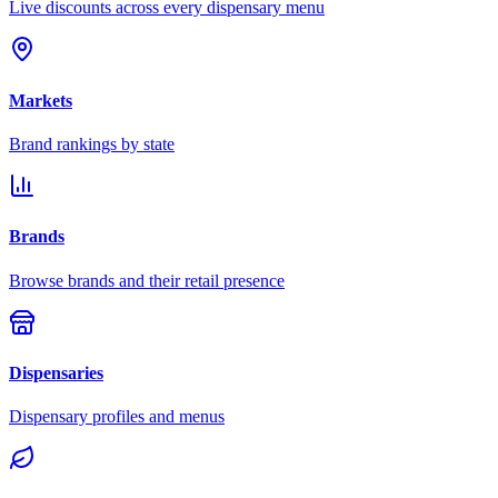
Live discounts across every dispensary menu
Markets
Brand rankings by state
Brands
Browse brands and their retail presence
Dispensaries
Dispensary profiles and menus