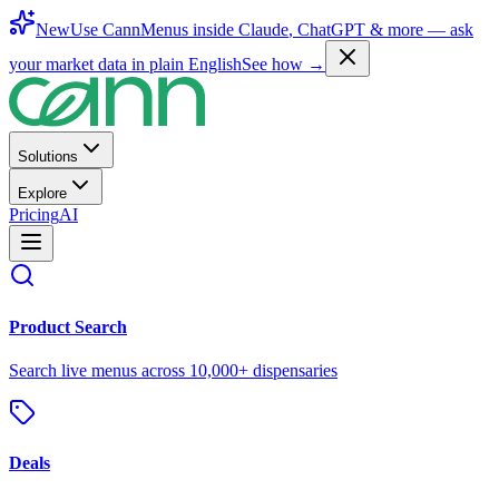
New
Use CannMenus inside
Claude
,
ChatGPT
& more —
ask
your market data in plain English
See how →
Solutions
Explore
Pricing
AI
Product Search
Search live menus across 10,000+ dispensaries
Deals