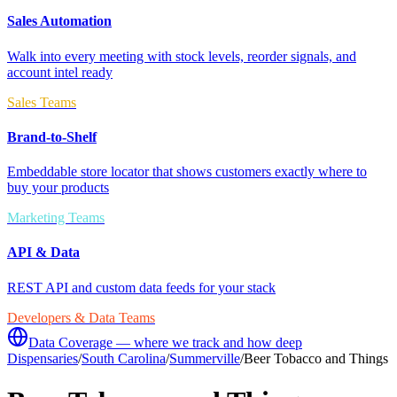
Sales Automation
Walk into every meeting with stock levels, reorder signals, and
account intel ready
Sales Teams
Brand-to-Shelf
Embeddable store locator that shows customers exactly where to
buy your products
Marketing Teams
API & Data
REST API and custom data feeds for your stack
Developers & Data Teams
Data Coverage — where we track and how deep
Dispensaries
/
South Carolina
/
Summerville
/
Beer Tobacco and Things