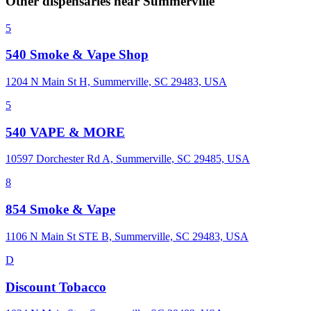
Other dispensaries near
Summerville
5
540 Smoke & Vape Shop
1204 N Main St H, Summerville, SC 29483, USA
5
540 VAPE & MORE
10597 Dorchester Rd A, Summerville, SC 29485, USA
8
854 Smoke & Vape
1106 N Main St STE B, Summerville, SC 29483, USA
D
Discount Tobacco