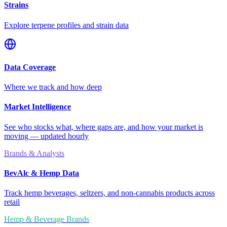
Strains
Explore terpene profiles and strain data
Data Coverage
Where we track and how deep
Market Intelligence
See who stocks what, where gaps are, and how your market is
moving — updated hourly
Brands & Analysts
BevAlc & Hemp Data
Track hemp beverages, seltzers, and non-cannabis products across
retail
Hemp & Beverage Brands