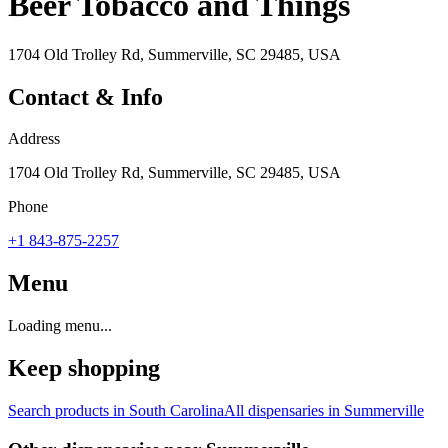
Beer Tobacco and Things
1704 Old Trolley Rd, Summerville, SC 29485, USA
Contact & Info
Address
1704 Old Trolley Rd, Summerville, SC 29485, USA
Phone
+1 843-875-2257
Menu
Loading menu...
Keep shopping
Search products in
South Carolina
All dispensaries in
Summerville