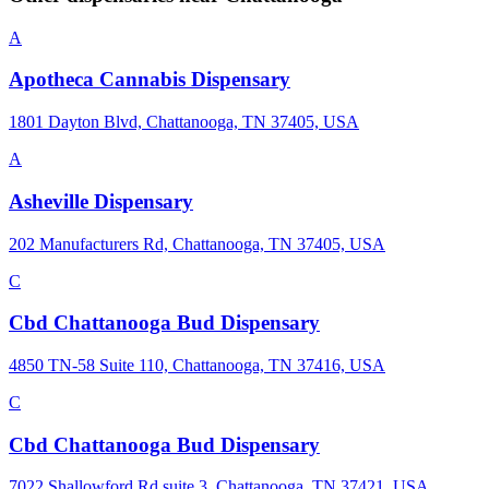
A
Apotheca Cannabis Dispensary
1801 Dayton Blvd, Chattanooga, TN 37405, USA
A
Asheville Dispensary
202 Manufacturers Rd, Chattanooga, TN 37405, USA
C
Cbd Chattanooga Bud Dispensary
4850 TN-58 Suite 110, Chattanooga, TN 37416, USA
C
Cbd Chattanooga Bud Dispensary
7022 Shallowford Rd suite 3, Chattanooga, TN 37421, USA