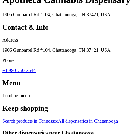
1906 Gunbarrel Rd #104, Chattanooga, TN 37421, USA
Contact & Info
Address
1906 Gunbarrel Rd #104, Chattanooga, TN 37421, USA
Phone
+1 980-759-3534
Menu
Loading menu...
Keep shopping
Search products in
Tennessee
All dispensaries in
Chattanooga
Other dispensaries near
Chattanooga