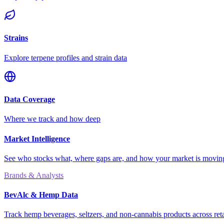
Strains
Explore terpene profiles and strain data
Data Coverage
Where we track and how deep
Market Intelligence
See who stocks what, where gaps are, and how your market is movi
Brands & Analysts
BevAlc & Hemp Data
Track hemp beverages, seltzers, and non-cannabis products across reta