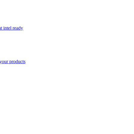
t intel ready
your products