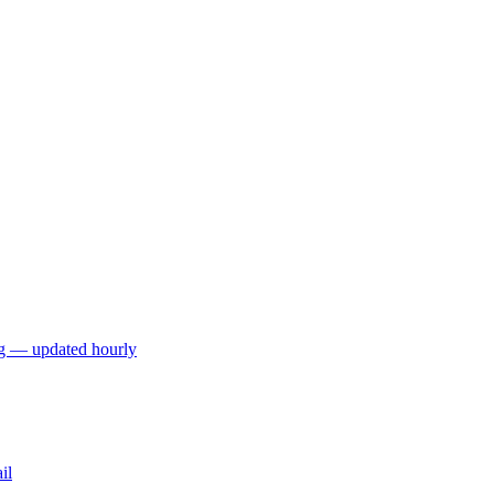
ng — updated hourly
il