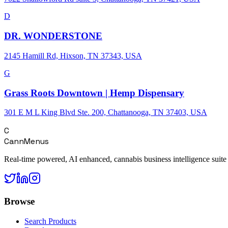
D
DR. WONDERSTONE
2145 Hamill Rd, Hixson, TN 37343, USA
G
Grass Roots Downtown | Hemp Dispensary
301 E M L King Blvd Ste. 200, Chattanooga, TN 37403, USA
C
CannMenus
Real-time powered, AI enhanced, cannabis business intelligence suite
Browse
Search Products