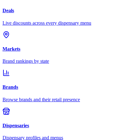
Deals
Live discounts across every dispensary menu
Markets
Brand rankings by state
Brands
Browse brands and their retail presence
Dispensaries
Dispensary profiles and menus