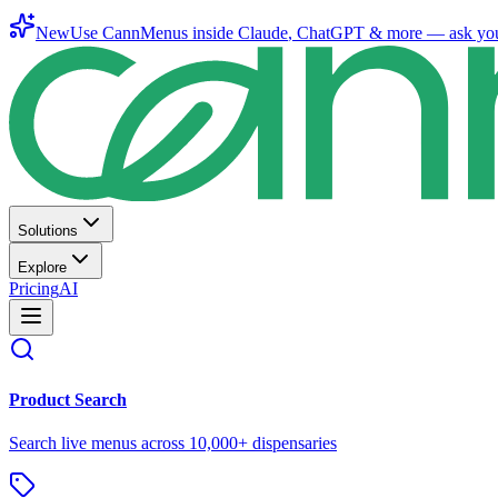
New
Use CannMenus inside
Claude
,
ChatGPT
& more —
ask yo
Solutions
Explore
Pricing
AI
Product Search
Search live menus across 10,000+ dispensaries