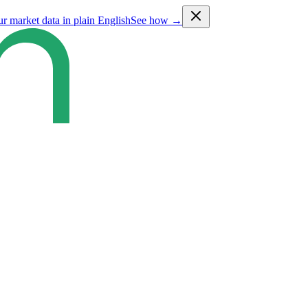
ur market data in plain English
See how →