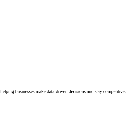
 helping businesses make data-driven decisions and stay competitive.