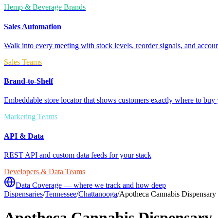
Hemp & Beverage Brands
Sales Automation
Walk into every meeting with stock levels, reorder signals, and accoun
Sales Teams
Brand-to-Shelf
Embeddable store locator that shows customers exactly where to buy 
Marketing Teams
API & Data
REST API and custom data feeds for your stack
Developers & Data Teams
Data Coverage — where we track and how deep
Dispensaries
/
Tennessee
/
Chattanooga
/
Apotheca Cannabis Dispensary
Apotheca Cannabis Dispensary