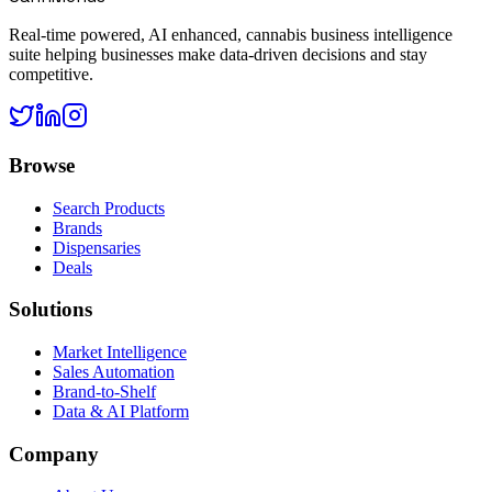
Real-time powered, AI enhanced, cannabis business intelligence
suite helping businesses make data-driven decisions and stay
competitive.
Browse
Search Products
Brands
Dispensaries
Deals
Solutions
Market Intelligence
Sales Automation
Brand-to-Shelf
Data & AI Platform
Company