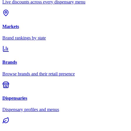
Live discounts across every dispensary menu
Markets
Brand rankings by state
Brands
Browse brands and their retail presence
Dispensaries
Dispensary profiles and menus