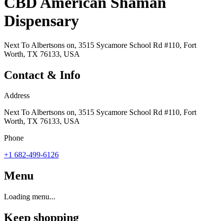
CBD American Shaman
Dispensary
Next To Albertsons on, 3515 Sycamore School Rd #110, Fort
Worth, TX 76133, USA
Contact & Info
Address
Next To Albertsons on, 3515 Sycamore School Rd #110, Fort
Worth, TX 76133, USA
Phone
+1 682-499-6126
Menu
Loading menu...
Keep shopping