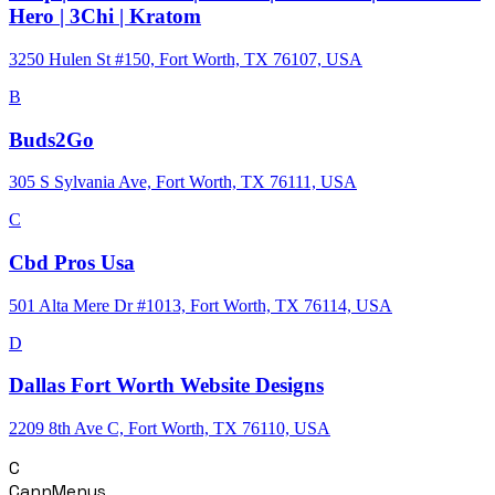
Hero | 3Chi | Kratom
3250 Hulen St #150, Fort Worth, TX 76107, USA
B
Buds2Go
305 S Sylvania Ave, Fort Worth, TX 76111, USA
C
Cbd Pros Usa
501 Alta Mere Dr #1013, Fort Worth, TX 76114, USA
D
Dallas Fort Worth Website Designs
2209 8th Ave C, Fort Worth, TX 76110, USA
C
CannMenus