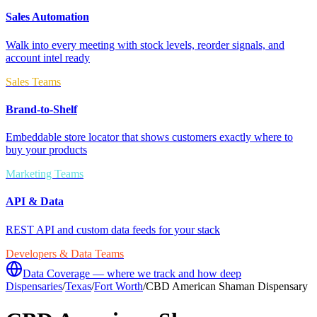
Sales Automation
Walk into every meeting with stock levels, reorder signals, and
account intel ready
Sales Teams
Brand-to-Shelf
Embeddable store locator that shows customers exactly where to
buy your products
Marketing Teams
API & Data
REST API and custom data feeds for your stack
Developers & Data Teams
Data Coverage — where we track and how deep
Dispensaries
/
Texas
/
Fort Worth
/
CBD American Shaman Dispensary