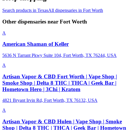
Search products in
Texas
All dispensaries in
Fort Worth
Other dispensaries near
Fort Worth
A
American Shaman of Keller
5636 N Tarrant Pkwy Suite 104, Fort Worth, TX 76244, USA
A
Artisan Vapor & CBD Fort Worth | Vape Shop |
Smoke Shop | Delta 8 THC | THCA | Geek Bar |
Hometown Hero | 3Chi | Kratom
4821 Bryant Irvin Rd, Fort Worth, TX 76132, USA
A
Artisan Vapor & CBD Hulen | Vape Shop | Smoke
Shop | Delta 8 THC | THCA | Geek Bar | Hometown