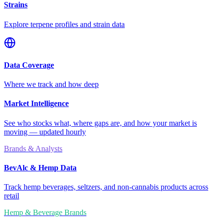
Strains
Explore terpene profiles and strain data
Data Coverage
Where we track and how deep
Market Intelligence
See who stocks what, where gaps are, and how your market is
moving — updated hourly
Brands & Analysts
BevAlc & Hemp Data
Track hemp beverages, seltzers, and non-cannabis products across
retail
Hemp & Beverage Brands