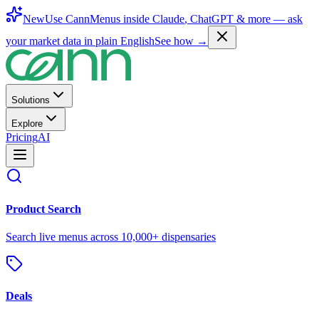
New
Use CannMenus inside
Claude
,
ChatGPT
& more —
ask
your market data in plain English
See how →
Solutions
Explore
Pricing
AI
Product Search
Search live menus across 10,000+ dispensaries
Deals