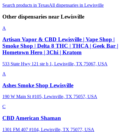
Search products in
Texas
All dispensaries in
Lewisville
Other dispensaries near
Lewisville
A
Artisan Vapor & CBD Lewisville | Vape Shop |
Smoke Shop | Delta 8 THC | THCA | Geek Bar |
Hometown Hero | 3Chi | Kratom
533 State Hwy 121 ste b 1, Lewisville, TX 75067, USA
A
Ashes Smoke Shop Lewisville
190 W Main St #105, Lewisville, TX 75057, USA
C
CBD American Shaman
1301 FM 407 #104, Lewisville, TX 75077, USA