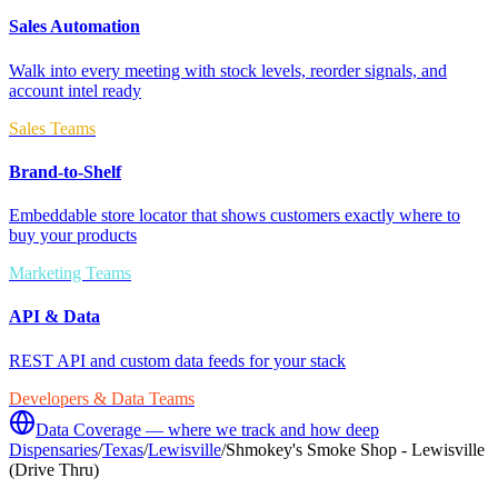
Sales Automation
Walk into every meeting with stock levels, reorder signals, and
account intel ready
Sales Teams
Brand-to-Shelf
Embeddable store locator that shows customers exactly where to
buy your products
Marketing Teams
API & Data
REST API and custom data feeds for your stack
Developers & Data Teams
Data Coverage — where we track and how deep
Dispensaries
/
Texas
/
Lewisville
/
Shmokey's Smoke Shop - Lewisville
(Drive Thru)