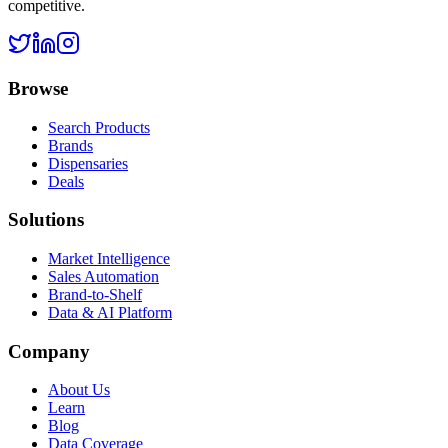
competitive.
Browse
Search Products
Brands
Dispensaries
Deals
Solutions
Market Intelligence
Sales Automation
Brand-to-Shelf
Data & AI Platform
Company
About Us
Learn
Blog
Data Coverage