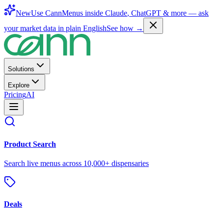
New
Use CannMenus inside
Claude
,
ChatGPT
& more —
ask
your market data in plain English
See how →
Solutions
Explore
Pricing
AI
Product Search
Search live menus across 10,000+ dispensaries
Deals