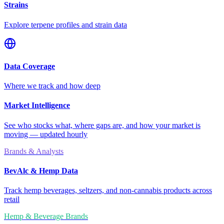
Strains
Explore terpene profiles and strain data
Data Coverage
Where we track and how deep
Market Intelligence
See who stocks what, where gaps are, and how your market is
moving — updated hourly
Brands & Analysts
BevAlc & Hemp Data
Track hemp beverages, seltzers, and non-cannabis products across
retail
Hemp & Beverage Brands