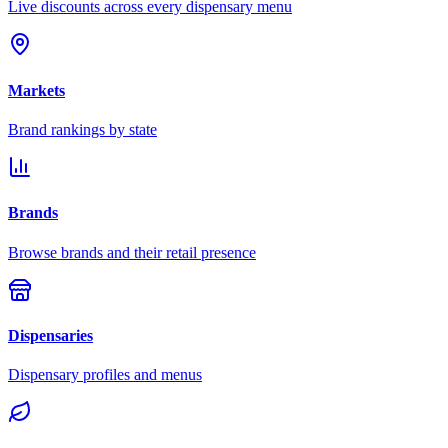
Live discounts across every dispensary menu
Markets
Brand rankings by state
Brands
Browse brands and their retail presence
Dispensaries
Dispensary profiles and menus