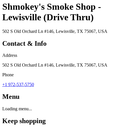
Shmokey's Smoke Shop -
Lewisville (Drive Thru)
502 S Old Orchard Ln #146, Lewisville, TX 75067, USA
Contact & Info
Address
502 S Old Orchard Ln #146, Lewisville, TX 75067, USA
Phone
+1 972-537-5750
Menu
Loading menu...
Keep shopping