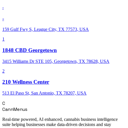
-
-
159 Gulf Fwy S, League City, TX 77573, USA
1
1848 CBD Georgetown
3415 Williams Dr STE 105, Georgetown, TX 78628, USA
2
210 Wellness Center
513 El Paso St, San Antonio, TX 78207, USA
C
CannMenus
Real-time powered, AI enhanced, cannabis business intelligence
suite helping businesses make data-driven decisions and stay