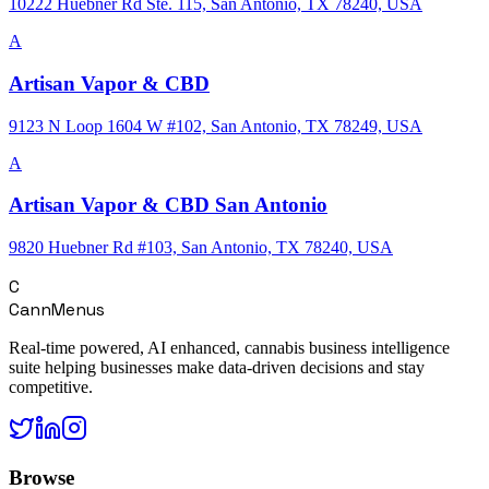
10222 Huebner Rd Ste. 115, San Antonio, TX 78240, USA
A
Artisan Vapor & CBD
9123 N Loop 1604 W #102, San Antonio, TX 78249, USA
A
Artisan Vapor & CBD San Antonio
9820 Huebner Rd #103, San Antonio, TX 78240, USA
C
CannMenus
Real-time powered, AI enhanced, cannabis business intelligence
suite helping businesses make data-driven decisions and stay
competitive.
Browse