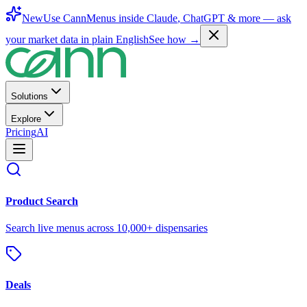
New
Use CannMenus inside
Claude
,
ChatGPT
& more —
ask
your market data in plain English
See how →
Solutions
Explore
Pricing
AI
Product Search
Search live menus across 10,000+ dispensaries
Deals