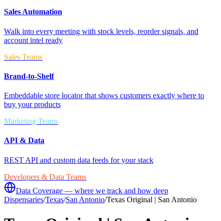
Sales Automation
Walk into every meeting with stock levels, reorder signals, and
account intel ready
Sales Teams
Brand-to-Shelf
Embeddable store locator that shows customers exactly where to
buy your products
Marketing Teams
API & Data
REST API and custom data feeds for your stack
Developers & Data Teams
Data Coverage — where we track and how deep
Dispensaries
/
Texas
/
San Antonio
/
Texas Original | San Antonio