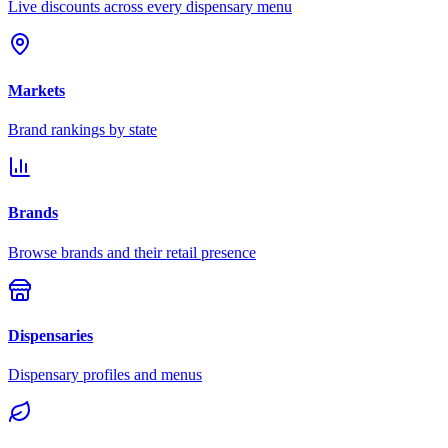
Live discounts across every dispensary menu
Markets
Brand rankings by state
Brands
Browse brands and their retail presence
Dispensaries
Dispensary profiles and menus