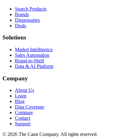
Search Products
Brands
Dispensaries
Deals
Solutions
Market Intelligence
Sales Automation
Brand-to-Shelf
Data & AI Platform
Company
About Us
Learn
Blog
Data Coverage
Compare
Contact
Support
© 2026 The Cann Company. All rights reserved.