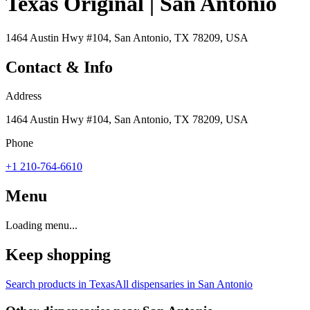
Texas Original | San Antonio
1464 Austin Hwy #104, San Antonio, TX 78209, USA
Contact & Info
Address
1464 Austin Hwy #104, San Antonio, TX 78209, USA
Phone
+1 210-764-6610
Menu
Loading menu...
Keep shopping
Search products in
Texas
All dispensaries in
San Antonio