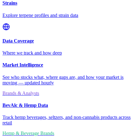
Strains
Explore terpene profiles and strain data
Data Coverage
Where we track and how deep
Market Intelligence
See who stocks what, where gaps are, and how your market is
moving — updated hourly
Brands & Analysts
BevAlc & Hemp Data
Track hemp beverages, seltzers, and non-cannabis products across
retail
Hemp & Beverage Brands