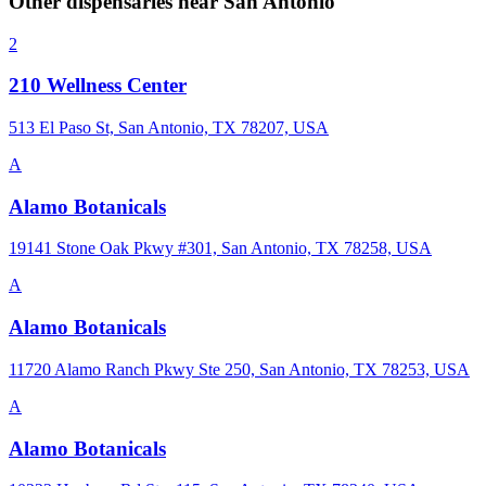
Other dispensaries near
San Antonio
2
210 Wellness Center
513 El Paso St, San Antonio, TX 78207, USA
A
Alamo Botanicals
19141 Stone Oak Pkwy #301, San Antonio, TX 78258, USA
A
Alamo Botanicals
11720 Alamo Ranch Pkwy Ste 250, San Antonio, TX 78253, USA
A
Alamo Botanicals