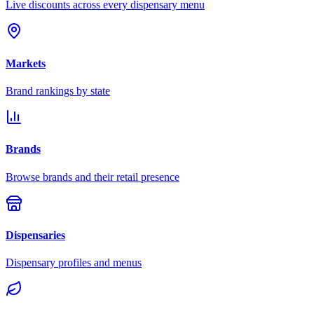
Live discounts across every dispensary menu
Markets
Brand rankings by state
Brands
Browse brands and their retail presence
Dispensaries
Dispensary profiles and menus