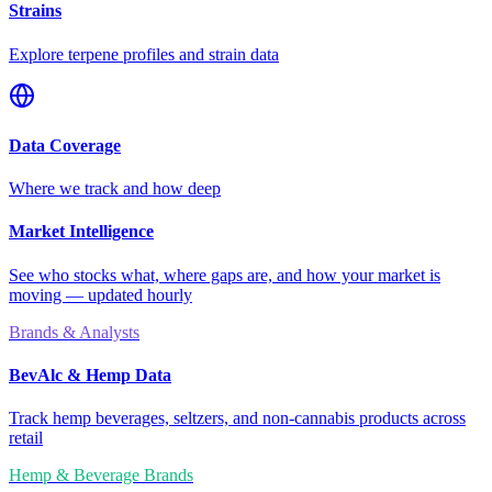
Strains
Explore terpene profiles and strain data
Data Coverage
Where we track and how deep
Market Intelligence
See who stocks what, where gaps are, and how your market is
moving — updated hourly
Brands & Analysts
BevAlc & Hemp Data
Track hemp beverages, seltzers, and non-cannabis products across
retail
Hemp & Beverage Brands