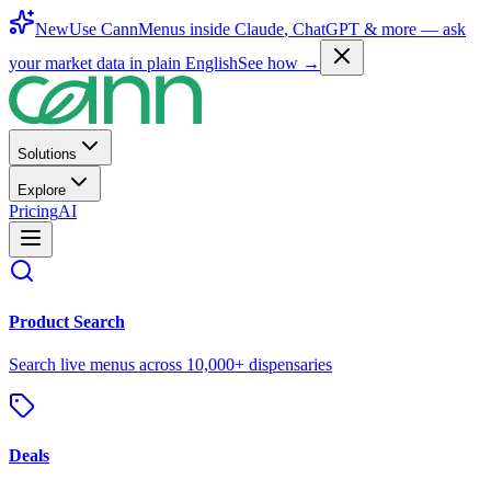
New
Use CannMenus inside
Claude
,
ChatGPT
& more —
ask
your market data in plain English
See how →
Solutions
Explore
Pricing
AI
Product Search
Search live menus across 10,000+ dispensaries
Deals