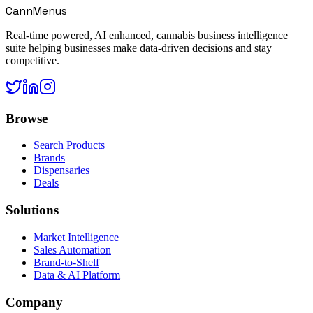
CannMenus
Real-time powered, AI enhanced, cannabis business intelligence
suite helping businesses make data-driven decisions and stay
competitive.
Browse
Search Products
Brands
Dispensaries
Deals
Solutions
Market Intelligence
Sales Automation
Brand-to-Shelf
Data & AI Platform
Company