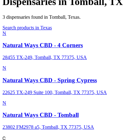
Dispensaries in
Tomball
,
TX
3
dispensaries
found in
Tomball
,
Texas
.
Search products in
Texas
N
Natural Ways CBD - 4 Corners
28455 TX-249, Tomball, TX 77375, USA
N
Natural Ways CBD - Spring Cypress
22625 TX-249 Suite 100, Tomball, TX 77375, USA
N
Natural Ways CBD - Tomball
23802 FM2978 a5, Tomball, TX 77375, USA
C