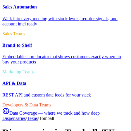
Sales Automation
Walk into every meeting with stock levels, reorder signals, and
account intel ready
Sales Teams
Brand-to-Shelf
Embeddable store locator that shows customers exactly where to
buy your products
Marketing Teams
API & Data
REST API and custom data feeds for your stack
Developers & Data Teams
Data Coverage — where we track and how deep
Dispensaries
/
Texas
/
Tomball