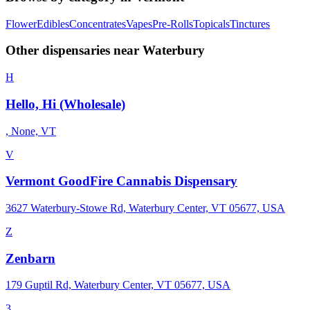
Flower
Edibles
Concentrates
Vapes
Pre-Rolls
Topicals
Tinctures
Other dispensaries near
Waterbury
H
Hello, Hi (Wholesale)
, None, VT
V
Vermont GoodFire Cannabis Dispensary
3627 Waterbury-Stowe Rd, Waterbury Center, VT 05677, USA
Z
Zenbarn
179 Guptil Rd, Waterbury Center, VT 05677, USA
3