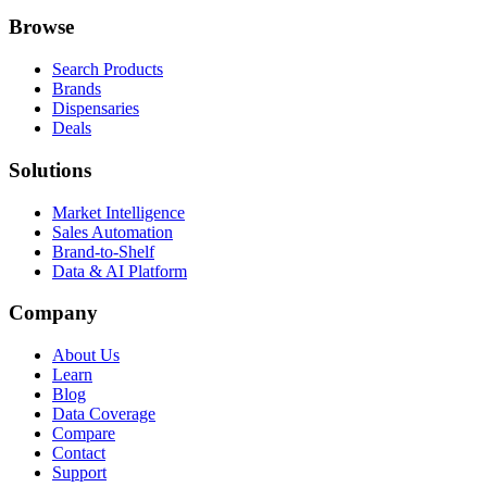
Browse
Search Products
Brands
Dispensaries
Deals
Solutions
Market Intelligence
Sales Automation
Brand-to-Shelf
Data & AI Platform
Company
About Us
Learn
Blog
Data Coverage
Compare
Contact
Support