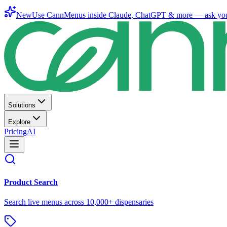
New
Use CannMenus inside
Claude
,
ChatGPT
& more —
ask yo
Solutions
Explore
Pricing
AI
Product Search
Search live menus across 10,000+ dispensaries