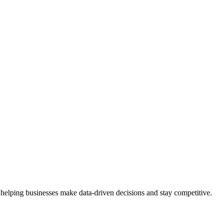
 helping businesses make data-driven decisions and stay competitive.