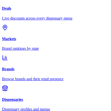
Deals
Live discounts across every dispensary menu
Markets
Brand rankings by state
Brands
Browse brands and their retail presence
Dispensaries
Dispensary profiles and menus