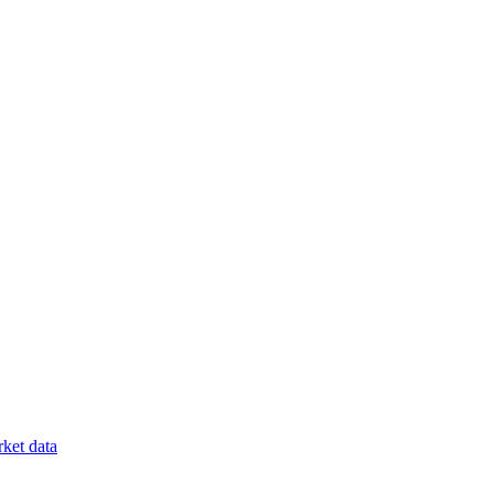
ket data