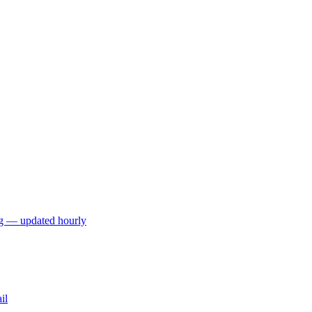
ng — updated hourly
il