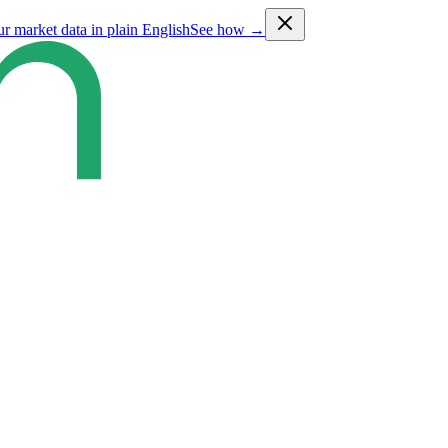
ur market data in plain English
See how →