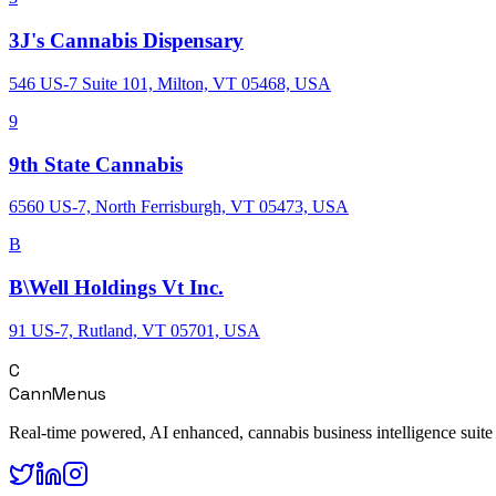
3J's Cannabis Dispensary
546 US-7 Suite 101, Milton, VT 05468, USA
9
9th State Cannabis
6560 US-7, North Ferrisburgh, VT 05473, USA
B
B\Well Holdings Vt Inc.
91 US-7, Rutland, VT 05701, USA
C
CannMenus
Real-time powered, AI enhanced, cannabis business intelligence suite