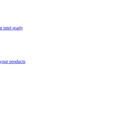
t intel ready
your products