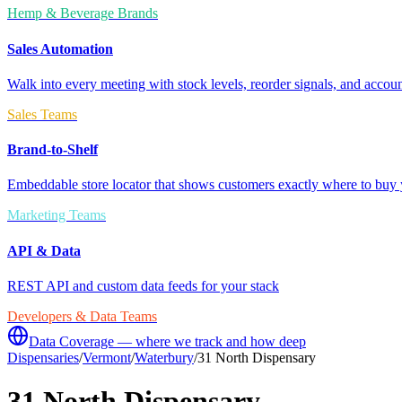
Hemp & Beverage Brands
Sales Automation
Walk into every meeting with stock levels, reorder signals, and accoun
Sales Teams
Brand-to-Shelf
Embeddable store locator that shows customers exactly where to buy 
Marketing Teams
API & Data
REST API and custom data feeds for your stack
Developers & Data Teams
Data Coverage — where we track and how deep
Dispensaries
/
Vermont
/
Waterbury
/
31 North Dispensary
31 North Dispensary