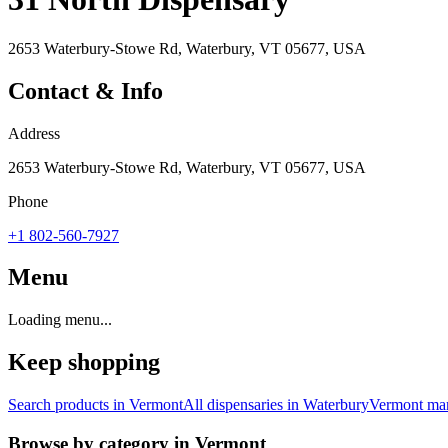
2653 Waterbury-Stowe Rd, Waterbury, VT 05677, USA
Contact & Info
Address
2653 Waterbury-Stowe Rd, Waterbury, VT 05677, USA
Phone
+1 802-560-7927
Menu
Loading menu...
Keep shopping
Search products in
Vermont
All dispensaries in
Waterbury
Vermont
mar
Browse by category in
Vermont