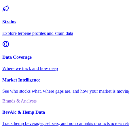
Strains
Explore terpene profiles and strain data
Data Coverage
Where we track and how deep
Market Intelligence
See who stocks what, where gaps are, and how your market is movi
Brands & Analysts
BevAlc & Hemp Data
Track hemp beverages, seltzers, and non-cannabis products across reta