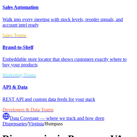
Sales Automation
Walk into every meeting with stock levels, reorder signals, and
account intel ready
Sales Teams
Brand-to-Shelf
Embeddable store locator that shows customers exactly where to
buy your products
Marketing Teams
API & Data
REST API and custom data feeds for your stack
Developers & Data Teams
Data Coverage — where we track and how deep
Dispensaries
/
Virginia
/
Bumpass