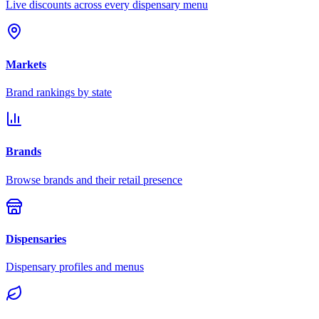
Live discounts across every dispensary menu
Markets
Brand rankings by state
Brands
Browse brands and their retail presence
Dispensaries
Dispensary profiles and menus