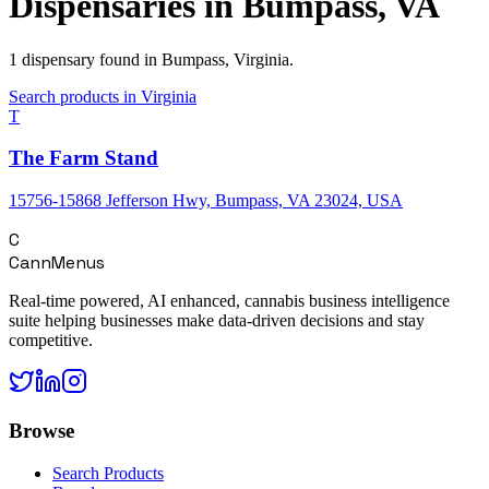
Dispensaries in
Bumpass
,
VA
1
dispensary
found in
Bumpass
,
Virginia
.
Search products in
Virginia
T
The Farm Stand
15756-15868 Jefferson Hwy, Bumpass, VA 23024, USA
C
CannMenus
Real-time powered, AI enhanced, cannabis business intelligence
suite helping businesses make data-driven decisions and stay
competitive.
Browse
Search Products