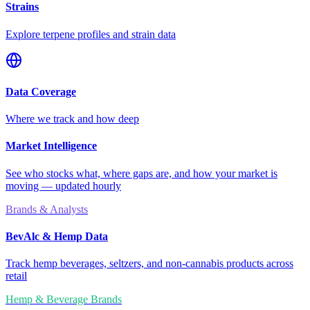
Strains
Explore terpene profiles and strain data
Data Coverage
Where we track and how deep
Market Intelligence
See who stocks what, where gaps are, and how your market is
moving — updated hourly
Brands & Analysts
BevAlc & Hemp Data
Track hemp beverages, seltzers, and non-cannabis products across
retail
Hemp & Beverage Brands