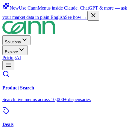
New
Use CannMenus inside
Claude
,
ChatGPT
& more —
ask
your market data in plain English
See how →
Solutions
Explore
Pricing
AI
Product Search
Search live menus across 10,000+ dispensaries
Deals