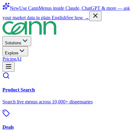
New
Use CannMenus inside
Claude
,
ChatGPT
& more —
ask
your market data in plain English
See how →
Solutions
Explore
Pricing
AI
Product Search
Search live menus across 10,000+ dispensaries
Deals