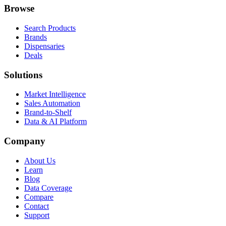
Browse
Search Products
Brands
Dispensaries
Deals
Solutions
Market Intelligence
Sales Automation
Brand-to-Shelf
Data & AI Platform
Company
About Us
Learn
Blog
Data Coverage
Compare
Contact
Support