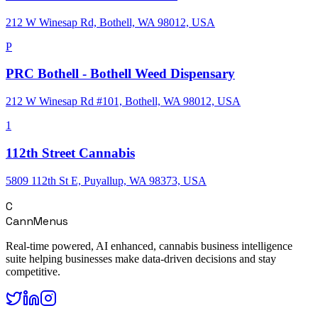
212 W Winesap Rd, Bothell, WA 98012, USA
P
PRC Bothell - Bothell Weed Dispensary
212 W Winesap Rd #101, Bothell, WA 98012, USA
1
112th Street Cannabis
5809 112th St E, Puyallup, WA 98373, USA
C
CannMenus
Real-time powered, AI enhanced, cannabis business intelligence
suite helping businesses make data-driven decisions and stay
competitive.