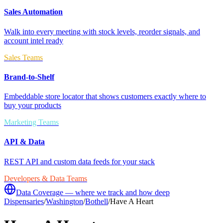
Sales Automation
Walk into every meeting with stock levels, reorder signals, and
account intel ready
Sales Teams
Brand-to-Shelf
Embeddable store locator that shows customers exactly where to
buy your products
Marketing Teams
API & Data
REST API and custom data feeds for your stack
Developers & Data Teams
Data Coverage — where we track and how deep
Dispensaries
/
Washington
/
Bothell
/
Have A Heart