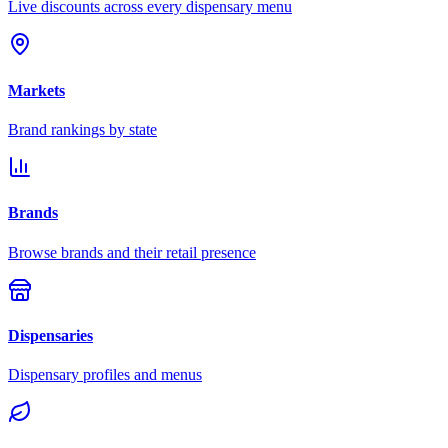
Live discounts across every dispensary menu
Markets
Brand rankings by state
Brands
Browse brands and their retail presence
Dispensaries
Dispensary profiles and menus