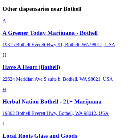
Other dispensaries near
Bothell
A
A Greener Today Marijuana - Bothell
19315 Bothell Everett Hwy #1, Bothell, WA 98012, USA
H
Have A Heart (Bothell)
22624 Meridian Ave S suite b, Bothell, WA 98021, USA
H
Herbal Nation Bothell - 21+ Marijuana
19302 Bothell Everett Hwy, Bothell, WA 98012, USA
L
Local Roots Glass and Goods