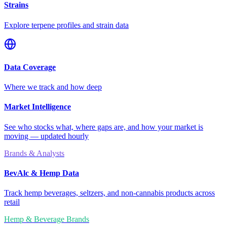
Strains
Explore terpene profiles and strain data
Data Coverage
Where we track and how deep
Market Intelligence
See who stocks what, where gaps are, and how your market is
moving — updated hourly
Brands & Analysts
BevAlc & Hemp Data
Track hemp beverages, seltzers, and non-cannabis products across
retail
Hemp & Beverage Brands