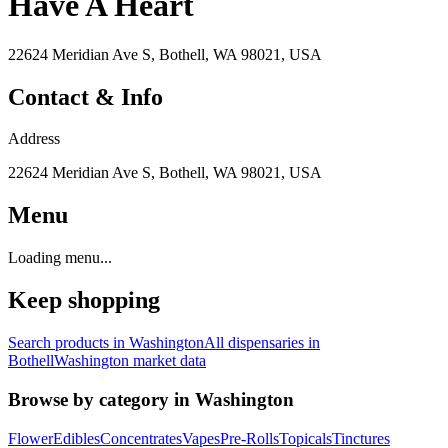
Have A Heart
22624 Meridian Ave S, Bothell, WA 98021, USA
Contact & Info
Address
22624 Meridian Ave S, Bothell, WA 98021, USA
Menu
Loading menu...
Keep shopping
Search products in
Washington
All dispensaries in
Bothell
Washington
market data
Browse by category in
Washington
Flower
Edibles
Concentrates
Vapes
Pre-Rolls
Topicals
Tinctures