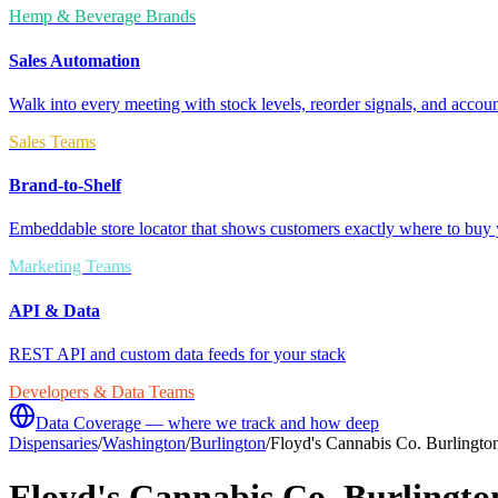
Hemp & Beverage Brands
Sales Automation
Walk into every meeting with stock levels, reorder signals, and accoun
Sales Teams
Brand-to-Shelf
Embeddable store locator that shows customers exactly where to buy 
Marketing Teams
API & Data
REST API and custom data feeds for your stack
Developers & Data Teams
Data Coverage — where we track and how deep
Dispensaries
/
Washington
/
Burlington
/
Floyd's Cannabis Co. Burlingto
Floyd's Cannabis Co. Burlingto