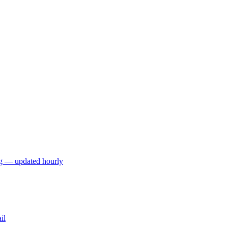
ng — updated hourly
il