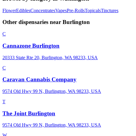
Flower
Edibles
Concentrates
Vapes
Pre-Rolls
Topicals
Tinctures
Other dispensaries near
Burlington
C
Cannazone Burlington
20333 State Rte 20, Burlington, WA 98233, USA
C
Caravan Cannabis Company
9574 Old Hwy 99 N, Burlington, WA 98233, USA
T
The Joint Burlington
9574 Old Hwy 99 N, Burlington, WA 98233, USA
W