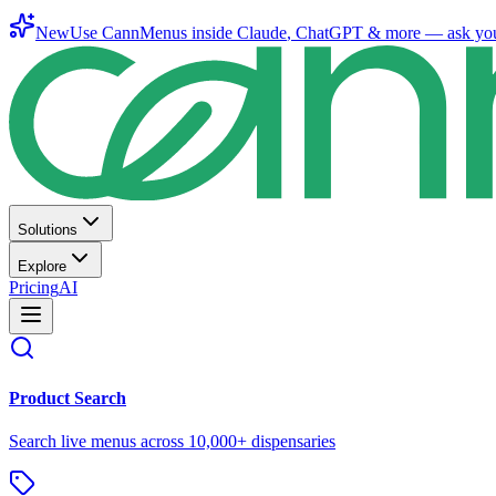
New
Use CannMenus inside
Claude
,
ChatGPT
& more —
ask yo
Solutions
Explore
Pricing
AI
Product Search
Search live menus across 10,000+ dispensaries