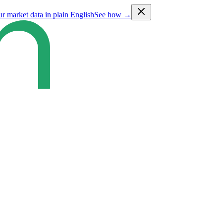
ur market data in plain English
See how →