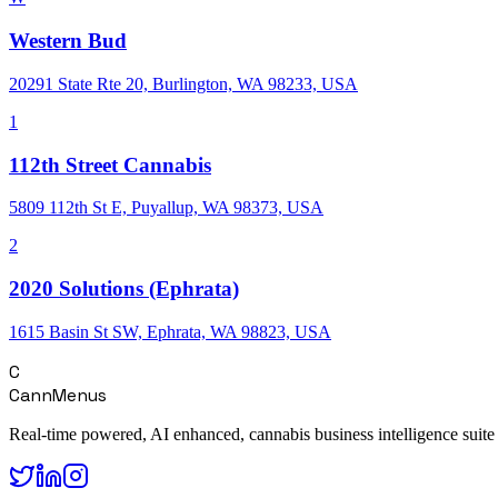
Western Bud
20291 State Rte 20, Burlington, WA 98233, USA
1
112th Street Cannabis
5809 112th St E, Puyallup, WA 98373, USA
2
2020 Solutions (Ephrata)
1615 Basin St SW, Ephrata, WA 98823, USA
C
CannMenus
Real-time powered, AI enhanced, cannabis business intelligence suite