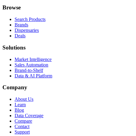
Browse
Search Products
Brands
Dispensaries
Deals
Solutions
Market Intelligence
Sales Automation
Brand-to-Shelf
Data & AI Platform
Company
About Us
Learn
Blog
Data Coverage
Compare
Contact
Support