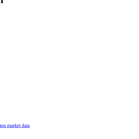
ton
market data