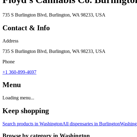
735 S Burlington Blvd, Burlington, WA 98233, USA
Contact & Info
Address
735 S Burlington Blvd, Burlington, WA 98233, USA
Phone
+1 360-899-4697
Menu
Loading menu...
Keep shopping
Search products in
Washington
All dispensaries in
Burlington
Washing
Browse by category in
Washington