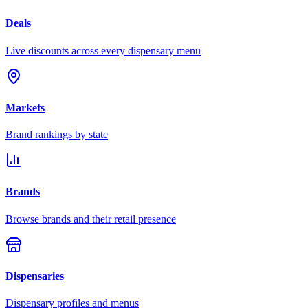
Deals
Live discounts across every dispensary menu
Markets
Brand rankings by state
Brands
Browse brands and their retail presence
Dispensaries
Dispensary profiles and menus