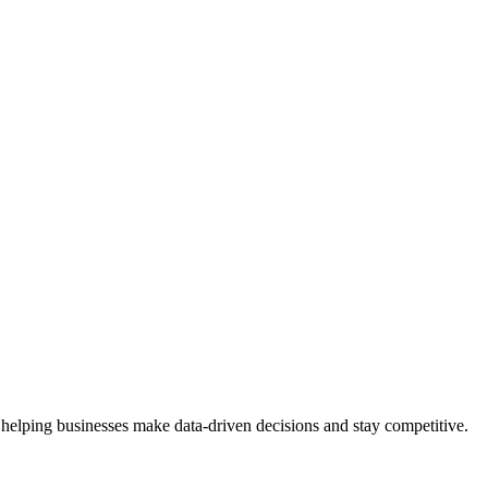
 helping businesses make data-driven decisions and stay competitive.