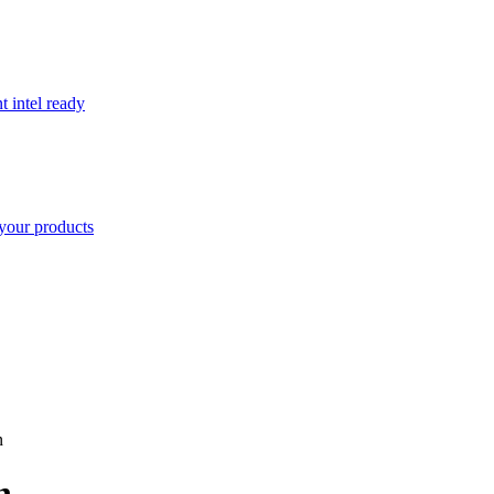
t intel ready
your products
n
n