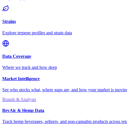
Strains
Explore terpene profiles and strain data
Data Coverage
Where we track and how deep
Market Intelligence
See who stocks what, where gaps are, and how your market is movi
Brands & Analysts
BevAlc & Hemp Data
Track hemp beverages, seltzers, and non-cannabis products across reta