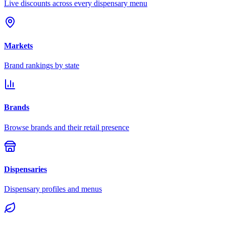
Live discounts across every dispensary menu
Markets
Brand rankings by state
Brands
Browse brands and their retail presence
Dispensaries
Dispensary profiles and menus