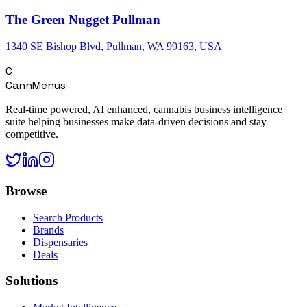
The Green Nugget Pullman
1340 SE Bishop Blvd, Pullman, WA 99163, USA
C
CannMenus
Real-time powered, AI enhanced, cannabis business intelligence
suite helping businesses make data-driven decisions and stay
competitive.
Browse
Search Products
Brands
Dispensaries
Deals
Solutions