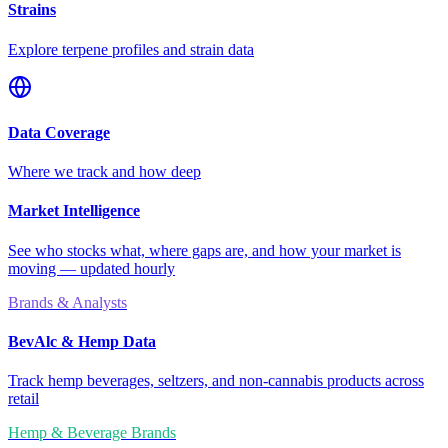
Strains
Explore terpene profiles and strain data
Data Coverage
Where we track and how deep
Market Intelligence
See who stocks what, where gaps are, and how your market is
moving — updated hourly
Brands & Analysts
BevAlc & Hemp Data
Track hemp beverages, seltzers, and non-cannabis products across
retail
Hemp & Beverage Brands