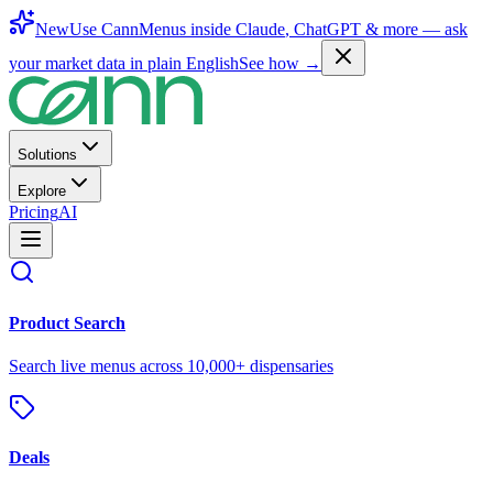
New
Use CannMenus inside
Claude
,
ChatGPT
& more —
ask
your market data in plain English
See how →
Solutions
Explore
Pricing
AI
Product Search
Search live menus across 10,000+ dispensaries
Deals