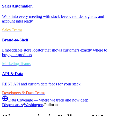
Sales Automation
Walk into every meeting with stock levels, reorder signals, and
account intel ready
Sales Teams
Brand-to-Shelf
Embeddable store locator that shows customers exactly where to
buy your products
Marketing Teams
API & Data
REST API and custom data feeds for your stack
Developers & Data Teams
Data Coverage — where we track and how deep
Dispensaries
/
Washington
/
Pullman