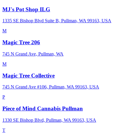
MJ's Pot Shop ILG
1335 SE Bishop Blvd Suite B, Pullman, WA 99163, USA
M
Magic Tree 206
745 N Grand Ave, Pullman, WA
M
Magic Tree Collective
745 N Grand Ave #106, Pullman, WA 99163, USA
P
Piece of Mind Cannabis Pullman
1330 SE Bishop Blvd, Pullman, WA 99163, USA
T