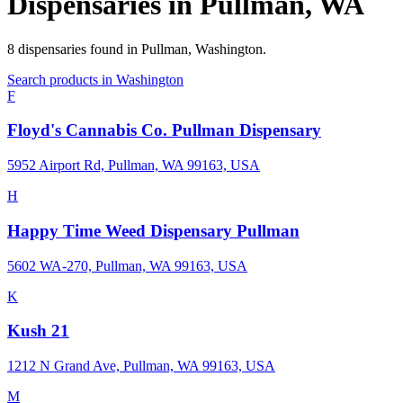
Dispensaries in
Pullman
,
WA
8
dispensaries
found in
Pullman
,
Washington
.
Search products in
Washington
F
Floyd's Cannabis Co. Pullman Dispensary
5952 Airport Rd, Pullman, WA 99163, USA
H
Happy Time Weed Dispensary Pullman
5602 WA-270, Pullman, WA 99163, USA
K
Kush 21
1212 N Grand Ave, Pullman, WA 99163, USA
M