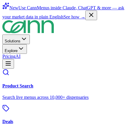
New
Use CannMenus inside
Claude
,
ChatGPT
& more —
ask
your market data in plain English
See how →
Solutions
Explore
Pricing
AI
Product Search
Search live menus across 10,000+ dispensaries
Deals