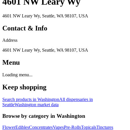
4601 NW Leary Wy
4601 NW Leary Wy, Seattle, WA 98107, USA
Contact & Info
Address
4601 NW Leary Wy, Seattle, WA 98107, USA
Menu
Loading menu...
Keep shopping
Search products in
Washington
All dispensaries in
Seattle
Washington
market data
Browse by category in
Washington
Flower
Edibles
Concentrates
Vapes
Pre-Rolls
Topicals
Tinctures