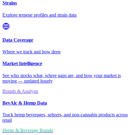
Strains
Explore terpene profiles and strain data
Data Coverage
Where we track and how deep
Market Intelligence
See who stocks what, where gaps are, and how your market is
moving — updated hourly
Brands & Analysts
BevAlc & Hemp Data
Track hemp beverages, seltzers, and non-cannabis products across
retail
Hemp & Beverage Brands