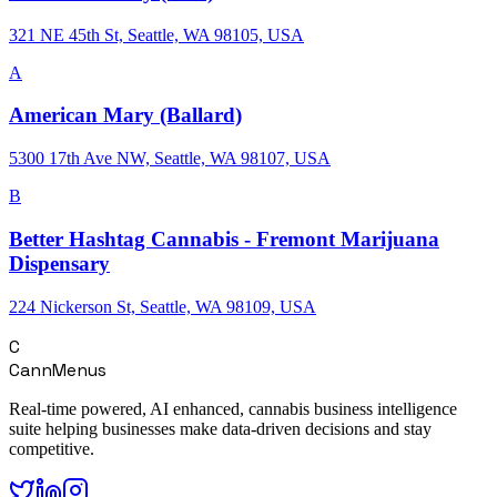
321 NE 45th St, Seattle, WA 98105, USA
A
American Mary (Ballard)
5300 17th Ave NW, Seattle, WA 98107, USA
B
Better Hashtag Cannabis - Fremont Marijuana
Dispensary
224 Nickerson St, Seattle, WA 98109, USA
C
CannMenus
Real-time powered, AI enhanced, cannabis business intelligence
suite helping businesses make data-driven decisions and stay
competitive.