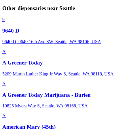
Other dispensaries near
Seattle
9
9640 D
9640 D, 9640 16th Ave SW, Seattle, WA 98106, USA
A
A Greener Today
5209 Martin Luther King Jr Way S, Seattle, WA 98118, USA
A
A Greener Today Marijuana - Burien
10825 Myers Way S, Seattle, WA 98168, USA
A
American Mary (45th)