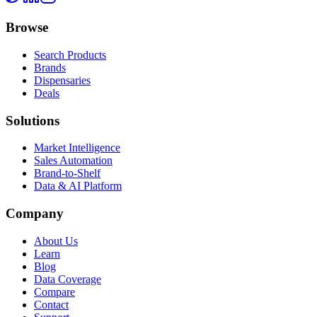
Browse
Search Products
Brands
Dispensaries
Deals
Solutions
Market Intelligence
Sales Automation
Brand-to-Shelf
Data & AI Platform
Company
About Us
Learn
Blog
Data Coverage
Compare
Contact