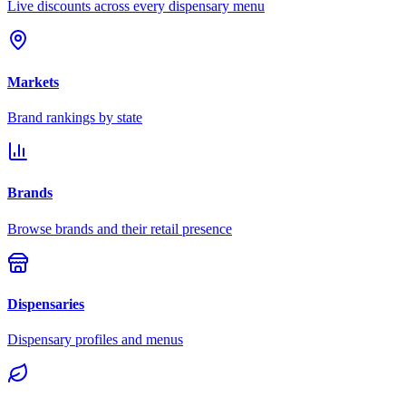
Live discounts across every dispensary menu
Markets
Brand rankings by state
Brands
Browse brands and their retail presence
Dispensaries
Dispensary profiles and menus