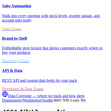
Sales Automation
Walk into every meeting with stock levels, reorder signals, and
account intel ready
Sales Teams
Brand-to-Shelf
Embeddable store locator that shows customers exactly where to
buy your products
Marketing Teams
API & Data
REST API and custom data feeds for your stack
Developers & Data Teams
Data Coverage — where we track and how deep
Dispensaries
/
Washington
/
Seattle
/
4601 NW Leary Wy