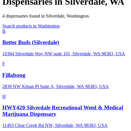
Dispensaries in
Silverdale
,
WA
4
dispensaries
found in
Silverdale
,
Washington
.
Search products in
Washington
B
Better Buds (Silverdale)
10384 Silverdale Way NW suite 101, Silverdale, WA 98383, USA
F
Fillabong
2839 NW Kitsap Pl Suite A, Silverdale, WA 98383, USA
H
HWY420 Silverdale Recreational Weed & Medical
Marijuana Dispensary
11493 Clear Creek Rd NW, Silverdale, WA 98383, USA