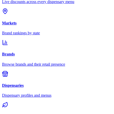
Live discounts across every dispensary menu
Markets
Brand rankings by state
Brands
Browse brands and their retail presence
Dispensaries
Dispensary profiles and menus