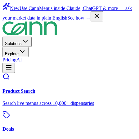
New
Use CannMenus inside
Claude
,
ChatGPT
& more —
ask
your market data in plain English
See how →
Solutions
Explore
Pricing
AI
Product Search
Search live menus across 10,000+ dispensaries
Deals