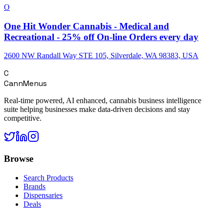
O
One Hit Wonder Cannabis - Medical and
Recreational - 25% off On-line Orders every day
2600 NW Randall Way STE 105, Silverdale, WA 98383, USA
C
CannMenus
Real-time powered, AI enhanced, cannabis business intelligence
suite helping businesses make data-driven decisions and stay
competitive.
Browse
Search Products
Brands
Dispensaries
Deals