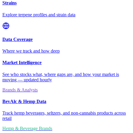
Strains
Explore terpene profiles and strain data
Data Coverage
Where we track and how deep
Market Intelligence
See who stocks what, where gaps are, and how your market is
moving — updated hourly
Brands & Analysts
BevAlc & Hemp Data
Track hemp beverages, seltzers, and non-cannabis products across
retail
Hemp & Beverage Brands