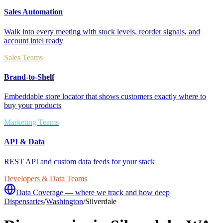
Sales Automation
Walk into every meeting with stock levels, reorder signals, and
account intel ready
Sales Teams
Brand-to-Shelf
Embeddable store locator that shows customers exactly where to
buy your products
Marketing Teams
API & Data
REST API and custom data feeds for your stack
Developers & Data Teams
Data Coverage — where we track and how deep
Dispensaries
/
Washington
/
Silverdale