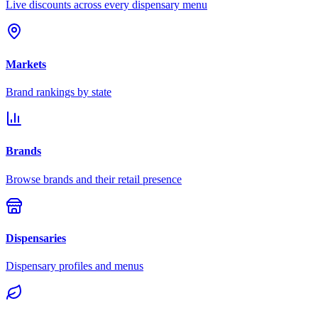
Live discounts across every dispensary menu
Markets
Brand rankings by state
Brands
Browse brands and their retail presence
Dispensaries
Dispensary profiles and menus