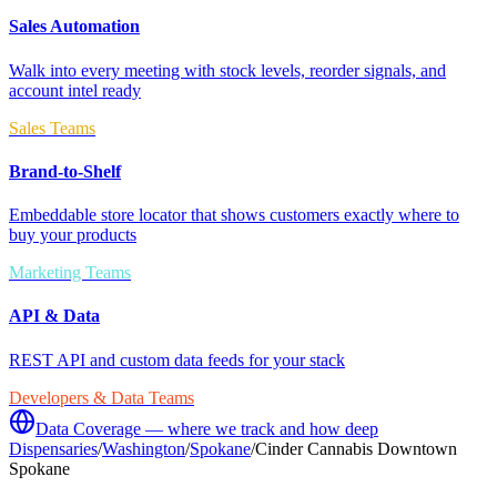
Sales Automation
Walk into every meeting with stock levels, reorder signals, and
account intel ready
Sales Teams
Brand-to-Shelf
Embeddable store locator that shows customers exactly where to
buy your products
Marketing Teams
API & Data
REST API and custom data feeds for your stack
Developers & Data Teams
Data Coverage — where we track and how deep
Dispensaries
/
Washington
/
Spokane
/
Cinder Cannabis Downtown
Spokane