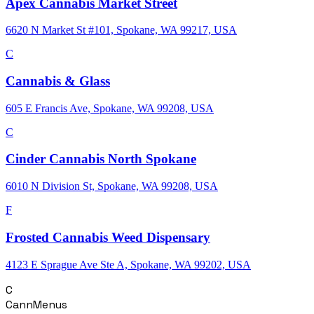
Apex Cannabis Market Street
6620 N Market St #101, Spokane, WA 99217, USA
C
Cannabis & Glass
605 E Francis Ave, Spokane, WA 99208, USA
C
Cinder Cannabis North Spokane
6010 N Division St, Spokane, WA 99208, USA
F
Frosted Cannabis Weed Dispensary
4123 E Sprague Ave Ste A, Spokane, WA 99202, USA
C
CannMenus