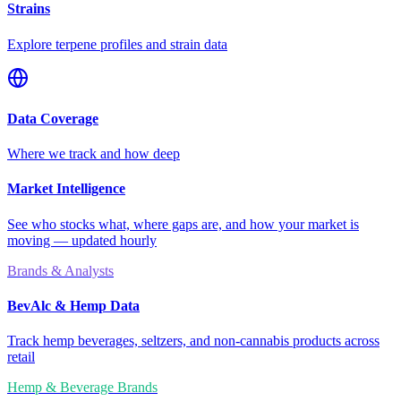
Strains
Explore terpene profiles and strain data
Data Coverage
Where we track and how deep
Market Intelligence
See who stocks what, where gaps are, and how your market is
moving — updated hourly
Brands & Analysts
BevAlc & Hemp Data
Track hemp beverages, seltzers, and non-cannabis products across
retail
Hemp & Beverage Brands