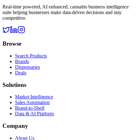
Real-time powered, AI enhanced, cannabis business intelligence
suite helping businesses make data-driven decisions and stay
competitive.
Browse
Search Products
Brands
Dispensaries
Deals
Solutions
Market Intelligence
Sales Automation
Brand-to-Shelf
Data & AI Platform
Company
About Us