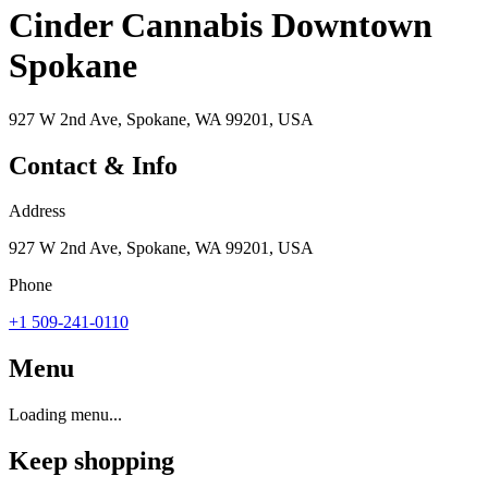
Cinder Cannabis Downtown
Spokane
927 W 2nd Ave, Spokane, WA 99201, USA
Contact & Info
Address
927 W 2nd Ave, Spokane, WA 99201, USA
Phone
+1 509-241-0110
Menu
Loading menu...
Keep shopping