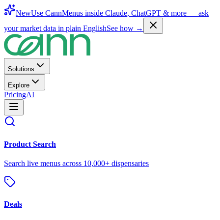
New
Use CannMenus inside
Claude
,
ChatGPT
& more —
ask
your market data in plain English
See how →
Solutions
Explore
Pricing
AI
Product Search
Search live menus across 10,000+ dispensaries
Deals