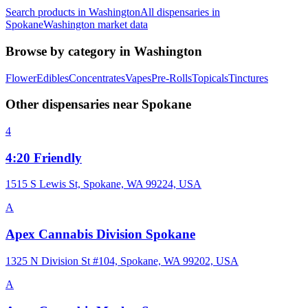
Search products in
Washington
All dispensaries in
Spokane
Washington
market data
Browse by category in
Washington
Flower
Edibles
Concentrates
Vapes
Pre-Rolls
Topicals
Tinctures
Other dispensaries near
Spokane
4
4:20 Friendly
1515 S Lewis St, Spokane, WA 99224, USA
A
Apex Cannabis Division Spokane
1325 N Division St #104, Spokane, WA 99202, USA
A