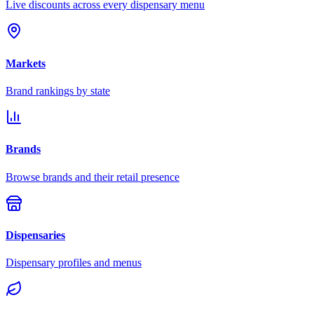
Live discounts across every dispensary menu
Markets
Brand rankings by state
Brands
Browse brands and their retail presence
Dispensaries
Dispensary profiles and menus