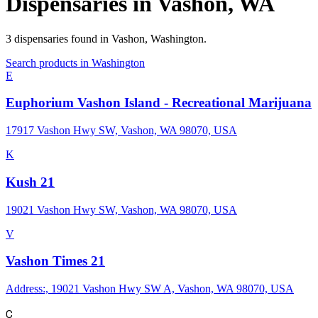
Dispensaries in
Vashon
,
WA
3
dispensaries
found in
Vashon
,
Washington
.
Search products in
Washington
E
Euphorium Vashon Island - Recreational Marijuana
17917 Vashon Hwy SW, Vashon, WA 98070, USA
K
Kush 21
19021 Vashon Hwy SW, Vashon, WA 98070, USA
V
Vashon Times 21
Address:, 19021 Vashon Hwy SW A, Vashon, WA 98070, USA
C