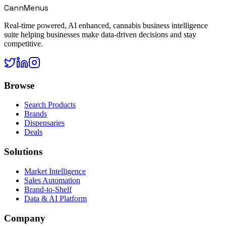
CannMenus
Real-time powered, AI enhanced, cannabis business intelligence
suite helping businesses make data-driven decisions and stay
competitive.
Browse
Search Products
Brands
Dispensaries
Deals
Solutions
Market Intelligence
Sales Automation
Brand-to-Shelf
Data & AI Platform
Company