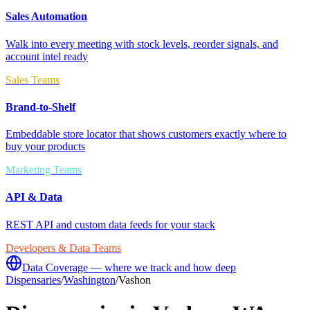
Sales Automation
Walk into every meeting with stock levels, reorder signals, and
account intel ready
Sales Teams
Brand-to-Shelf
Embeddable store locator that shows customers exactly where to
buy your products
Marketing Teams
API & Data
REST API and custom data feeds for your stack
Developers & Data Teams
Data Coverage — where we track and how deep
Dispensaries
/
Washington
/
Vashon