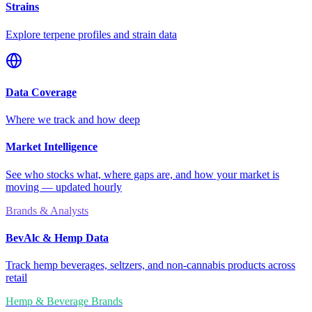
Strains
Explore terpene profiles and strain data
Data Coverage
Where we track and how deep
Market Intelligence
See who stocks what, where gaps are, and how your market is
moving — updated hourly
Brands & Analysts
BevAlc & Hemp Data
Track hemp beverages, seltzers, and non-cannabis products across
retail
Hemp & Beverage Brands