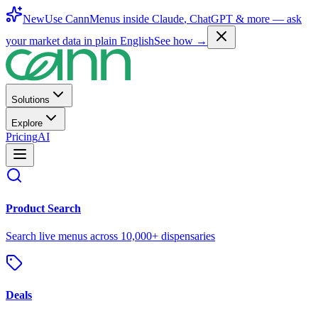
New
Use CannMenus inside
Claude
,
ChatGPT
& more —
ask
your market data in plain English
See how →
Solutions
Explore
Pricing
AI
Product Search
Search live menus across 10,000+ dispensaries
Deals