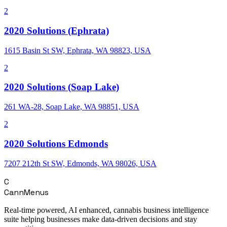
2
2020 Solutions (Ephrata)
1615 Basin St SW, Ephrata, WA 98823, USA
2
2020 Solutions (Soap Lake)
261 WA-28, Soap Lake, WA 98851, USA
2
2020 Solutions Edmonds
7207 212th St SW, Edmonds, WA 98026, USA
C
CannMenus
Real-time powered, AI enhanced, cannabis business intelligence
suite helping businesses make data-driven decisions and stay