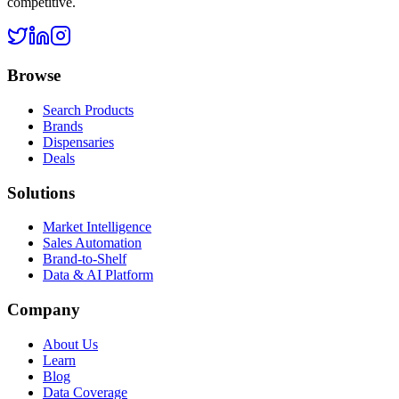
competitive.
Browse
Search Products
Brands
Dispensaries
Deals
Solutions
Market Intelligence
Sales Automation
Brand-to-Shelf
Data & AI Platform
Company
About Us
Learn
Blog
Data Coverage