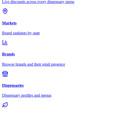
Live discounts across every dispensary menu
Markets
Brand rankings by state
Brands
Browse brands and their retail presence
Dispensaries
Dispensary profiles and menus