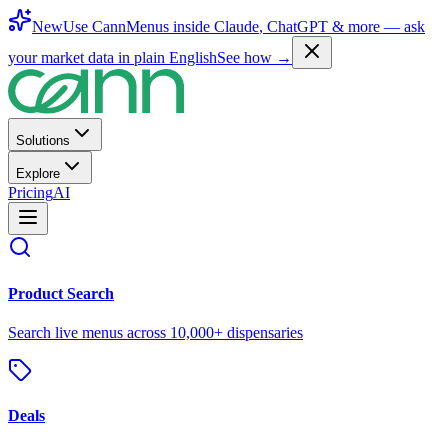
New
Use CannMenus inside
Claude
,
ChatGPT
& more —
ask
your market data in plain English
See how →
Solutions
Explore
Pricing
AI
Product Search
Search live menus across 10,000+ dispensaries
Deals