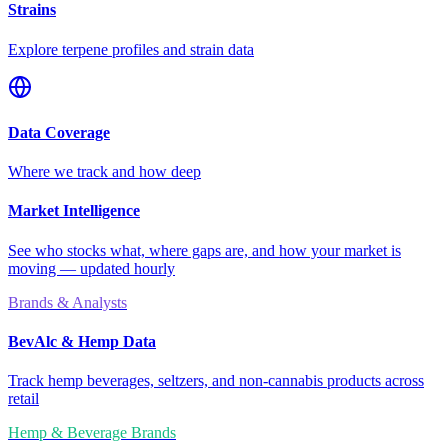
Strains
Explore terpene profiles and strain data
Data Coverage
Where we track and how deep
Market Intelligence
See who stocks what, where gaps are, and how your market is
moving — updated hourly
Brands & Analysts
BevAlc & Hemp Data
Track hemp beverages, seltzers, and non-cannabis products across
retail
Hemp & Beverage Brands