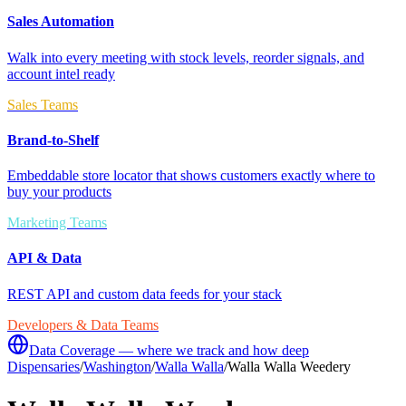
Sales Automation
Walk into every meeting with stock levels, reorder signals, and
account intel ready
Sales Teams
Brand-to-Shelf
Embeddable store locator that shows customers exactly where to
buy your products
Marketing Teams
API & Data
REST API and custom data feeds for your stack
Developers & Data Teams
Data Coverage — where we track and how deep
Dispensaries
/
Washington
/
Walla Walla
/
Walla Walla Weedery