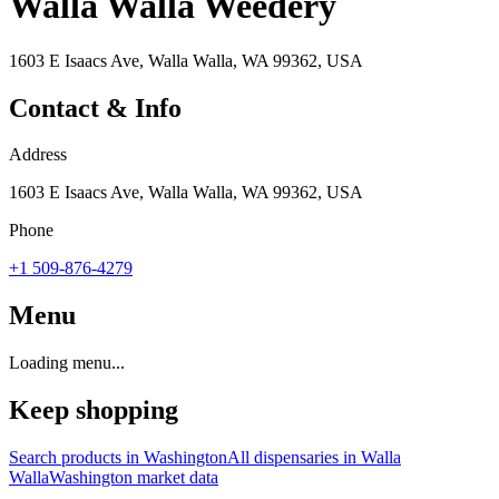
Walla Walla Weedery
1603 E Isaacs Ave, Walla Walla, WA 99362, USA
Contact & Info
Address
1603 E Isaacs Ave, Walla Walla, WA 99362, USA
Phone
+1 509-876-4279
Menu
Loading menu...
Keep shopping
Search products in
Washington
All dispensaries in
Walla
Walla
Washington
market data