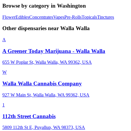
Browse by category in
Washington
Flower
Edibles
Concentrates
Vapes
Pre-Rolls
Topicals
Tinctures
Other dispensaries near
Walla Walla
A
A Greener Today Marijuana - Walla Walla
655 W Poplar St, Walla Walla, WA 99362, USA
W
Walla Walla Cannabis Company
927 W Main St, Walla Walla, WA 99362, USA
1
112th Street Cannabis
5809 112th St E, Puyallup, WA 98373, USA