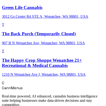
Green Life Cannabis
3012 Gs Center Rd STE A, Wenatchee, WA 98801, USA
T
The Back Porch (Temporarily Closed)
907 B N Wenatchee Ave, Wenatchee, WA 98801, USA
T
The Happy Crop Shoppe Wenatchee 21+
Recreational & Medical Cannabis
1210 N Wenatchee Ave J, Wenatchee, WA 98801, USA
C
CannMenus
Real-time powered, AI enhanced, cannabis business intelligence
suite helping businesses make data-driven decisions and stay
competitive.