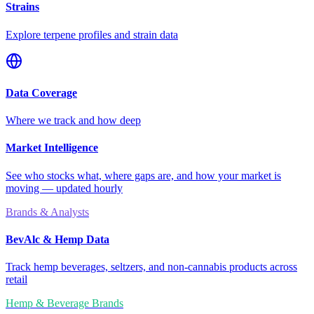
Strains
Explore terpene profiles and strain data
Data Coverage
Where we track and how deep
Market Intelligence
See who stocks what, where gaps are, and how your market is
moving — updated hourly
Brands & Analysts
BevAlc & Hemp Data
Track hemp beverages, seltzers, and non-cannabis products across
retail
Hemp & Beverage Brands