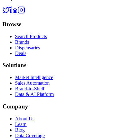
Browse
Search Products
Brands
Dispensaries
Deals
Solutions
Market Intelligence
Sales Automation
Brand-to-Shelf
Data & AI Platform
Company
About Us
Learn
Blog
Data Coverage