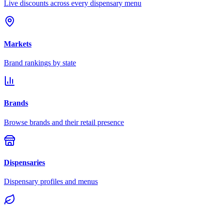
Live discounts across every dispensary menu
Markets
Brand rankings by state
Brands
Browse brands and their retail presence
Dispensaries
Dispensary profiles and menus