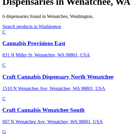
Dispensaries in
Wenatchee
,
WA
6
dispensaries
found in
Wenatchee
,
Washington
.
Search products in
Washington
C
Cannabis Provisions East
831 N Miller St, Wenatchee, WA 98801, USA
C
Craft Cannabis Dispensary North Wenatchee
1510 N Wenatchee Ave, Wenatchee, WA 98801, USA
C
Craft Cannabis Wenatchee South
907 N Wenatchee Ave, Wenatchee, WA 98801, USA
G