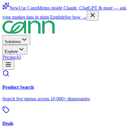
New
Use CannMenus inside
Claude
,
ChatGPT
& more —
ask
your market data in plain English
See how →
Solutions
Explore
Pricing
AI
Product Search
Search live menus across 10,000+ dispensaries
Deals