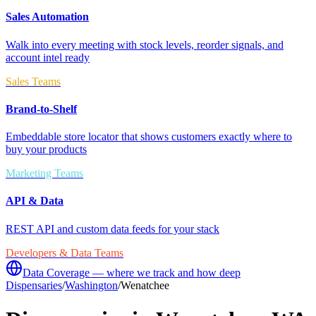
Sales Automation
Walk into every meeting with stock levels, reorder signals, and
account intel ready
Sales Teams
Brand-to-Shelf
Embeddable store locator that shows customers exactly where to
buy your products
Marketing Teams
API & Data
REST API and custom data feeds for your stack
Developers & Data Teams
Data Coverage — where we track and how deep
Dispensaries
/
Washington
/
Wenatchee