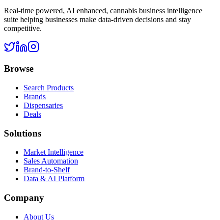
Real-time powered, AI enhanced, cannabis business intelligence
suite helping businesses make data-driven decisions and stay
competitive.
Browse
Search Products
Brands
Dispensaries
Deals
Solutions
Market Intelligence
Sales Automation
Brand-to-Shelf
Data & AI Platform
Company
About Us