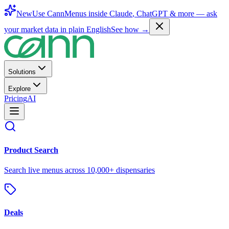
New
Use CannMenus inside
Claude
,
ChatGPT
& more —
ask
your market data in plain English
See how →
Solutions
Explore
Pricing
AI
Product Search
Search live menus across 10,000+ dispensaries
Deals