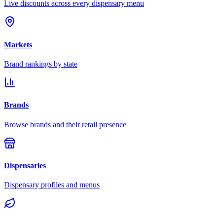
Live discounts across every dispensary menu
Markets
Brand rankings by state
Brands
Browse brands and their retail presence
Dispensaries
Dispensary profiles and menus