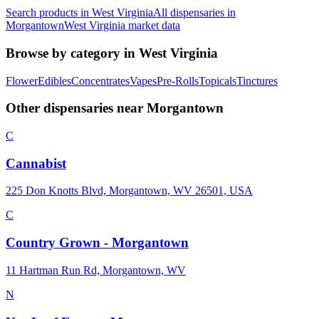
Search products in
West Virginia
All dispensaries in
Morgantown
West Virginia
market data
Browse by category in
West Virginia
Flower
Edibles
Concentrates
Vapes
Pre-Rolls
Topicals
Tinctures
Other dispensaries near
Morgantown
C
Cannabist
225 Don Knotts Blvd, Morgantown, WV 26501, USA
C
Country Grown - Morgantown
11 Hartman Run Rd, Morgantown, WV
N