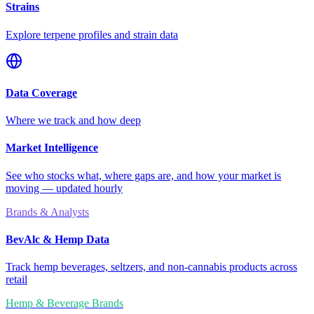
Strains
Explore terpene profiles and strain data
Data Coverage
Where we track and how deep
Market Intelligence
See who stocks what, where gaps are, and how your market is
moving — updated hourly
Brands & Analysts
BevAlc & Hemp Data
Track hemp beverages, seltzers, and non-cannabis products across
retail
Hemp & Beverage Brands