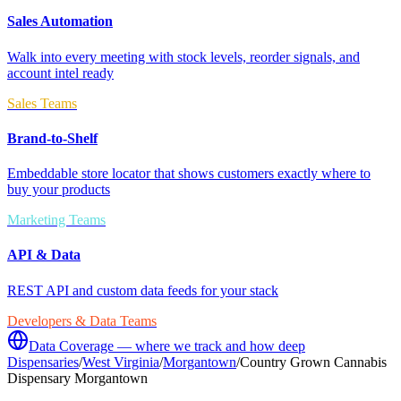
Sales Automation
Walk into every meeting with stock levels, reorder signals, and
account intel ready
Sales Teams
Brand-to-Shelf
Embeddable store locator that shows customers exactly where to
buy your products
Marketing Teams
API & Data
REST API and custom data feeds for your stack
Developers & Data Teams
Data Coverage — where we track and how deep
Dispensaries
/
West Virginia
/
Morgantown
/
Country Grown Cannabis
Dispensary Morgantown