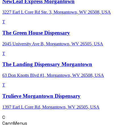
NewLeaf Express Morgantown
3227 Earl L Core Rd Ste. 3, Morgantown, WV 26508, USA
T
The Green House Dispensary
2045 University Ave B, Morgantown, WV 26505, USA
T
The Landing Dispensary Morgantown
63 Don Knotts Blvd #1, Morgantown, WV 26508, USA
T
Trulieve Morgantown Dispensary
1397 Earl L Core Rd, Morgantown, WV 26505, USA
C
CannMenus