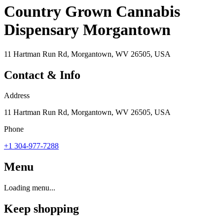
Country Grown Cannabis
Dispensary Morgantown
11 Hartman Run Rd, Morgantown, WV 26505, USA
Contact & Info
Address
11 Hartman Run Rd, Morgantown, WV 26505, USA
Phone
+1 304-977-7288
Menu
Loading menu...
Keep shopping