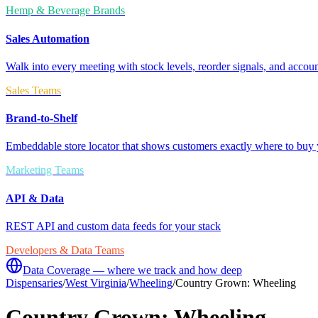
Hemp & Beverage Brands
Sales Automation
Walk into every meeting with stock levels, reorder signals, and accoun
Sales Teams
Brand-to-Shelf
Embeddable store locator that shows customers exactly where to buy 
Marketing Teams
API & Data
REST API and custom data feeds for your stack
Developers & Data Teams
Data Coverage — where we track and how deep
Dispensaries
/
West Virginia
/
Wheeling
/
Country Grown: Wheeling
Country Grown: Wheeling