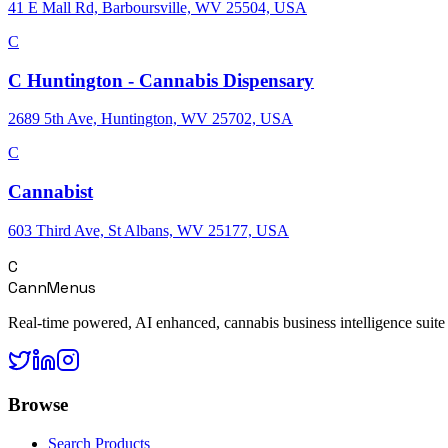
41 E Mall Rd, Barboursville, WV 25504, USA
C
C Huntington - Cannabis Dispensary
2689 5th Ave, Huntington, WV 25702, USA
C
Cannabist
603 Third Ave, St Albans, WV 25177, USA
C
CannMenus
Real-time powered, AI enhanced, cannabis business intelligence suite
Browse
Search Products