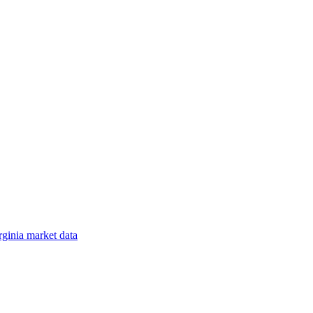
rginia
market data