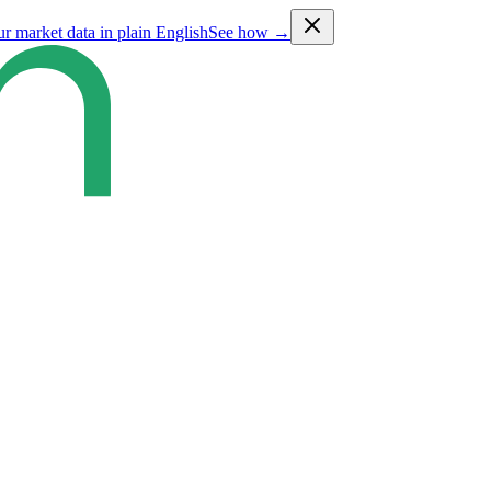
ur market data in plain English
See how →