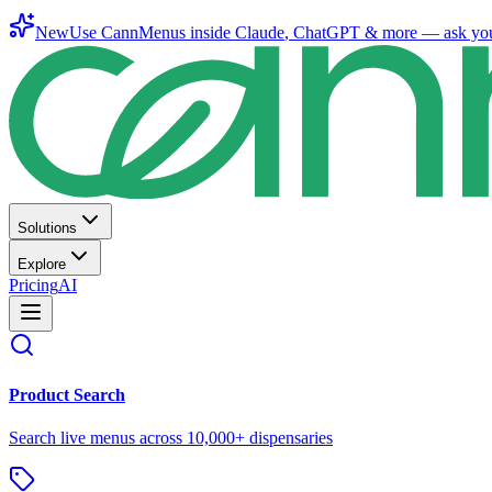
New
Use CannMenus inside
Claude
,
ChatGPT
& more —
ask yo
Solutions
Explore
Pricing
AI
Product Search
Search live menus across 10,000+ dispensaries