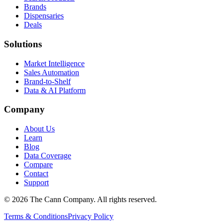
Brands
Dispensaries
Deals
Solutions
Market Intelligence
Sales Automation
Brand-to-Shelf
Data & AI Platform
Company
About Us
Learn
Blog
Data Coverage
Compare
Contact
Support
© 2026 The Cann Company. All rights reserved.
Terms & Conditions
Privacy Policy