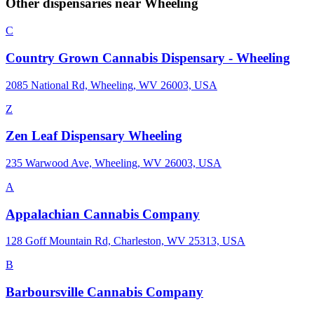
Other dispensaries near
Wheeling
C
Country Grown Cannabis Dispensary - Wheeling
2085 National Rd, Wheeling, WV 26003, USA
Z
Zen Leaf Dispensary Wheeling
235 Warwood Ave, Wheeling, WV 26003, USA
A
Appalachian Cannabis Company
128 Goff Mountain Rd, Charleston, WV 25313, USA
B
Barboursville Cannabis Company