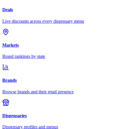
Deals
Live discounts across every dispensary menu
Markets
Brand rankings by state
Brands
Browse brands and their retail presence
Dispensaries
Dispensary profiles and menus