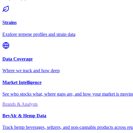
Strains
Explore terpene profiles and strain data
Data Coverage
Where we track and how deep
Market Intelligence
See who stocks what, where gaps are, and how your market is movi
Brands & Analysts
BevAlc & Hemp Data
Track hemp beverages, seltzers, and non-cannabis products across reta