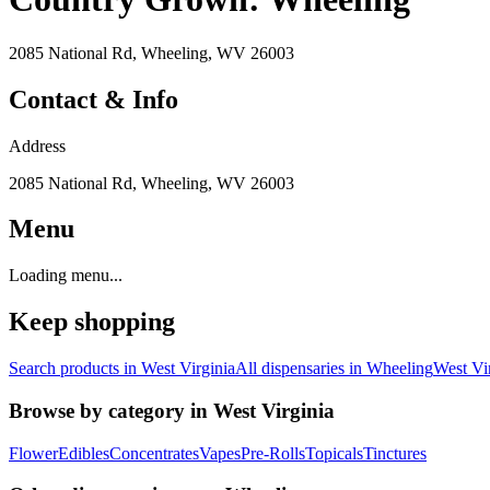
2085 National Rd, Wheeling, WV 26003
Contact & Info
Address
2085 National Rd, Wheeling, WV 26003
Menu
Loading menu...
Keep shopping
Search products in
West Virginia
All dispensaries in
Wheeling
West Vi
Browse by category in
West Virginia
Flower
Edibles
Concentrates
Vapes
Pre-Rolls
Topicals
Tinctures