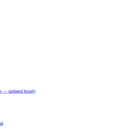
ng — updated hourly
il