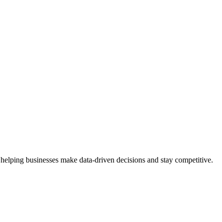
 helping businesses make data-driven decisions and stay competitive.