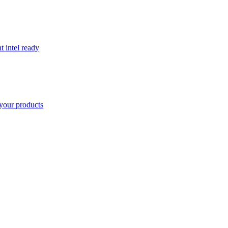
t intel ready
your products