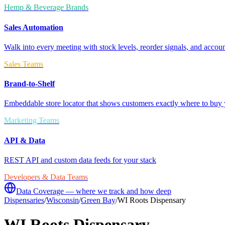
Hemp & Beverage Brands
Sales Automation
Walk into every meeting with stock levels, reorder signals, and accoun
Sales Teams
Brand-to-Shelf
Embeddable store locator that shows customers exactly where to buy 
Marketing Teams
API & Data
REST API and custom data feeds for your stack
Developers & Data Teams
Data Coverage — where we track and how deep
Dispensaries
/
Wisconsin
/
Green Bay
/
WI Roots Dispensary
WI Roots Dispensary