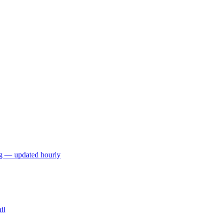
ng — updated hourly
il