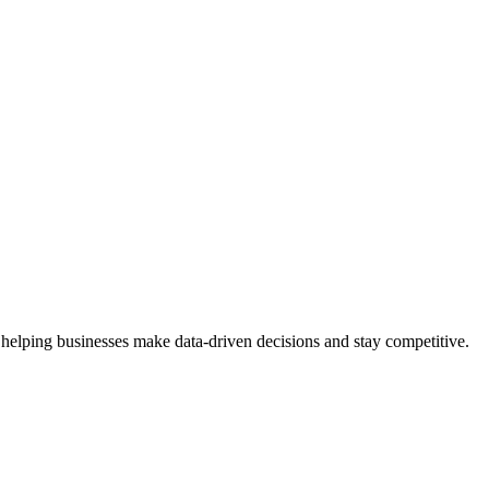
 helping businesses make data-driven decisions and stay competitive.