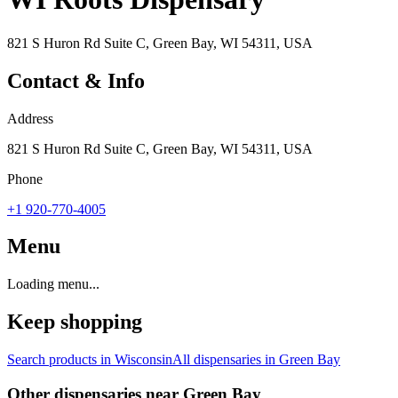
821 S Huron Rd Suite C, Green Bay, WI 54311, USA
Contact & Info
Address
821 S Huron Rd Suite C, Green Bay, WI 54311, USA
Phone
+1 920-770-4005
Menu
Loading menu...
Keep shopping
Search products in
Wisconsin
All dispensaries in
Green Bay
Other dispensaries near
Green Bay