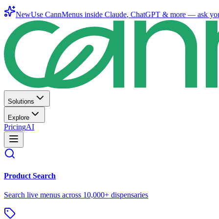
New
Use CannMenus inside
Claude
,
ChatGPT
& more —
ask yo
Solutions
Explore
Pricing
AI
Product Search
Search live menus across 10,000+ dispensaries