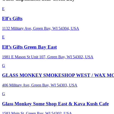
E
Elf's Gifts
1132 Military Ave, Green Bay, WI 54304, USA
E
Elf’s Gifts Green Bay East
1981 E Mason St Unit 107, Green Bay, WI 54302, USA
G
GLASS MONKEY SMOKESHOP WEST / WAX MONKEY THC
406 Military Ave, Green Bay, WI 54303, USA
G
Glass Monkey Some Shop East & Kava Kush Cafe
1583 Main St, Green Bay, WI 54302, USA