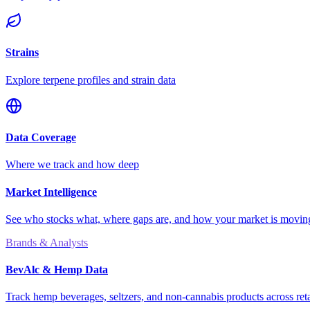
Strains
Explore terpene profiles and strain data
Data Coverage
Where we track and how deep
Market Intelligence
See who stocks what, where gaps are, and how your market is movi
Brands & Analysts
BevAlc & Hemp Data
Track hemp beverages, seltzers, and non-cannabis products across reta