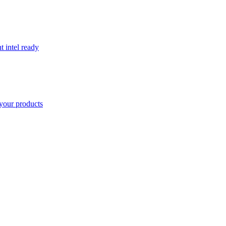
t intel ready
your products