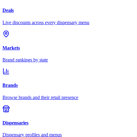
Deals
Live discounts across every dispensary menu
Markets
Brand rankings by state
Brands
Browse brands and their retail presence
Dispensaries
Dispensary profiles and menus