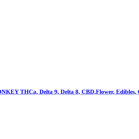
a, Delta 9, Delta 8, CBD,Flower, Edibles, Can