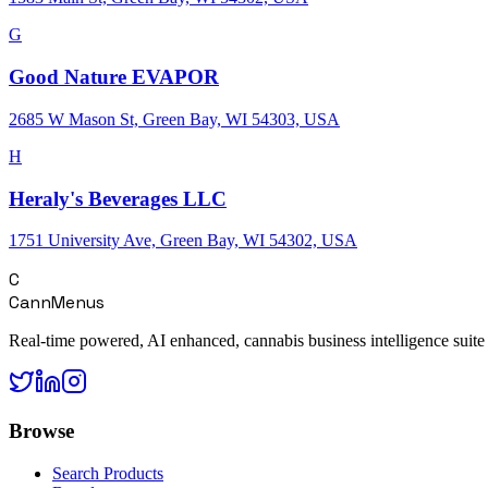
G
Good Nature EVAPOR
2685 W Mason St, Green Bay, WI 54303, USA
H
Heraly's Beverages LLC
1751 University Ave, Green Bay, WI 54302, USA
C
CannMenus
Real-time powered, AI enhanced, cannabis business intelligence suite
Browse
Search Products