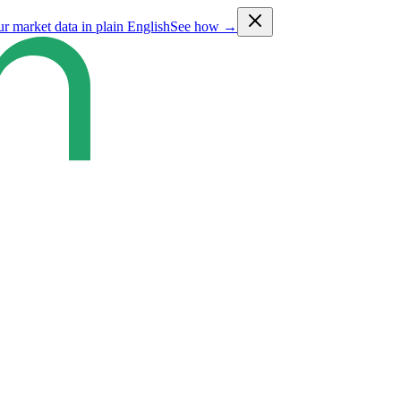
ur market data in plain English
See how →