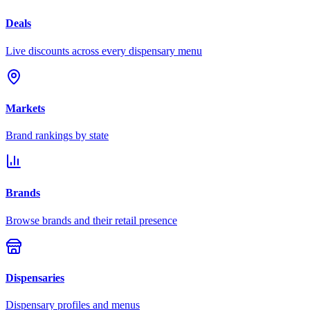
Deals
Live discounts across every dispensary menu
Markets
Brand rankings by state
Brands
Browse brands and their retail presence
Dispensaries
Dispensary profiles and menus