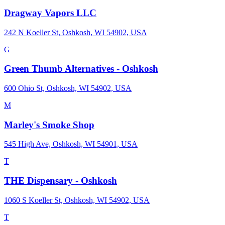
Dragway Vapors LLC
242 N Koeller St, Oshkosh, WI 54902, USA
G
Green Thumb Alternatives - Oshkosh
600 Ohio St, Oshkosh, WI 54902, USA
M
Marley's Smoke Shop
545 High Ave, Oshkosh, WI 54901, USA
T
THE Dispensary - Oshkosh
1060 S Koeller St, Oshkosh, WI 54902, USA
T