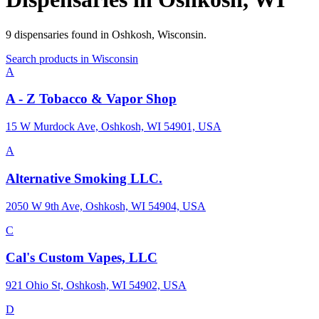
9
dispensaries
found in
Oshkosh
,
Wisconsin
.
Search products in
Wisconsin
A
A - Z Tobacco & Vapor Shop
15 W Murdock Ave, Oshkosh, WI 54901, USA
A
Alternative Smoking LLC.
2050 W 9th Ave, Oshkosh, WI 54904, USA
C
Cal's Custom Vapes, LLC
921 Ohio St, Oshkosh, WI 54902, USA
D