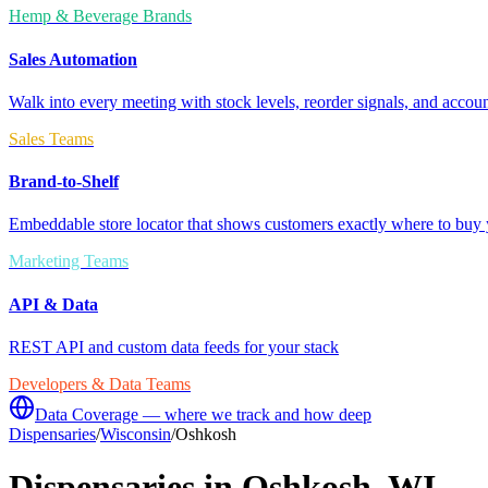
Hemp & Beverage Brands
Sales Automation
Walk into every meeting with stock levels, reorder signals, and accoun
Sales Teams
Brand-to-Shelf
Embeddable store locator that shows customers exactly where to buy 
Marketing Teams
API & Data
REST API and custom data feeds for your stack
Developers & Data Teams
Data Coverage — where we track and how deep
Dispensaries
/
Wisconsin
/
Oshkosh
Dispensaries in
Oshkosh
,
WI