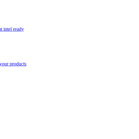
t intel ready
your products