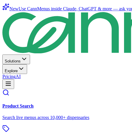
New
Use CannMenus inside
Claude
,
ChatGPT
& more —
ask yo
Solutions
Explore
Pricing
AI
Product Search
Search live menus across 10,000+ dispensaries