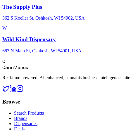
The Supply Plus
362 S Koeller St, Oshkosh, WI 54902, USA
W
Wild Kind Dispensary
683 N Main St, Oshkosh, WI 54901, USA
C
CannMenus
Real-time powered, AI enhanced, cannabis business intelligence suite
Browse
Search Products
Brands
Dispensaries
Deals