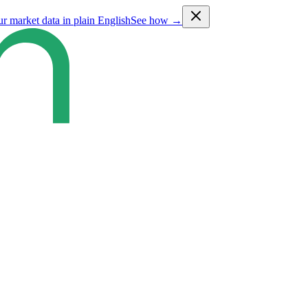
ur market data in plain English
See how →