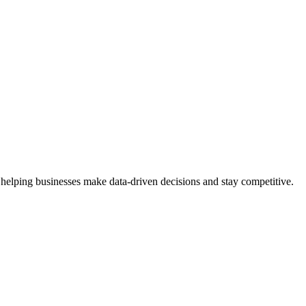
 helping businesses make data-driven decisions and stay competitive.