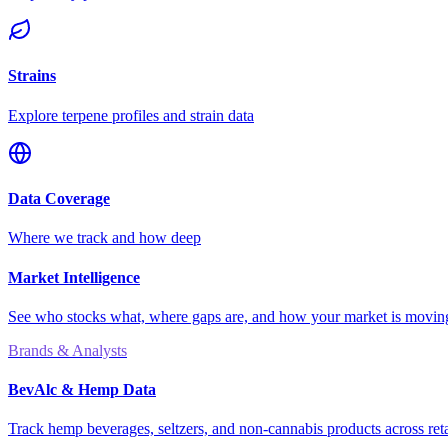
Strains
Explore terpene profiles and strain data
Data Coverage
Where we track and how deep
Market Intelligence
See who stocks what, where gaps are, and how your market is movi
Brands & Analysts
BevAlc & Hemp Data
Track hemp beverages, seltzers, and non-cannabis products across reta