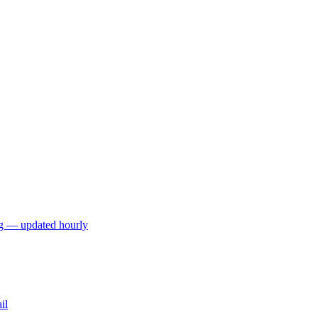
ng — updated hourly
il