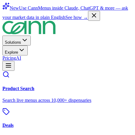
New
Use CannMenus inside
Claude
,
ChatGPT
& more —
ask
your market data in plain English
See how →
Solutions
Explore
Pricing
AI
Product Search
Search live menus across 10,000+ dispensaries
Deals