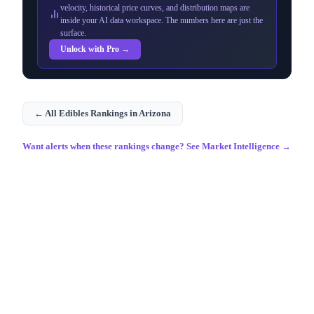
velocity, historical price curves, and distribution maps are
inside your AI data workspace. The numbers here are just the
surface.
Unlock with Pro →
← All
Edibles
Rankings in
Arizona
Want alerts when these rankings change? See Market Intelligence →