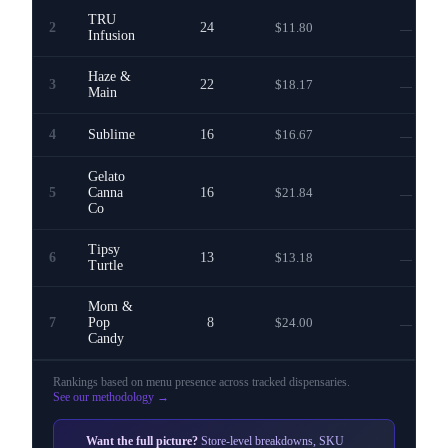
TRU
2
24
$11.80
—
Infusion
Haze &
3
22
$18.17
—
Main
4
Sublime
16
$16.67
—
Gelato
5
Canna
16
$21.84
—
Co
Tipsy
6
13
$13.18
—
Turtle
Mom &
7
Pop
8
$24.00
—
Candy
Rankings based on menu presence across
tracked dispensaries
.
See our methodology →
Want the full picture?
Store-level breakdowns, SKU