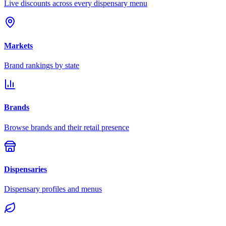
Live discounts across every dispensary menu
Markets
Brand rankings by state
Brands
Browse brands and their retail presence
Dispensaries
Dispensary profiles and menus