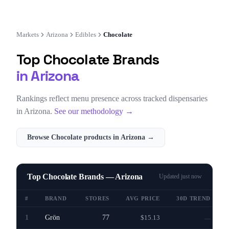
Markets
Arizona
Edibles
Chocolate
Top
Chocolate
Brands
in
Arizona
Rankings reflect menu presence across tracked dispensaries
in
Arizona
.
See our methodology →
Browse
Chocolate
products in
Arizona
→
Top Chocolate Brands — Arizona
Updated
just now
#
BRAND
STORES
AVG PRICE
30D TREND
1
Grön
77
$15.13
—