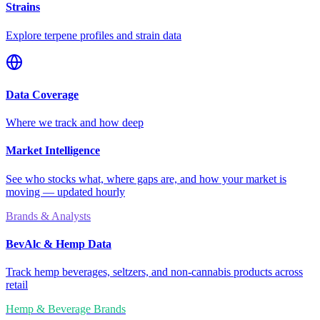
Strains
Explore terpene profiles and strain data
Data Coverage
Where we track and how deep
Market Intelligence
See who stocks what, where gaps are, and how your market is
moving — updated hourly
Brands & Analysts
BevAlc & Hemp Data
Track hemp beverages, seltzers, and non-cannabis products across
retail
Hemp & Beverage Brands