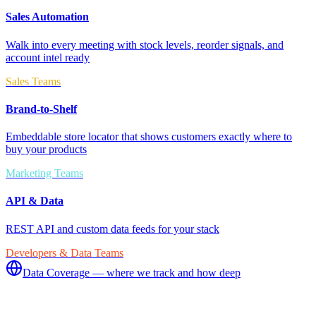
Sales Automation
Walk into every meeting with stock levels, reorder signals, and
account intel ready
Sales Teams
Brand-to-Shelf
Embeddable store locator that shows customers exactly where to
buy your products
Marketing Teams
API & Data
REST API and custom data feeds for your stack
Developers & Data Teams
Data Coverage — where we track and how deep