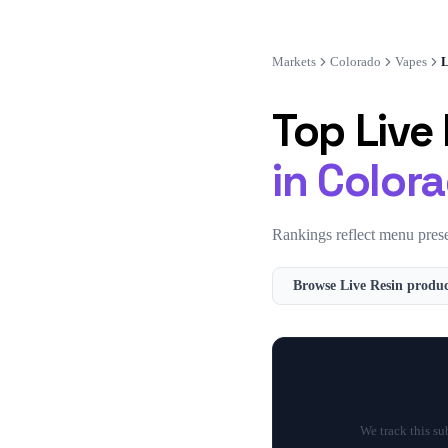
Markets
Colorado
Vapes
L
Top
Live
in
Color
Rankings reflect menu prese
Browse
Live Resin
produc
We track this s