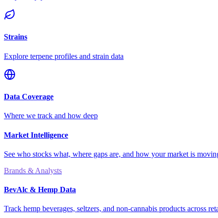
Strains
Explore terpene profiles and strain data
Data Coverage
Where we track and how deep
Market Intelligence
See who stocks what, where gaps are, and how your market is movi
Brands & Analysts
BevAlc & Hemp Data
Track hemp beverages, seltzers, and non-cannabis products across reta