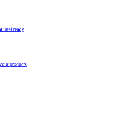
t intel ready
your products