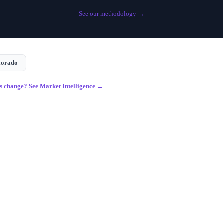
See our methodology →
lorado
gs change? See Market Intelligence →