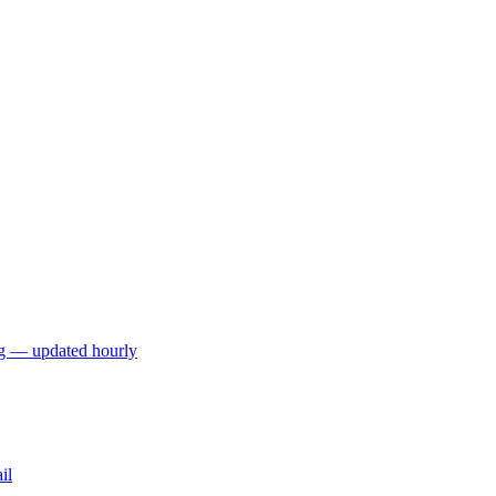
ng — updated hourly
il