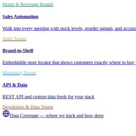
Hemp & Beverage Brands
Sales Automation
Walk into every meeting with stock levels, reorder signals, and accoun
Sales Teams
Brand-to-Shelf
Embeddable store locator that shows customers exactly where to buy 
Marketing Teams
API & Data
REST API and custom data feeds for your stack
Developers & Data Teams
Data Coverage — where we track and how deep