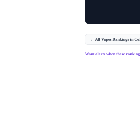
← All
Vapes
Rankings in
Co
Want alerts when these rankin