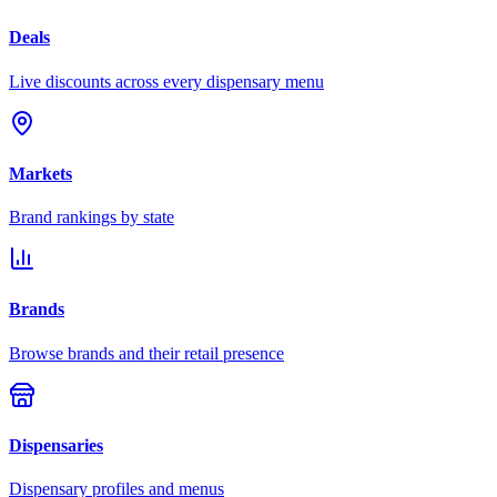
Deals
Live discounts across every dispensary menu
Markets
Brand rankings by state
Brands
Browse brands and their retail presence
Dispensaries
Dispensary profiles and menus