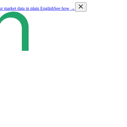
ur market data in plain English
See how →