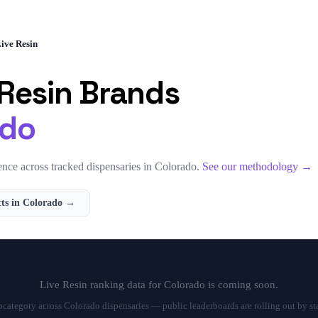
ive Resin
 Resin
Brands
ado
nce across tracked dispensaries in
Colorado
.
See our methodology →
ts in
Colorado
→
Live Resin
ranking data for
Colorado
is coming soon.
ubcategory across
Colorado
dispensaries — public leaderboards are rolling out by st