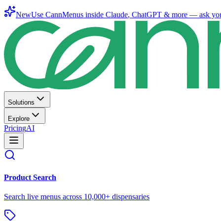
New
Use CannMenus inside
Claude
,
ChatGPT
& more —
ask yo
Solutions
Explore
Pricing
AI
Product Search
Search live menus across 10,000+ dispensaries