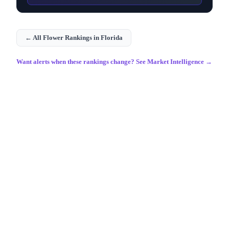
← All
Flower
Rankings in
Florida
Want alerts when these rankings change? See Market Intelligence →