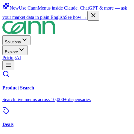
New
Use CannMenus inside
Claude
,
ChatGPT
& more —
ask
your market data in plain English
See how →
Solutions
Explore
Pricing
AI
Product Search
Search live menus across 10,000+ dispensaries
Deals