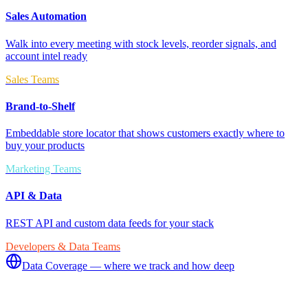
Sales Automation
Walk into every meeting with stock levels, reorder signals, and
account intel ready
Sales Teams
Brand-to-Shelf
Embeddable store locator that shows customers exactly where to
buy your products
Marketing Teams
API & Data
REST API and custom data feeds for your stack
Developers & Data Teams
Data Coverage — where we track and how deep