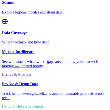
Strains
Explore terpene profiles and strain data
Data Coverage
Where we track and how deep
Market Intelligence
See who stocks what, where gaps are, and how your market is
moving — updated hourly
Brands & Analysts
BevAlc & Hemp Data
Track hemp beverages, seltzers, and non-cannabis products across
retail
Hemp & Beverage Brands