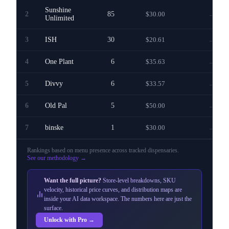
Sunshine
2
85
$30.00
—
Unlimited
3
ISH
30
$20.61
—
4
One Plant
6
$35.63
—
5
Divvy
6
$33.57
—
6
Old Pal
5
$50.00
—
7
binske
1
$30.00
—
Rankings based on menu presence across
tracked dispensaries
.
See our methodology →
Want the full picture?
Store-level breakdowns, SKU
velocity, historical price curves, and distribution maps are
inside your AI data workspace. The numbers here are just the
surface.
Unlock with Pro →