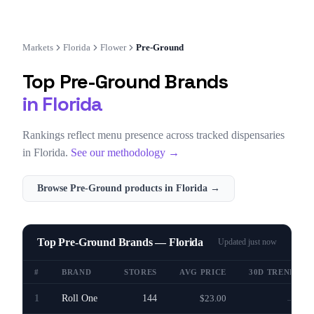
Markets
Florida
Flower
Pre-Ground
Top
Pre-Ground
Brands
in
Florida
Rankings reflect menu presence across tracked dispensaries
in
Florida
.
See our methodology →
Browse
Pre-Ground
products in
Florida
→
Top Pre-Ground Brands — Florida
Updated
just now
#
BRAND
STORES
AVG PRICE
30D TREND
1
Roll One
144
$23.00
—