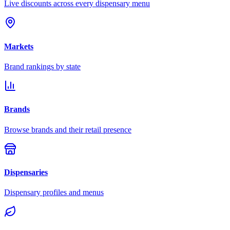
Live discounts across every dispensary menu
Markets
Brand rankings by state
Brands
Browse brands and their retail presence
Dispensaries
Dispensary profiles and menus