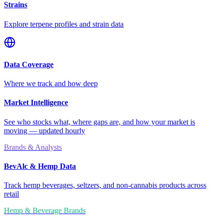
Strains
Explore terpene profiles and strain data
Data Coverage
Where we track and how deep
Market Intelligence
See who stocks what, where gaps are, and how your market is
moving — updated hourly
Brands & Analysts
BevAlc & Hemp Data
Track hemp beverages, seltzers, and non-cannabis products across
retail
Hemp & Beverage Brands