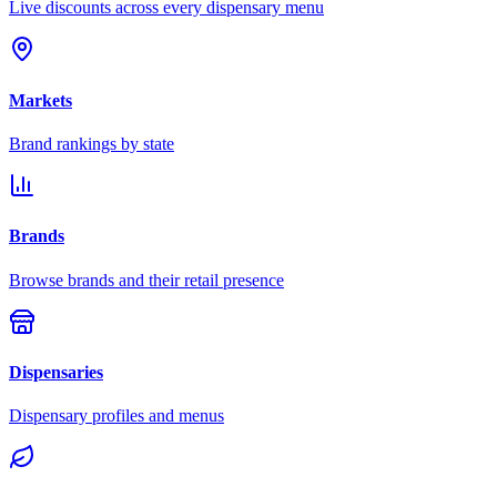
Live discounts across every dispensary menu
Markets
Brand rankings by state
Brands
Browse brands and their retail presence
Dispensaries
Dispensary profiles and menus