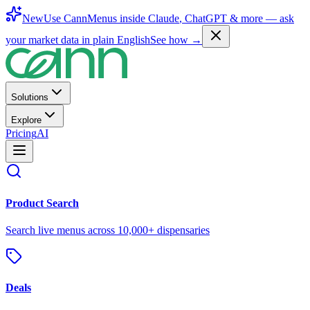
New
Use CannMenus inside
Claude
,
ChatGPT
& more —
ask
your market data in plain English
See how →
Solutions
Explore
Pricing
AI
Product Search
Search live menus across 10,000+ dispensaries
Deals