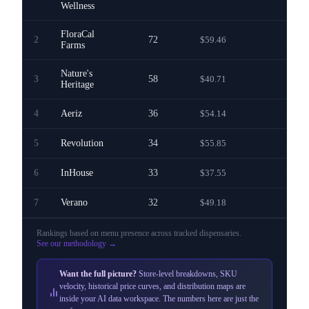
Wellness
FloraCal
2
72
$59.46
—
Farms
Nature's
3
58
$40.71
—
Heritage
4
Aeriz
36
$54.14
—
5
Revolution
34
$55.85
—
6
InHouse
33
$37.55
—
7
Verano
32
$49.18
—
Rankings based on menu presence across
tracked dispensaries
.
See our methodology →
Want the full picture?
Store-level breakdowns, SKU
velocity, historical price curves, and distribution maps are
inside your AI data workspace. The numbers here are just the