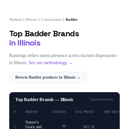
Markets
Illinois
Concentrates
Badder
Top
Badder
Brands
in
Illinois
Rankings reflect menu presence across tracked dispensaries
in
Illinois
.
See our methodology →
Browse
Badder
products in
Illinois
→
Top Badder Brands — Illinois
Updated
just now
#
BRAND
STORES
AVG PRICE
30D TREND
Nature's
1
Grace and
77
$61.18
—