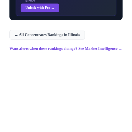
surface.
Unlock with Pro →
← All
Concentrates
Rankings in
Illinois
Want alerts when these rankings change? See Market Intelligence →