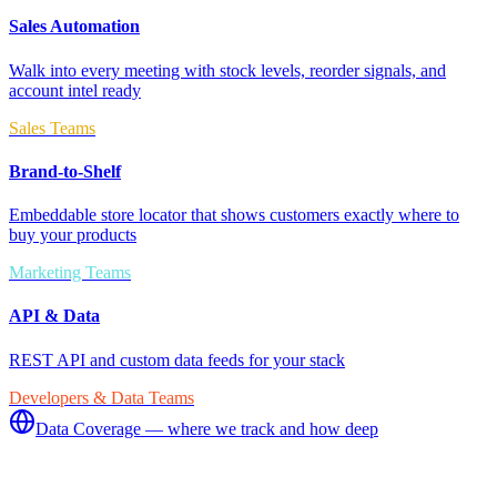
Sales Automation
Walk into every meeting with stock levels, reorder signals, and
account intel ready
Sales Teams
Brand-to-Shelf
Embeddable store locator that shows customers exactly where to
buy your products
Marketing Teams
API & Data
REST API and custom data feeds for your stack
Developers & Data Teams
Data Coverage — where we track and how deep