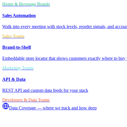
Hemp & Beverage Brands
Sales Automation
Walk into every meeting with stock levels, reorder signals, and accoun
Sales Teams
Brand-to-Shelf
Embeddable store locator that shows customers exactly where to buy 
Marketing Teams
API & Data
REST API and custom data feeds for your stack
Developers & Data Teams
Data Coverage — where we track and how deep