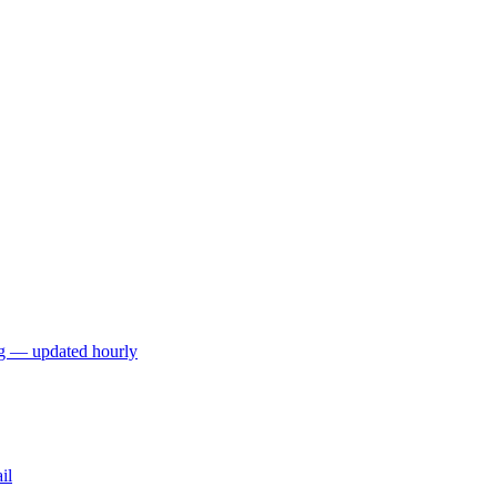
ng — updated hourly
il