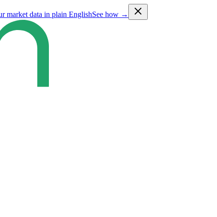
ur market data in plain English
See how →