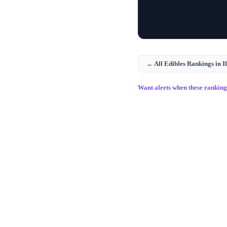
← All
Edibles
Rankings in
I
Want alerts when these rankin