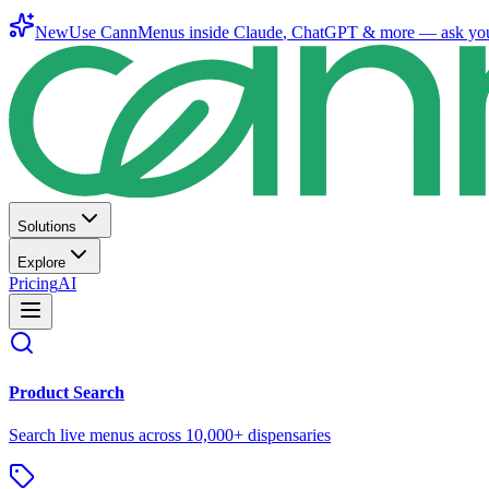
New
Use CannMenus inside
Claude
,
ChatGPT
& more —
ask yo
Solutions
Explore
Pricing
AI
Product Search
Search live menus across 10,000+ dispensaries