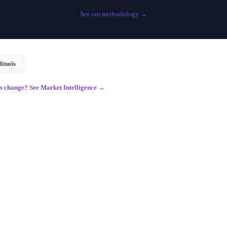
See our methodology →
llinois
gs change? See Market Intelligence →