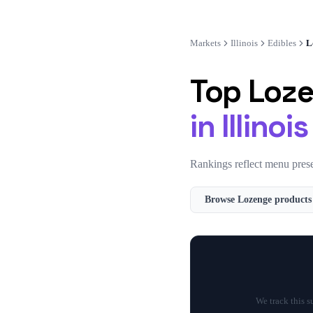
Markets
Illinois
Edibles
L
Top
Loz
in
Illinois
Rankings reflect menu prese
Browse
Lozenge
products
We track this 