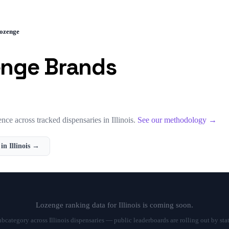
ozenge
enge
Brands
nce across tracked dispensaries in
Illinois
.
See our methodology →
 in
Illinois
→
Lozenge
ranking data for
Illinois
is coming soon.
subcategory across
Illinois
dispensaries — public leaderboards are rolling out by sta