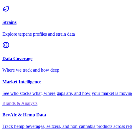
Strains
Explore terpene profiles and strain data
Data Coverage
Where we track and how deep
Market Intelligence
See who stocks what, where gaps are, and how your market is movi
Brands & Analysts
BevAlc & Hemp Data
Track hemp beverages, seltzers, and non-cannabis products across reta