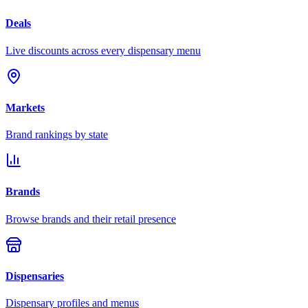
Deals
Live discounts across every dispensary menu
Markets
Brand rankings by state
Brands
Browse brands and their retail presence
Dispensaries
Dispensary profiles and menus