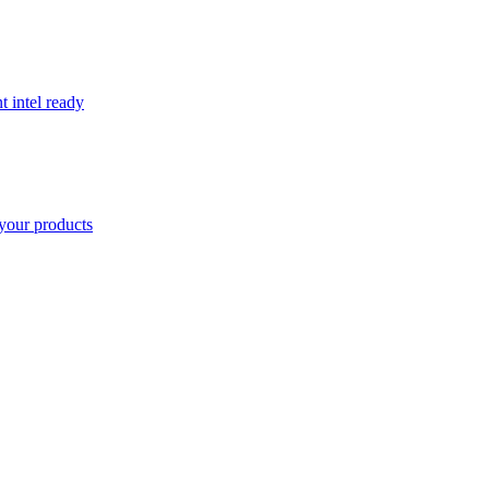
t intel ready
your products