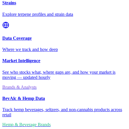
Strains
Explore terpene profiles and strain data
Data Coverage
Where we track and how deep
Market Intelligence
See who stocks what, where gaps are, and how your market is
moving — updated hourly
Brands & Analysts
BevAlc & Hemp Data
Track hemp beverages, seltzers, and non-cannabis products across
retail
Hemp & Beverage Brands