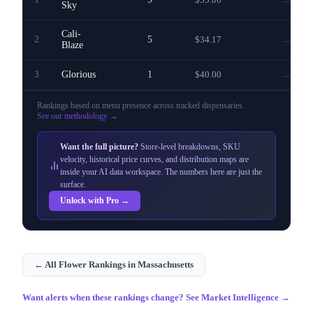
—
Sky
Cali-
2
5
$34.17
—
Blaze
3
Glorious
1
$40.00
—
Rankings based on menu presence across
tracked dispensaries
.
See our methodology →
Want the full picture?
Store-level breakdowns, SKU
velocity, historical price curves, and distribution maps are
inside your AI data workspace. The numbers here are just the
surface.
Unlock with Pro →
← All
Flower
Rankings in
Massachusetts
Want alerts when these rankings change? See Market Intelligence →