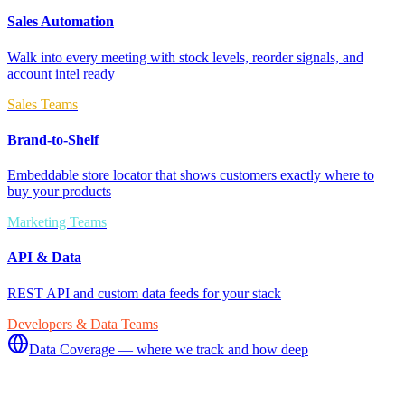
Sales Automation
Walk into every meeting with stock levels, reorder signals, and
account intel ready
Sales Teams
Brand-to-Shelf
Embeddable store locator that shows customers exactly where to
buy your products
Marketing Teams
API & Data
REST API and custom data feeds for your stack
Developers & Data Teams
Data Coverage — where we track and how deep