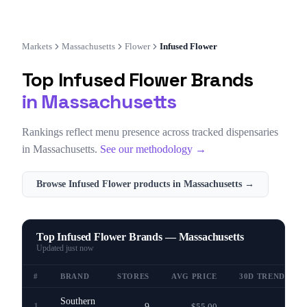
Markets
Massachusetts
Flower
Infused Flower
Top
Infused Flower
Brands
in
Massachusetts
Rankings reflect menu presence across tracked dispensaries
in
Massachusetts
.
See our methodology →
Browse
Infused Flower
products in
Massachusetts
→
Top Infused Flower Brands — Massachusetts
Updated
just now
#
BRAND
STORES
AVG PRICE
30D TREND
Southern
1
9
$55.00