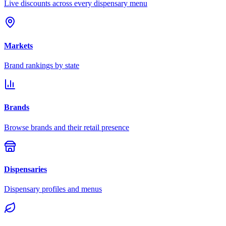
Live discounts across every dispensary menu
Markets
Brand rankings by state
Brands
Browse brands and their retail presence
Dispensaries
Dispensary profiles and menus