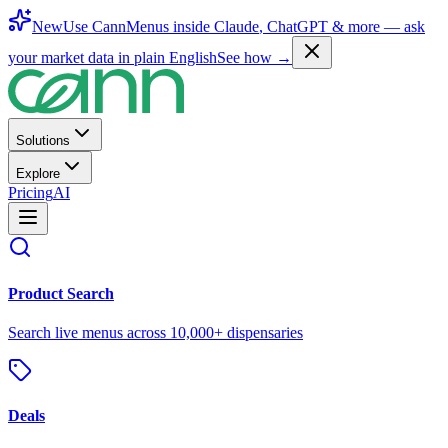
New
Use CannMenus inside
Claude
,
ChatGPT
& more —
ask
your market data in plain English
See how →
Solutions
Explore
Pricing
AI
Product Search
Search live menus across 10,000+ dispensaries
Deals