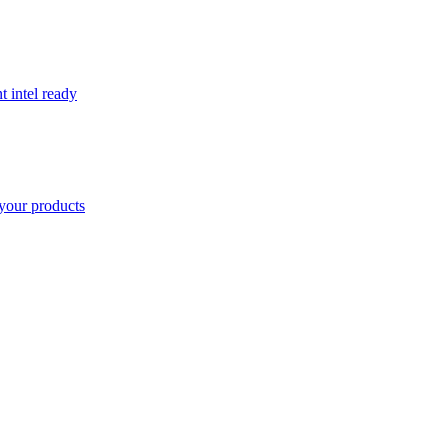
t intel ready
your products