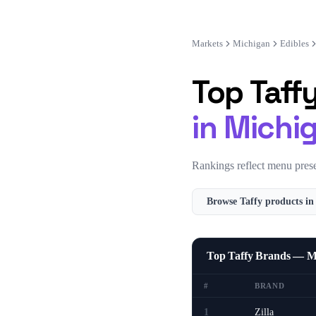
Markets
Michigan
Edibles
Top
Taff
in
Michi
Rankings reflect menu prese
Browse
Taffy
products i
Top Taffy Brands — M
#
BRAND
1
Zilla