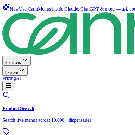
New
Use CannMenus inside
Claude
,
ChatGPT
& more —
ask yo
Solutions
Explore
Pricing
AI
Product Search
Search live menus across 10,000+ dispensaries