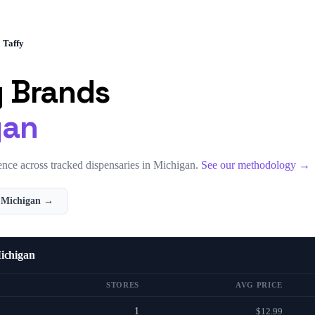
Taffy
y
Brands
gan
nce across tracked dispensaries in
Michigan
.
See our methodology →
n
Michigan
→
ichigan
STORES
AVG PRICE
1
$12.99