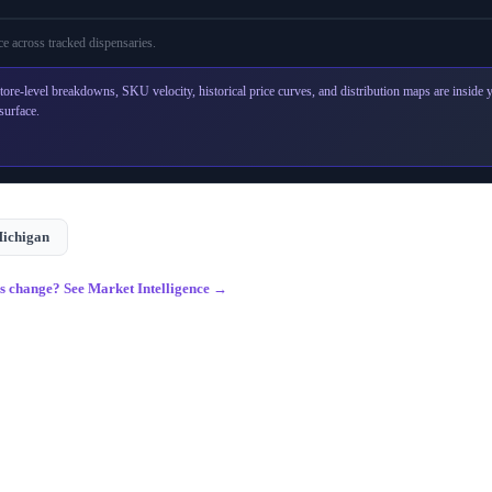
e across
tracked dispensaries
.
tore-level breakdowns, SKU velocity, historical price curves, and distribution maps are inside
surface.
ichigan
gs change? See Market Intelligence →