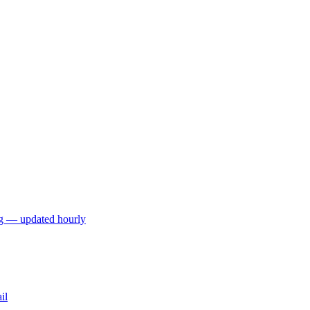
ng — updated hourly
il