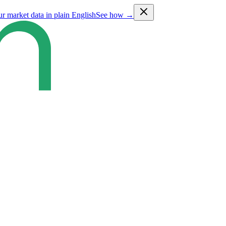
ur market data in plain English
See how →