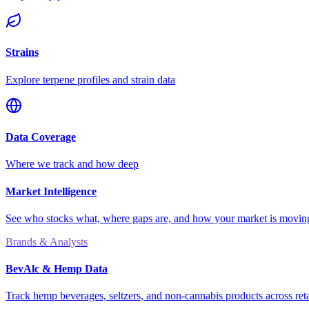
Strains
Explore terpene profiles and strain data
Data Coverage
Where we track and how deep
Market Intelligence
See who stocks what, where gaps are, and how your market is movi
Brands & Analysts
BevAlc & Hemp Data
Track hemp beverages, seltzers, and non-cannabis products across reta