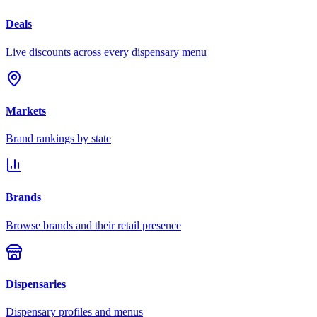
Deals
Live discounts across every dispensary menu
Markets
Brand rankings by state
Brands
Browse brands and their retail presence
Dispensaries
Dispensary profiles and menus