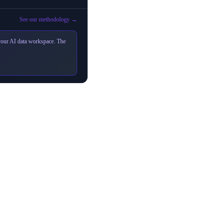
See our methodology →
 your AI data workspace. The