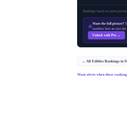
Rankings based on menu presenc
Want the full picture?
S
numbers here are just the 
Unlock with Pro →
← All
Edibles
Rankings in
M
Want alerts when these rankin