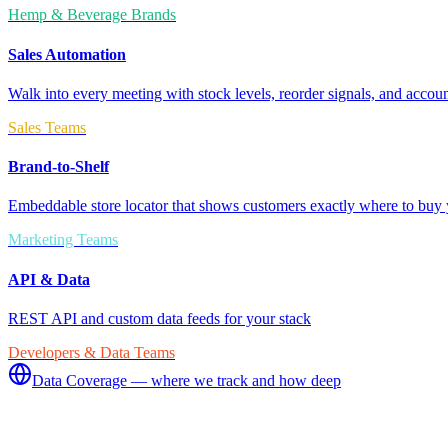
Hemp & Beverage Brands
Sales Automation
Walk into every meeting with stock levels, reorder signals, and accoun
Sales Teams
Brand-to-Shelf
Embeddable store locator that shows customers exactly where to buy 
Marketing Teams
API & Data
REST API and custom data feeds for your stack
Developers & Data Teams
Data Coverage — where we track and how deep