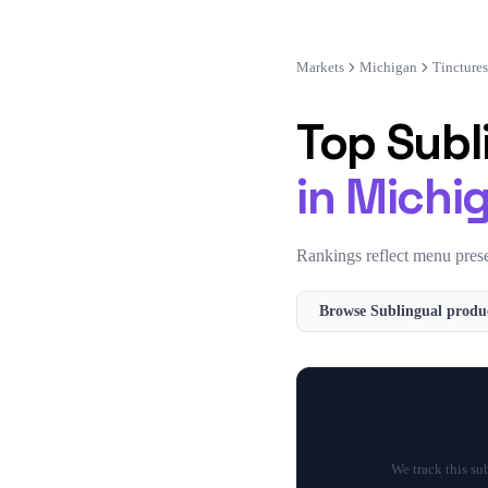
Markets
Michigan
Tinctures
Top
Subl
in
Michi
Rankings reflect menu prese
Browse
Sublingual
produc
We track this su