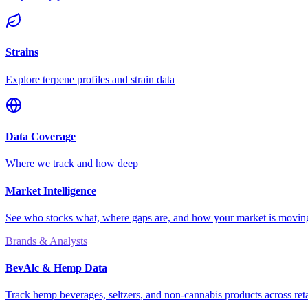
Strains
Explore terpene profiles and strain data
Data Coverage
Where we track and how deep
Market Intelligence
See who stocks what, where gaps are, and how your market is movi
Brands & Analysts
BevAlc & Hemp Data
Track hemp beverages, seltzers, and non-cannabis products across reta