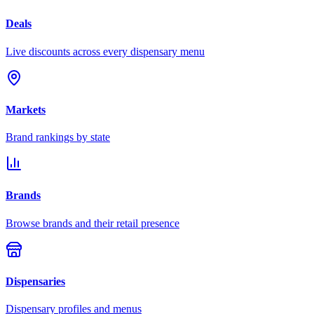
Deals
Live discounts across every dispensary menu
Markets
Brand rankings by state
Brands
Browse brands and their retail presence
Dispensaries
Dispensary profiles and menus