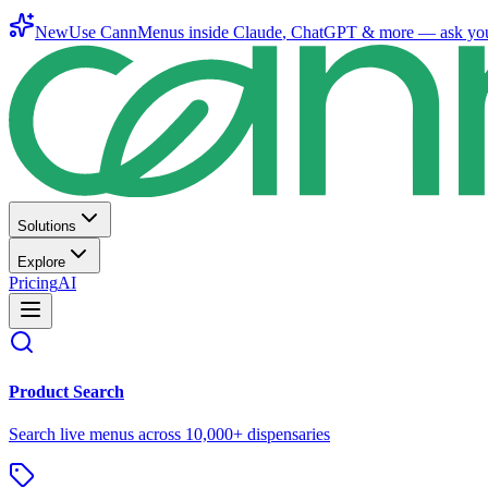
New
Use CannMenus inside
Claude
,
ChatGPT
& more —
ask yo
Solutions
Explore
Pricing
AI
Product Search
Search live menus across 10,000+ dispensaries