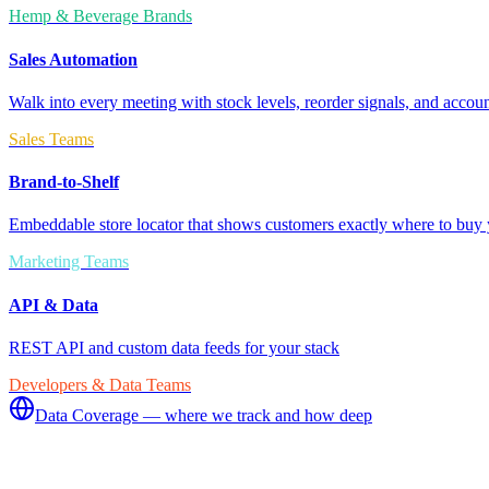
Hemp & Beverage Brands
Sales Automation
Walk into every meeting with stock levels, reorder signals, and accoun
Sales Teams
Brand-to-Shelf
Embeddable store locator that shows customers exactly where to buy 
Marketing Teams
API & Data
REST API and custom data feeds for your stack
Developers & Data Teams
Data Coverage — where we track and how deep