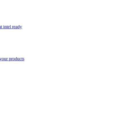
t intel ready
your products