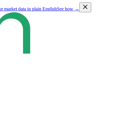
ur market data in plain English
See how →