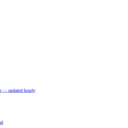
ng — updated hourly
il