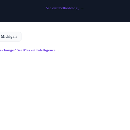
See our methodology →
n
Michigan
gs change? See Market Intelligence →