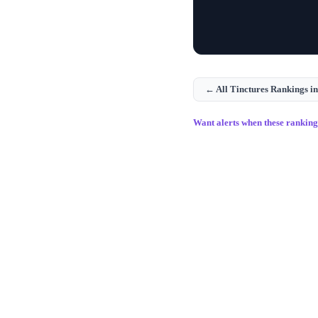
← All
Tinctures
Rankings i
Want alerts when these rankin