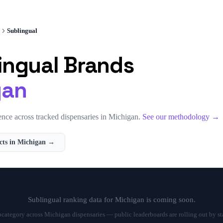
Sublingual
ingual
Brands
gan
nce across tracked dispensaries in
Michigan
.
See our methodology →
ts in
Michigan
→
Sublingual
ranking data for
Michigan
is coming soon.
bcategory across
Michigan
dispensaries — public leaderboards are rolling out by st