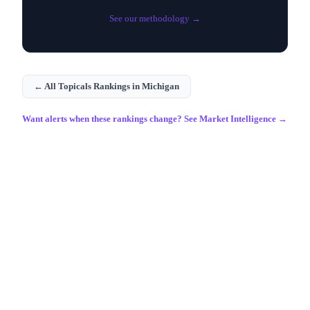
See our methodology →
← All
Topicals
Rankings in
Michigan
Want alerts when these rankings change? See Market Intelligence →