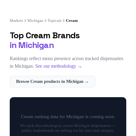
Markets
Michigan
Topicals
Cream
Top
Cream
Brands
in
Michigan
Rankings reflect menu presence across tracked dispensaries
in
Michigan
.
See our methodology →
Browse
Cream
products in
Michigan
→
Cream
ranking data for
Michigan
is coming soon.
We track this subcategory across
Michigan
dispensaries —
public leaderboards are rolling out by state and category.