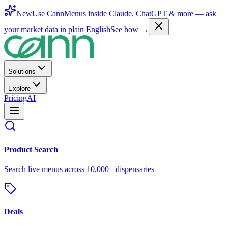
New
Use CannMenus inside
Claude
,
ChatGPT
& more —
ask
your market data in plain English
See how →
Solutions
Explore
Pricing
AI
Product Search
Search live menus across 10,000+ dispensaries
Deals