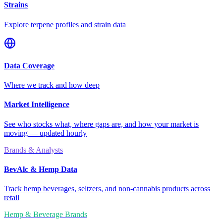
Strains
Explore terpene profiles and strain data
Data Coverage
Where we track and how deep
Market Intelligence
See who stocks what, where gaps are, and how your market is
moving — updated hourly
Brands & Analysts
BevAlc & Hemp Data
Track hemp beverages, seltzers, and non-cannabis products across
retail
Hemp & Beverage Brands