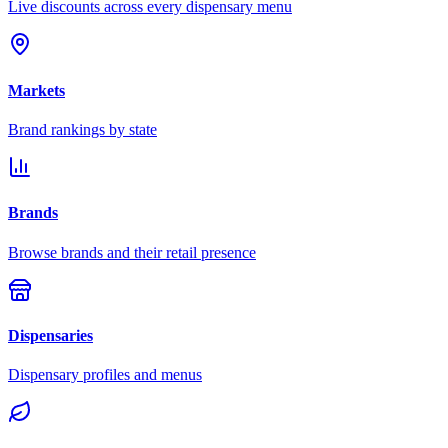
Live discounts across every dispensary menu
Markets
Brand rankings by state
Brands
Browse brands and their retail presence
Dispensaries
Dispensary profiles and menus