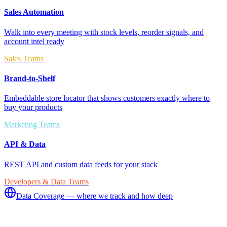
Sales Automation
Walk into every meeting with stock levels, reorder signals, and
account intel ready
Sales Teams
Brand-to-Shelf
Embeddable store locator that shows customers exactly where to
buy your products
Marketing Teams
API & Data
REST API and custom data feeds for your stack
Developers & Data Teams
Data Coverage — where we track and how deep