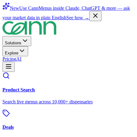
New
Use CannMenus inside
Claude
,
ChatGPT
& more —
ask
your market data in plain English
See how →
Solutions
Explore
Pricing
AI
Product Search
Search live menus across 10,000+ dispensaries
Deals