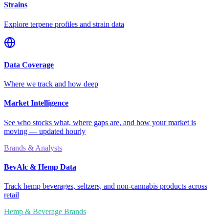
Strains
Explore terpene profiles and strain data
Data Coverage
Where we track and how deep
Market Intelligence
See who stocks what, where gaps are, and how your market is
moving — updated hourly
Brands & Analysts
BevAlc & Hemp Data
Track hemp beverages, seltzers, and non-cannabis products across
retail
Hemp & Beverage Brands