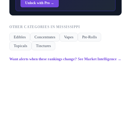
Unlock with Pro →
OTHER CATEGORIES IN
MISSISSIPPI
Edibles
Concentrates
Vapes
Pre-Rolls
Topicals
Tinctures
Want alerts when these rankings change? See Market Intelligence →