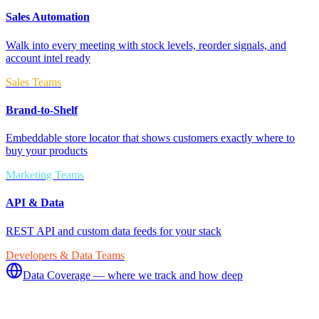
Sales Automation
Walk into every meeting with stock levels, reorder signals, and
account intel ready
Sales Teams
Brand-to-Shelf
Embeddable store locator that shows customers exactly where to
buy your products
Marketing Teams
API & Data
REST API and custom data feeds for your stack
Developers & Data Teams
Data Coverage — where we track and how deep