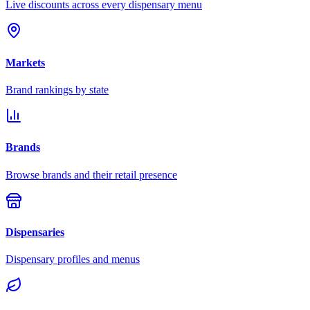
Live discounts across every dispensary menu
Markets
Brand rankings by state
Brands
Browse brands and their retail presence
Dispensaries
Dispensary profiles and menus