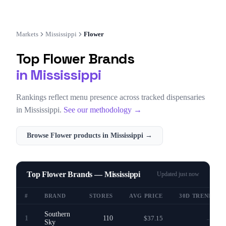
Markets
Mississippi
Flower
Top
Flower
Brands
in
Mississippi
Rankings reflect menu presence across tracked dispensaries
in
Mississippi
.
See our methodology →
Browse
Flower
products in
Mississippi
→
Top Flower Brands — Mississippi
Updated
just now
#
BRAND
STORES
AVG PRICE
30D TREND
Southern
1
110
$37.15
—
Sky