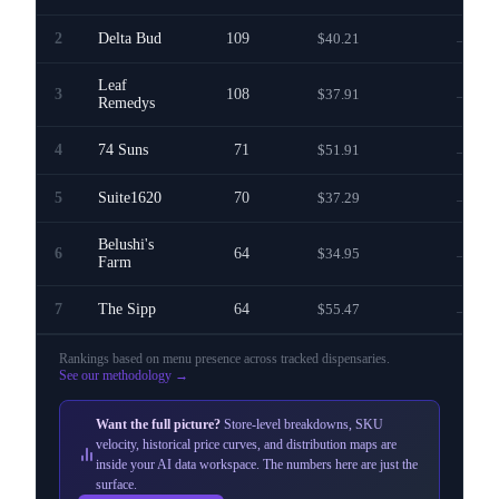
2
Delta Bud
109
$40.21
—
Leaf
3
108
$37.91
—
Remedys
4
74 Suns
71
$51.91
—
5
Suite1620
70
$37.29
—
Belushi's
6
64
$34.95
—
Farm
7
The Sipp
64
$55.47
—
Rankings based on menu presence across
tracked dispensaries
.
See our methodology →
Want the full picture?
Store-level breakdowns, SKU
velocity, historical price curves, and distribution maps are
inside your AI data workspace. The numbers here are just the
surface.