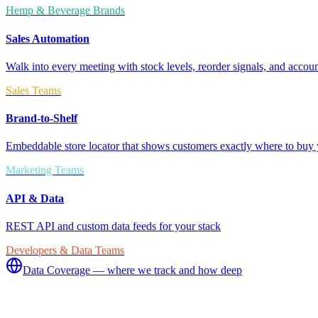
Hemp & Beverage Brands
Sales Automation
Walk into every meeting with stock levels, reorder signals, and accoun
Sales Teams
Brand-to-Shelf
Embeddable store locator that shows customers exactly where to buy 
Marketing Teams
API & Data
REST API and custom data feeds for your stack
Developers & Data Teams
Data Coverage — where we track and how deep