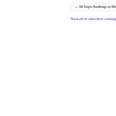
← All
Vapes
Rankings in
Mi
Want alerts when these rankin