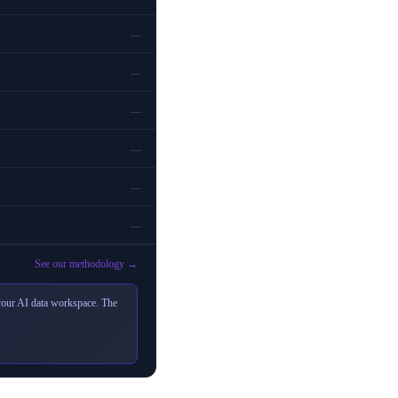
—
—
—
—
—
—
See our methodology →
 your AI data workspace. The