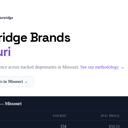
artridge
ridge
Brands
ri
nce across tracked dispensaries in
Missouri
.
See our methodology →
s in
Missouri
→
 — Missouri
STORES
AVG PRICE
154
$50.53