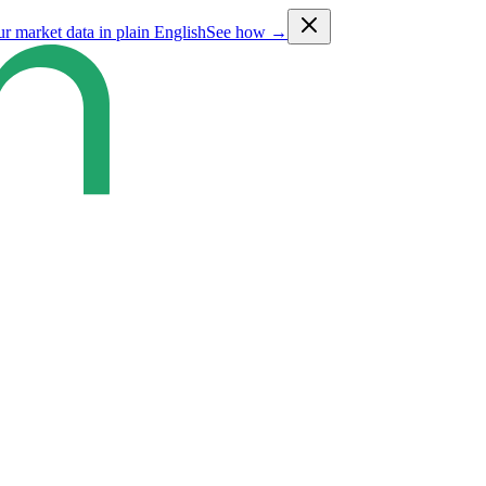
ur market data in plain English
See how →