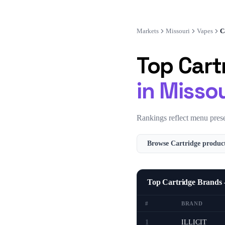
Markets
Missouri
Vapes
C
Top
Cart
in
Missou
Rankings reflect menu prese
Browse
Cartridge
product
Top Cartridge Brands
#
BRAND
1
ILLICIT