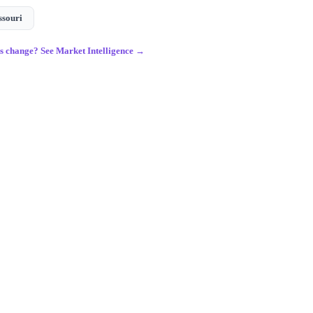
ssouri
gs change? See Market Intelligence →