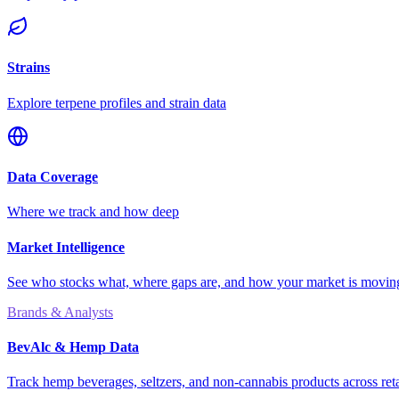
Strains
Explore terpene profiles and strain data
Data Coverage
Where we track and how deep
Market Intelligence
See who stocks what, where gaps are, and how your market is movi
Brands & Analysts
BevAlc & Hemp Data
Track hemp beverages, seltzers, and non-cannabis products across reta