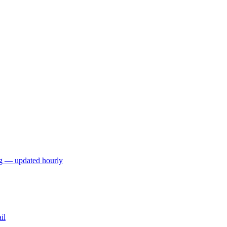
ng — updated hourly
il