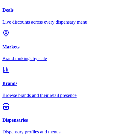
Deals
Live discounts across every dispensary menu
Markets
Brand rankings by state
Brands
Browse brands and their retail presence
Dispensaries
Dispensary profiles and menus