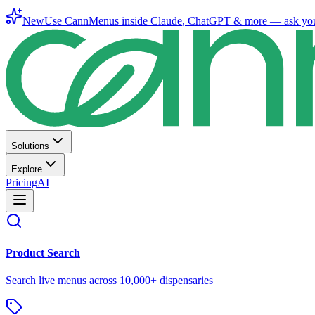
New
Use CannMenus inside
Claude
,
ChatGPT
& more —
ask yo
Solutions
Explore
Pricing
AI
Product Search
Search live menus across 10,000+ dispensaries