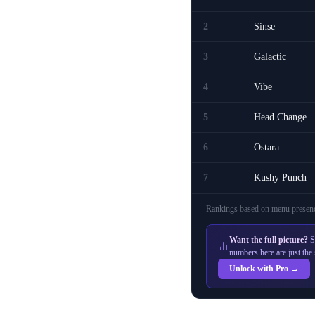
2
Sinse
3
Galactic
4
Vibe
5
Head Change
6
Ostara
7
Kushy Punch
Rankings based on menu presenc
Want the full picture?
S
numbers here are just the 
Unlock with Pro →