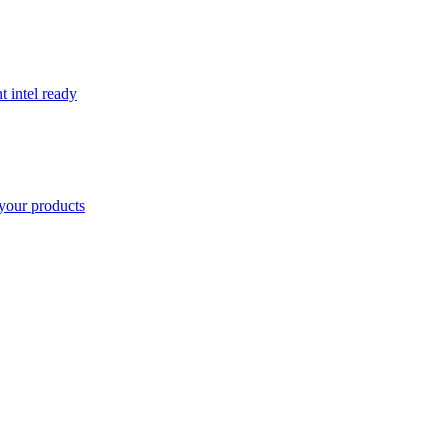
t intel ready
your products