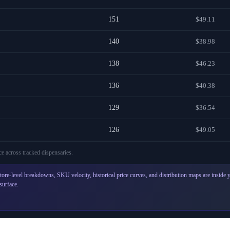
151
$49.11
140
$38.98
138
$46.23
136
$40.38
129
$36.54
126
$49.05
e across
tracked dispensaries
.
tore-level breakdowns, SKU velocity, historical price curves, and distribution maps are inside
surface.