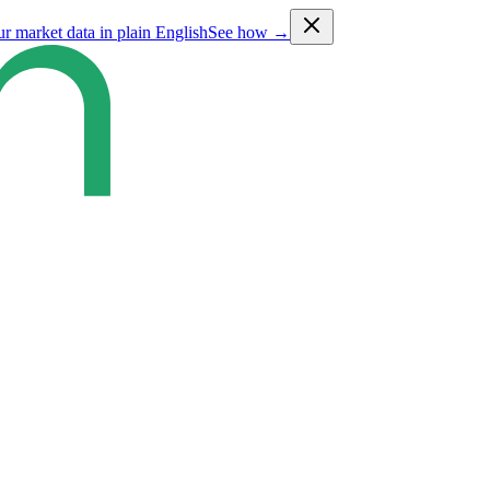
ur market data in plain English
See how →