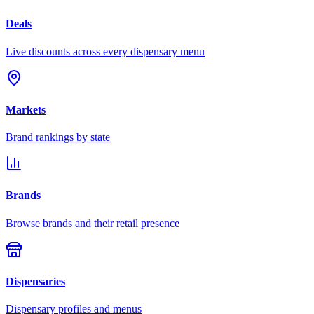
Deals
Live discounts across every dispensary menu
Markets
Brand rankings by state
Brands
Browse brands and their retail presence
Dispensaries
Dispensary profiles and menus