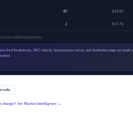
40
$18.92
2
$15.76
e across
tracked dispensaries
.
tore-level breakdowns, SKU velocity, historical price curves, and distribution maps are inside
surface.
evada
gs change? See Market Intelligence →