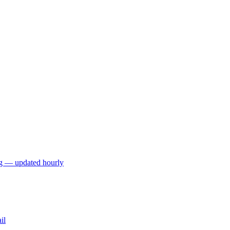
ng — updated hourly
il