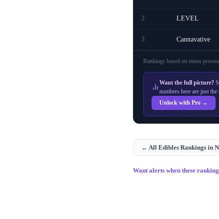
2
LEVEL
3
Cannavative
Rankings based on menu presenc
Want the full picture?
S
numbers here are just the 
Unlock with Pro →
← All
Edibles
Rankings in
N
Want alerts when these rankin