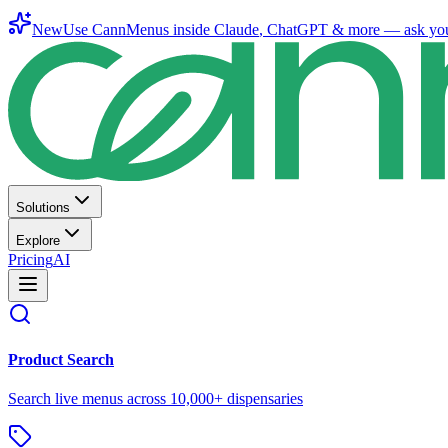
New
Use CannMenus inside
Claude
,
ChatGPT
& more —
ask yo
Solutions
Explore
Pricing
AI
Product Search
Search live menus across 10,000+ dispensaries