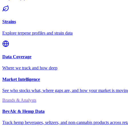
Strains
Explore terpene profiles and strain data
Data Coverage
Where we track and how deep
Market Intelligence
See who stocks what, where gaps are, and how your market is movi
Brands & Analysts
BevAlc & Hemp Data
Track hemp beverages, seltzers, and non-cannabis products across reta