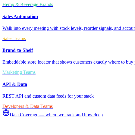
Hemp & Beverage Brands
Sales Automation
Walk into every meeting with stock levels, reorder signals, and accoun
Sales Teams
Brand-to-Shelf
Embeddable store locator that shows customers exactly where to buy 
Marketing Teams
API & Data
REST API and custom data feeds for your stack
Developers & Data Teams
Data Coverage — where we track and how deep