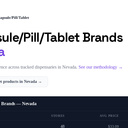
apsule/Pill/Tablet
ule/Pill/Tablet
Brands
a
nce across tracked dispensaries in
Nevada
.
See our methodology →
et
products in
Nevada
→
et Brands — Nevada
STORES
AVG PRICE
48
$33.09