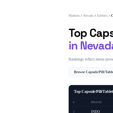
Markets
Nevada
Edibles
C
Top
Caps
in
Nevad
Rankings reflect menu prese
Browse
Capsule/Pill/Tabl
Top Capsule/Pill/Tabl
#
BRAND
1
INDO