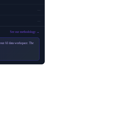
—
—
See our methodology →
 your AI data workspace. The