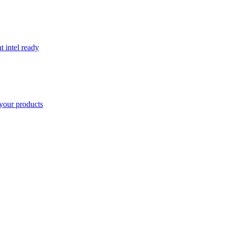
t intel ready
your products