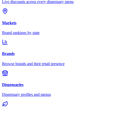
Live discounts across every dispensary menu
Markets
Brand rankings by state
Brands
Browse brands and their retail presence
Dispensaries
Dispensary profiles and menus