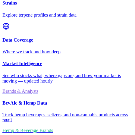
Strains
Explore terpene profiles and strain data
Data Coverage
Where we track and how deep
Market Intelligence
See who stocks what, where gaps are, and how your market is
moving — updated hourly
Brands & Analysts
BevAlc & Hemp Data
Track hemp beverages, seltzers, and non-cannabis products across
retail
Hemp & Beverage Brands