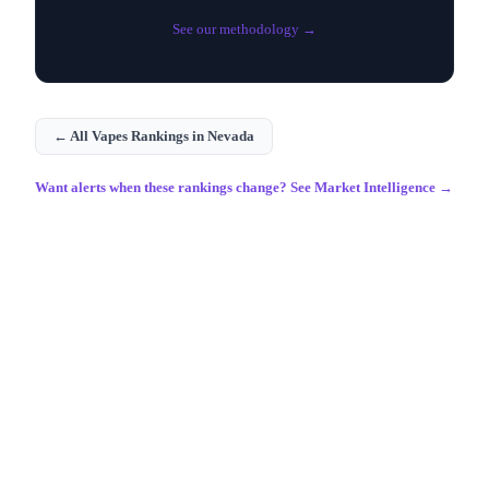
See our methodology →
← All
Vapes
Rankings in
Nevada
Want alerts when these rankings change? See Market Intelligence →