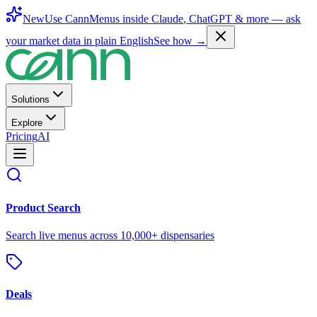
New
Use CannMenus inside
Claude
,
ChatGPT
& more —
ask
your market data in plain English
See how →
Solutions
Explore
Pricing
AI
Product Search
Search live menus across 10,000+ dispensaries
Deals