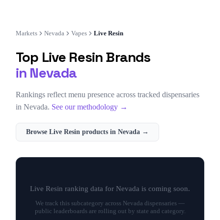
Markets
Nevada
Vapes
Live Resin
Top
Live Resin
Brands
in
Nevada
Rankings reflect menu presence across tracked dispensaries
in
Nevada
.
See our methodology →
Browse
Live Resin
products in
Nevada
→
Live Resin
ranking data for
Nevada
is coming soon.
We track this subcategory across
Nevada
dispensaries —
public leaderboards are rolling out by state and category.