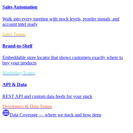
Sales Automation
Walk into every meeting with stock levels, reorder signals, and
account intel ready
Sales Teams
Brand-to-Shelf
Embeddable store locator that shows customers exactly where to
buy your products
Marketing Teams
API & Data
REST API and custom data feeds for your stack
Developers & Data Teams
Data Coverage — where we track and how deep