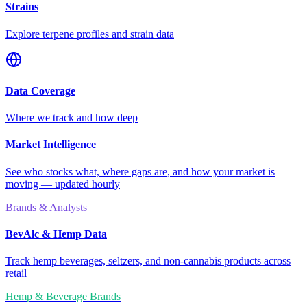
Strains
Explore terpene profiles and strain data
Data Coverage
Where we track and how deep
Market Intelligence
See who stocks what, where gaps are, and how your market is
moving — updated hourly
Brands & Analysts
BevAlc & Hemp Data
Track hemp beverages, seltzers, and non-cannabis products across
retail
Hemp & Beverage Brands