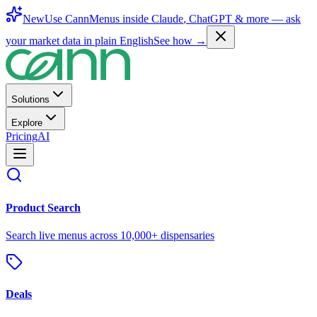
New
Use CannMenus inside
Claude
,
ChatGPT
& more —
ask
your market data in plain English
See how →
Solutions
Explore
Pricing
AI
Product Search
Search live menus across 10,000+ dispensaries
Deals