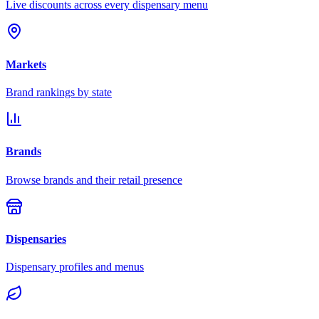
Live discounts across every dispensary menu
Markets
Brand rankings by state
Brands
Browse brands and their retail presence
Dispensaries
Dispensary profiles and menus