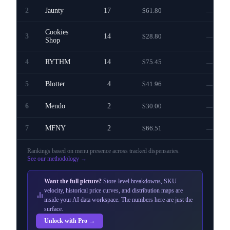
2
Jaunty
17
$61.80
—
Cookies
3
14
$28.80
—
Shop
4
RYTHM
14
$75.45
—
5
Blotter
4
$41.96
—
6
Mendo
2
$30.00
—
7
MFNY
2
$66.51
—
Rankings based on menu presence across
tracked dispensaries
.
See our methodology →
Want the full picture?
Store-level breakdowns, SKU
velocity, historical price curves, and distribution maps are
inside your AI data workspace. The numbers here are just the
surface.
Unlock with Pro →