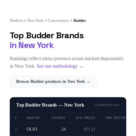
Markets
New York
Concentrates
Budder
Top
Budder
Brands
in
New York
Rankings reflect menu presence across tracked dispensaries
in
New York
.
See our methodology →
Browse
Budder
products in
New York
→
Top Budder Brands — New York
Updated
just now
#
BRAND
STORES
AVG PRICE
30D TREND
1
OLIO
24
$71.27
—