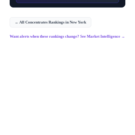
← All
Concentrates
Rankings in
New York
Want alerts when these rankings change? See Market Intelligence →