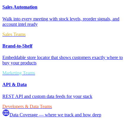
Sales Automation
Walk into every meeting with stock levels, reorder signals, and
account intel ready
Sales Teams
Brand-to-Shelf
Embeddable store locator that shows customers exactly where to
buy your products
Marketing Teams
API & Data
REST API and custom data feeds for your stack
Developers & Data Teams
Data Coverage — where we track and how deep