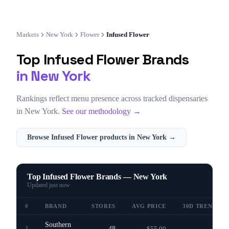
Markets
New York
Flower
Infused Flower
Top
Infused Flower
Brands
in
New York
Rankings reflect menu presence across tracked dispensaries
in
New York
.
See our methodology →
Browse
Infused Flower
products in
New York
→
Top Infused Flower Brands — New York
Updated
just now
#
BRAND
STORES
AVG PRICE
30D TREND
Southern
1
48
$55.00