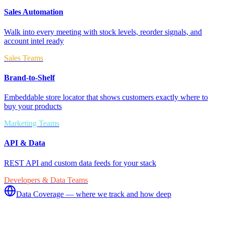
Sales Automation
Walk into every meeting with stock levels, reorder signals, and
account intel ready
Sales Teams
Brand-to-Shelf
Embeddable store locator that shows customers exactly where to
buy your products
Marketing Teams
API & Data
REST API and custom data feeds for your stack
Developers & Data Teams
Data Coverage — where we track and how deep