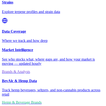
Strains
Explore terpene profiles and strain data
Data Coverage
Where we track and how deep
Market Intelligence
See who stocks what, where gaps are, and how your market is
moving — updated hourly
Brands & Analysts
BevAlc & Hemp Data
Track hemp beverages, seltzers, and non-cannabis products across
retail
Hemp & Beverage Brands