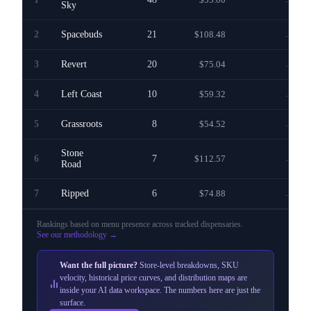
—
Sky
2
Spacebuds
21
$108.48
—
3
Revert
20
$75.04
—
4
Left Coast
10
$59.32
—
5
Grassroots
8
$54.52
—
Stone
6
7
$112.57
—
Road
7
Ripped
6
$74.88
—
Rankings based on menu presence across
tracked dispensaries
.
See our methodology →
Want the full picture?
Store-level breakdowns, SKU
velocity, historical price curves, and distribution maps are
inside your AI data workspace. The numbers here are just the
surface.