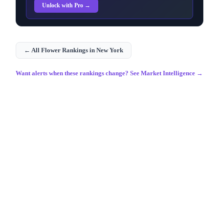
Unlock with Pro →
← All
Flower
Rankings in
New York
Want alerts when these rankings change? See Market Intelligence →