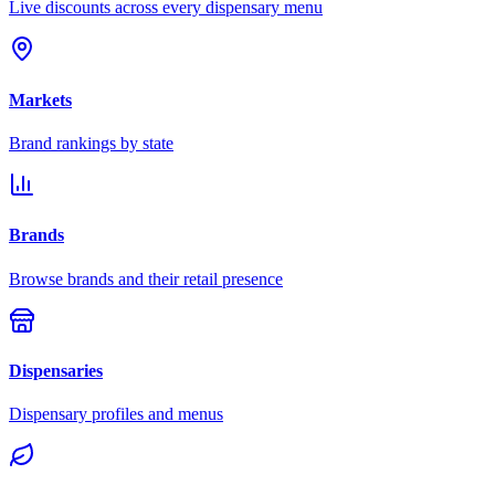
Live discounts across every dispensary menu
Markets
Brand rankings by state
Brands
Browse brands and their retail presence
Dispensaries
Dispensary profiles and menus