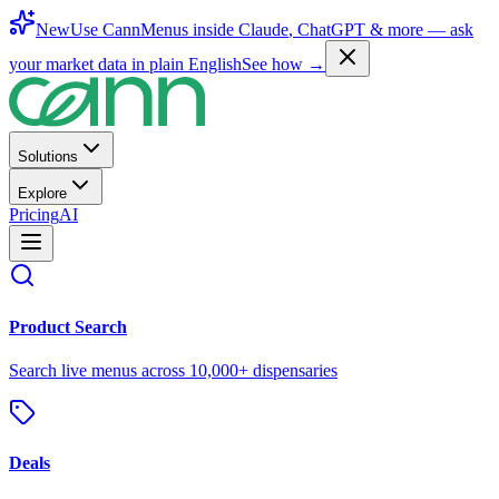
New
Use CannMenus inside
Claude
,
ChatGPT
& more —
ask
your market data in plain English
See how →
Solutions
Explore
Pricing
AI
Product Search
Search live menus across 10,000+ dispensaries
Deals