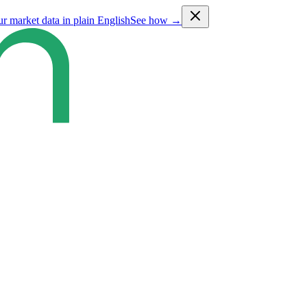
ur market data in plain English
See how →