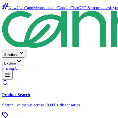
New
Use CannMenus inside
Claude
,
ChatGPT
& more —
ask yo
Solutions
Explore
Pricing
AI
Product Search
Search live menus across 10,000+ dispensaries