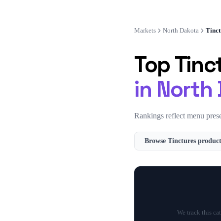
Markets
North Dakota
Tinct
Top
Tinc
in
North
Rankings reflect menu prese
Browse
Tinctures
product
We track this ca