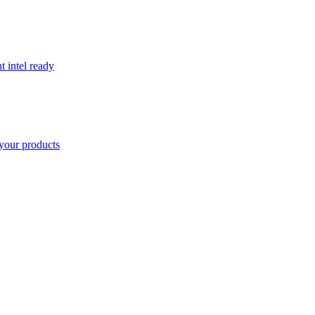
t intel ready
your products