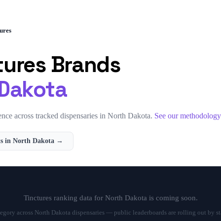
ures
tures
Brands
 Dakota
nce across tracked dispensaries in
North Dakota
.
See our methodolog
s in
North Dakota
→
Tinctures
ranking data for
North Dakota
is coming soon.
tegory across
North Dakota
dispensaries — public leaderboards are rolling out by st