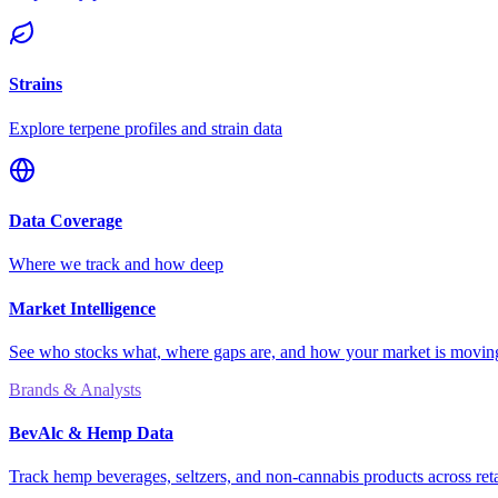
Strains
Explore terpene profiles and strain data
Data Coverage
Where we track and how deep
Market Intelligence
See who stocks what, where gaps are, and how your market is movi
Brands & Analysts
BevAlc & Hemp Data
Track hemp beverages, seltzers, and non-cannabis products across reta