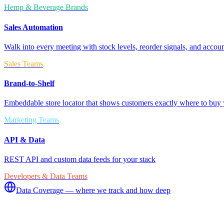
Hemp & Beverage Brands
Sales Automation
Walk into every meeting with stock levels, reorder signals, and accoun
Sales Teams
Brand-to-Shelf
Embeddable store locator that shows customers exactly where to buy 
Marketing Teams
API & Data
REST API and custom data feeds for your stack
Developers & Data Teams
Data Coverage — where we track and how deep