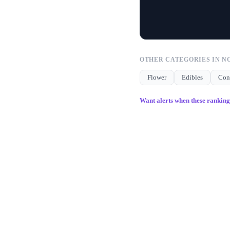
OTHER CATEGORIES IN
N
Flower
Edibles
Con
Want alerts when these rankin