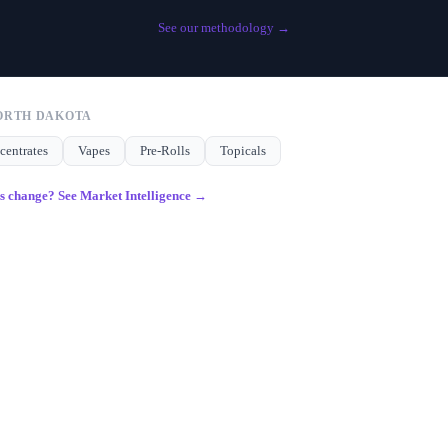
See our methodology →
ORTH DAKOTA
centrates
Vapes
Pre-Rolls
Topicals
gs change? See Market Intelligence →