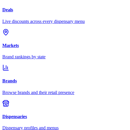
Deals
Live discounts across every dispensary menu
Markets
Brand rankings by state
Brands
Browse brands and their retail presence
Dispensaries
Dispensary profiles and menus