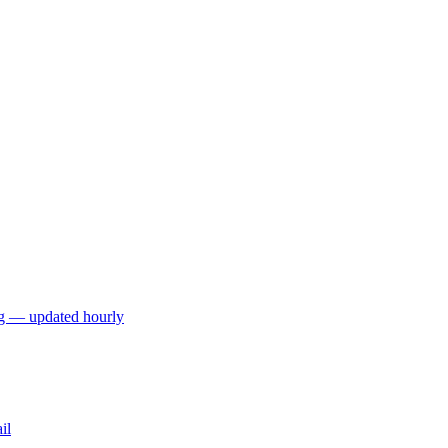
ng — updated hourly
il