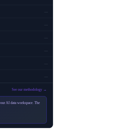
—
—
—
—
—
—
See our methodology →
 your AI data workspace. The