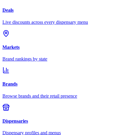
Deals
Live discounts across every dispensary menu
Markets
Brand rankings by state
Brands
Browse brands and their retail presence
Dispensaries
Dispensary profiles and menus