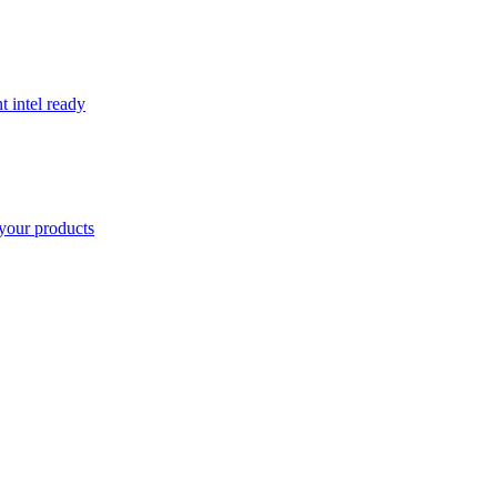
t intel ready
your products