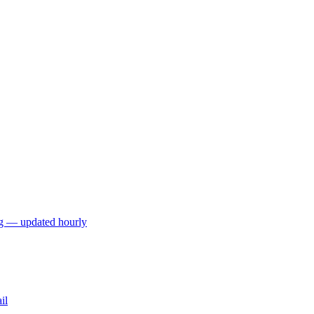
ng — updated hourly
il