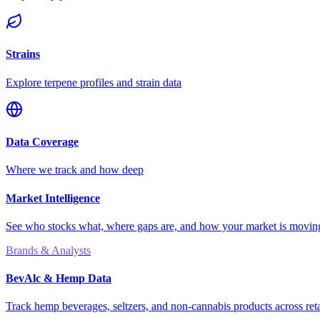
Strains
Explore terpene profiles and strain data
Data Coverage
Where we track and how deep
Market Intelligence
See who stocks what, where gaps are, and how your market is movi
Brands & Analysts
BevAlc & Hemp Data
Track hemp beverages, seltzers, and non-cannabis products across reta