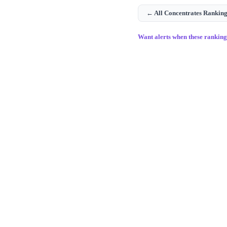
← All
Concentrates
Ranking
Want alerts when these rankin