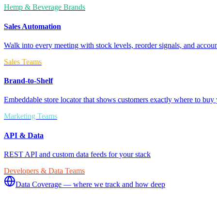
Hemp & Beverage Brands
Sales Automation
Walk into every meeting with stock levels, reorder signals, and accoun
Sales Teams
Brand-to-Shelf
Embeddable store locator that shows customers exactly where to buy 
Marketing Teams
API & Data
REST API and custom data feeds for your stack
Developers & Data Teams
Data Coverage — where we track and how deep