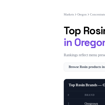
Markets
Oregon
Concentrat
Top
Rosi
in
Orego
Rankings reflect menu prese
Browse
Rosin
products i
Top Rosin Brands — 
#
BRAND
1
Oregrown