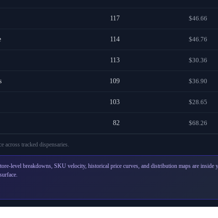
117
$46.66
e
114
$46.76
113
$30.36
s
109
$36.90
103
$28.65
82
$68.26
e across
tracked dispensaries
.
tore-level breakdowns, SKU velocity, historical price curves, and distribution maps are inside
surface.