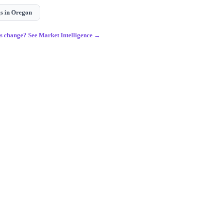
s in
Oregon
gs change? See Market Intelligence →