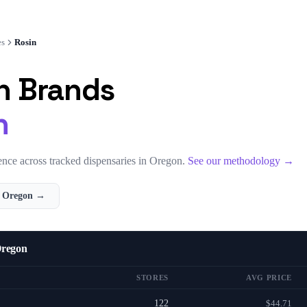
es
Rosin
n
Brands
n
nce across tracked dispensaries in
Oregon
.
See our methodology →
n
Oregon
→
Oregon
STORES
AVG PRICE
122
$44.71