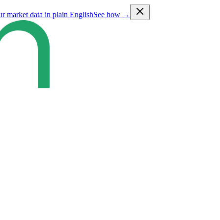
ur market data in plain English
See how →