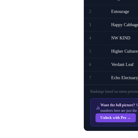
2
Entourage
3
Happy Cabbag
4
NW KIND
5
Higher Culture
6
Verdant Leaf
7
Echo Electuary
Rankings based on menu presenc
Want the full picture?
S
numbers here are just the 
Unlock with Pro →