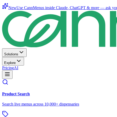
New
Use CannMenus inside
Claude
,
ChatGPT
& more —
ask yo
Solutions
Explore
Pricing
AI
Product Search
Search live menus across 10,000+ dispensaries