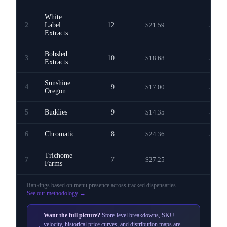
White
2
Label
12
$21.59
—
Extracts
Bobsled
3
10
$18.68
—
Extracts
Sunshine
4
9
$17.00
—
Oregon
5
Buddies
9
$14.35
—
6
Chromatic
8
$24.36
—
Trichome
7
7
$27.25
—
Farms
Rankings based on menu presence across
tracked dispensaries
.
See our methodology →
Want the full picture?
Store-level breakdowns, SKU
velocity, historical price curves, and distribution maps are