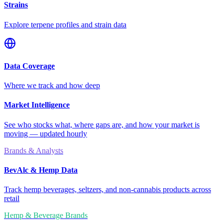
Strains
Explore terpene profiles and strain data
Data Coverage
Where we track and how deep
Market Intelligence
See who stocks what, where gaps are, and how your market is
moving — updated hourly
Brands & Analysts
BevAlc & Hemp Data
Track hemp beverages, seltzers, and non-cannabis products across
retail
Hemp & Beverage Brands