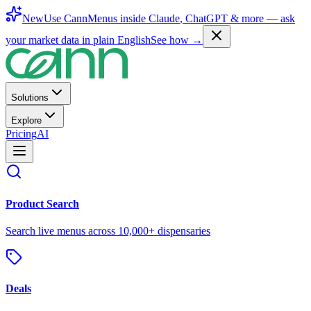
New
Use CannMenus inside
Claude
,
ChatGPT
& more —
ask
your market data in plain English
See how →
Solutions
Explore
Pricing
AI
Product Search
Search live menus across 10,000+ dispensaries
Deals