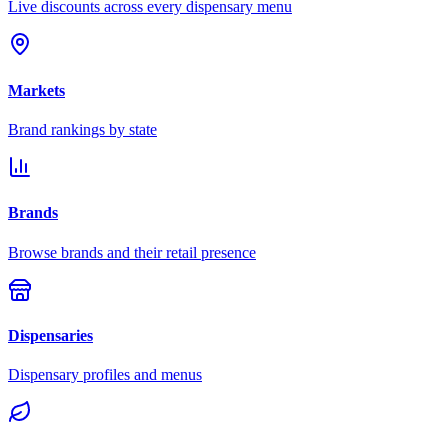
Live discounts across every dispensary menu
Markets
Brand rankings by state
Brands
Browse brands and their retail presence
Dispensaries
Dispensary profiles and menus