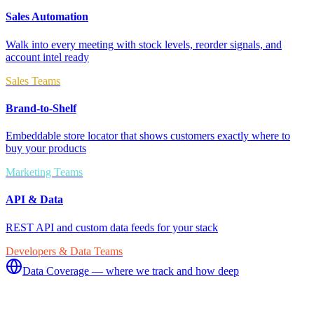
Sales Automation
Walk into every meeting with stock levels, reorder signals, and
account intel ready
Sales Teams
Brand-to-Shelf
Embeddable store locator that shows customers exactly where to
buy your products
Marketing Teams
API & Data
REST API and custom data feeds for your stack
Developers & Data Teams
Data Coverage — where we track and how deep