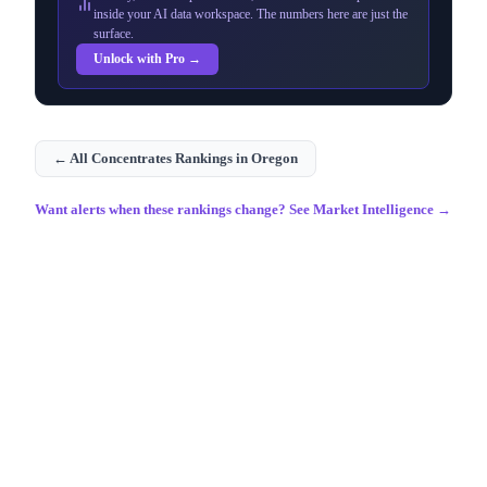
inside your AI data workspace. The numbers here are just the
surface.
Unlock with Pro →
← All
Concentrates
Rankings in
Oregon
Want alerts when these rankings change? See Market Intelligence →