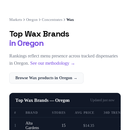
Markets
Oregon
Concentrates
Wax
Top
Wax
Brands
in
Oregon
Rankings reflect menu presence across tracked dispensaries
in
Oregon
.
See our methodology →
Browse
Wax
products in
Oregon
→
Top Wax Brands — Oregon
Updated
just now
#
BRAND
STORES
AVG PRICE
30D TREND
Alta
1
15
$14.35
—
Gardens