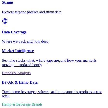
Strains
Explore terpene profiles and strain data
Data Coverage
Where we track and how deep
Market Intelligence
See who stocks what, where gaps are, and how your market is
moving — updated hourly
Brands & Analysts
BevAlc & Hemp Data
Track hemp beverages, seltzers, and non-cannabis products across
retail
Hemp & Beverage Brands