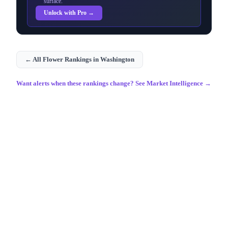
surface.
Unlock with Pro →
← All
Flower
Rankings in
Washington
Want alerts when these rankings change? See Market Intelligence →