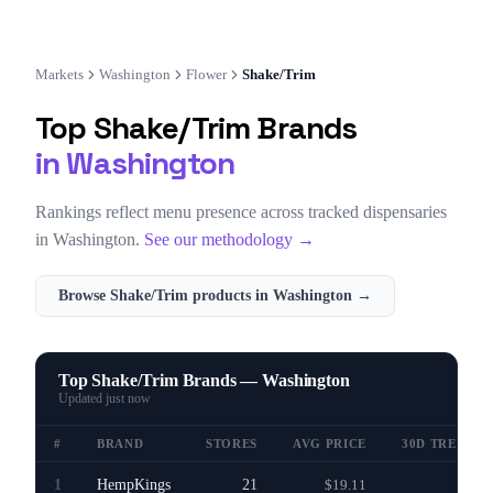
Markets
Washington
Flower
Shake/Trim
Top
Shake/Trim
Brands
in
Washington
Rankings reflect menu presence across tracked dispensaries
in
Washington
.
See our methodology →
Browse
Shake/Trim
products in
Washington
→
Top Shake/Trim Brands — Washington
Updated
just now
#
BRAND
STORES
AVG PRICE
30D TREND
1
HempKings
21
$19.11
—