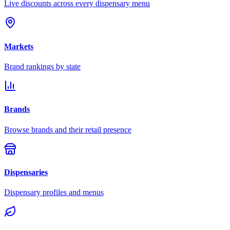
Live discounts across every dispensary menu
Markets
Brand rankings by state
Brands
Browse brands and their retail presence
Dispensaries
Dispensary profiles and menus