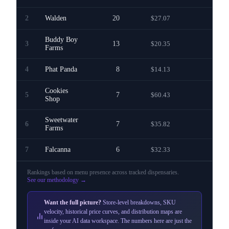
2
Walden
20
$27.07
—
Buddy Boy
3
13
$20.35
—
Farms
4
Phat Panda
8
$14.13
—
Cookies
5
7
$60.43
—
Shop
Sweetwater
6
7
$35.82
—
Farms
7
Falcanna
6
$32.33
—
Rankings based on menu presence across
tracked dispensaries
.
See our methodology →
Want the full picture?
Store-level breakdowns, SKU
velocity, historical price curves, and distribution maps are
inside your AI data workspace. The numbers here are just the