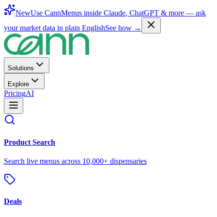
New
Use CannMenus inside
Claude
,
ChatGPT
& more —
ask
your market data in plain English
See how →
Solutions
Explore
Pricing
AI
Product Search
Search live menus across 10,000+ dispensaries
Deals