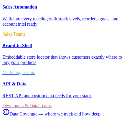
Sales Automation
Walk into every meeting with stock levels, reorder signals, and
account intel ready
Sales Teams
Brand-to-Shelf
Embeddable store locator that shows customers exactly where to
buy your products
Marketing Teams
API & Data
REST API and custom data feeds for your stack
Developers & Data Teams
Data Coverage — where we track and how deep